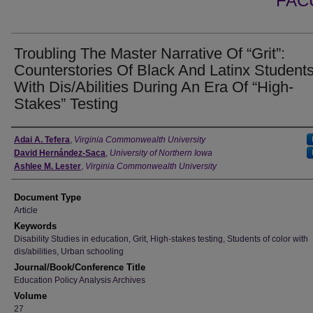
FAC
Troubling The Master Narrative Of “Grit”:
Counterstories Of Black And Latinx Student
With Dis/Abilities During An Era Of “High-
Stakes” Testing
Authors
Adai A. Tefera
,
Virginia Commonwealth University
David Hernández-Saca
,
University of Northern Iowa
Ashlee M. Lester
,
Virginia Commonwealth University
Document Type
Article
Keywords
Disability Studies in education, Grit, High-stakes testing, Students of color with
dis/abilities, Urban schooling
Journal/Book/Conference Title
Education Policy Analysis Archives
Volume
27