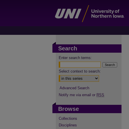
Search
Enter search terms:
Select context to search:
Advanced Search
Notify me via email or
RSS
Browse
Collections
Disciplines