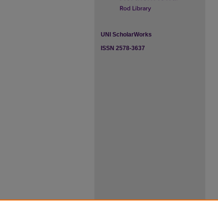
UNI ScholarWorks
ISSN 2578-3637