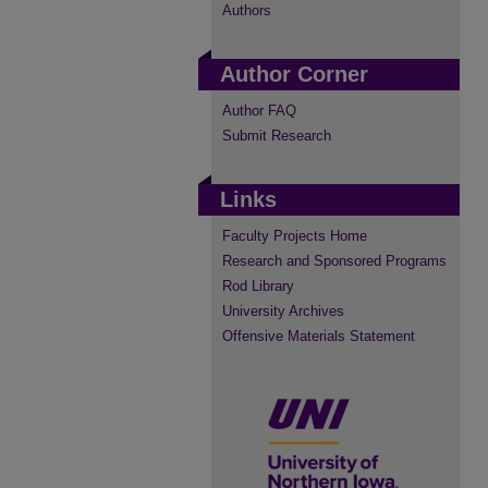
Authors
Author Corner
Author FAQ
Submit Research
Links
Faculty Projects Home
Research and Sponsored Programs
Rod Library
University Archives
Offensive Materials Statement