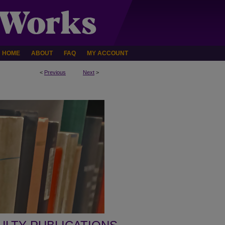
HOME
ABOUT
FAQ
MY ACCOUNT
<
Previous
Next
>