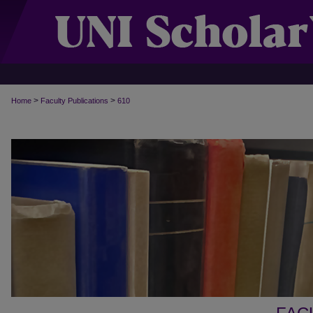
>
>
Home
Faculty Publications
610