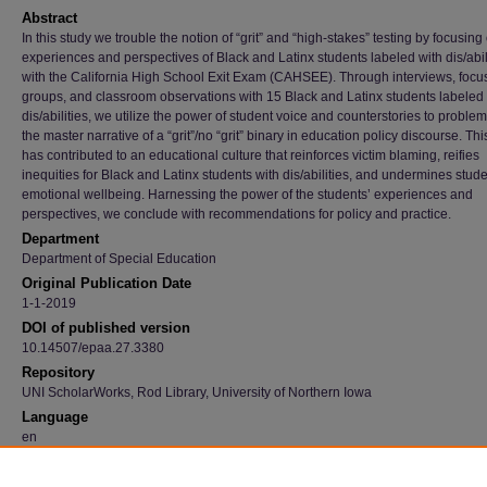
Abstract
In this study we trouble the notion of “grit” and “high-stakes” testing by focusing
experiences and perspectives of Black and Latinx students labeled with dis/abil
with the California High School Exit Exam (CAHSEE). Through interviews, focu
groups, and classroom observations with 15 Black and Latinx students labeled 
dis/abilities, we utilize the power of student voice and counterstories to problem
the master narrative of a “grit”/no “grit” binary in education policy discourse. Thi
has contributed to an educational culture that reinforces victim blaming, reifies
inequities for Black and Latinx students with dis/abilities, and undermines stude
emotional wellbeing. Harnessing the power of the students’ experiences and
perspectives, we conclude with recommendations for policy and practice.
Department
Department of Special Education
Original Publication Date
1-1-2019
DOI of published version
10.14507/epaa.27.3380
Repository
UNI ScholarWorks, Rod Library, University of Northern Iowa
Language
en
Recommended Citation
Tefera, Adai A.; Hernández-Saca, David; and Lester, Ashlee M., "Troubling The Master N