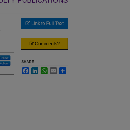
ULTY PUBLICATIONS
Link to Full Text
s
Comments?
Follow
SHARE
Follow
Facebook
LinkedIn
WhatsApp
Email
Share