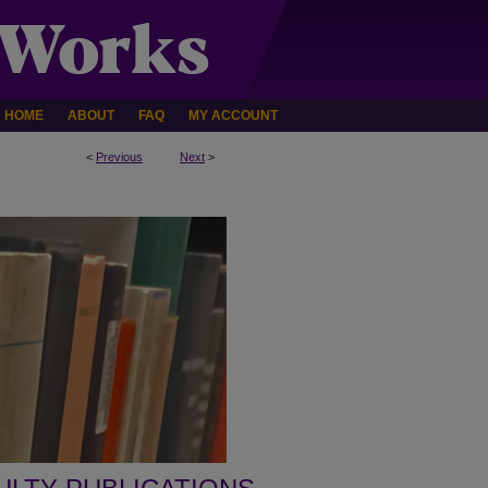
HOME
ABOUT
FAQ
MY ACCOUNT
<
Previous
Next
>