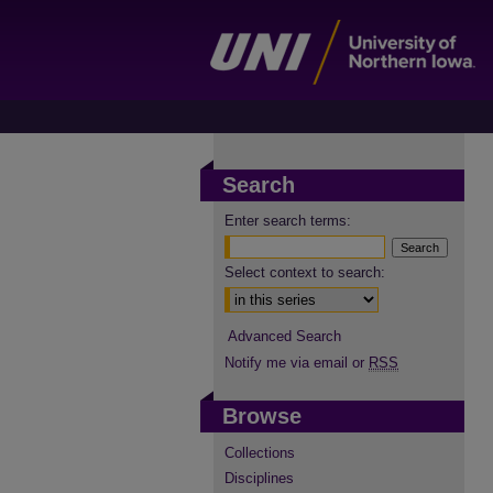
Search
Enter search terms:
Select context to search:
Advanced Search
Notify me via email or
RSS
Browse
Collections
Disciplines