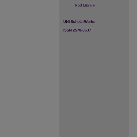
UNI ScholarWorks
ISSN 2578-3637