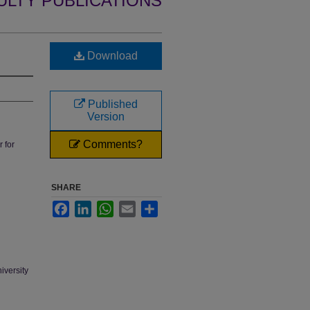
ULTY PUBLICATIONS
Download
Published
Version
Comments?
 for
SHARE
Facebook
LinkedIn
WhatsApp
Email
Share
iversity