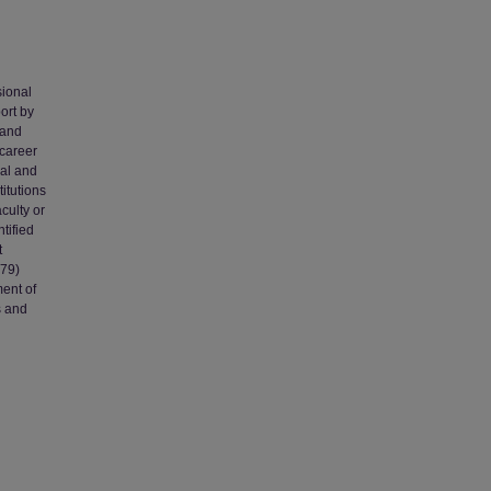
sional
ort by
 and
-career
nal and
titutions
culty or
tified
t
979)
ment of
s and