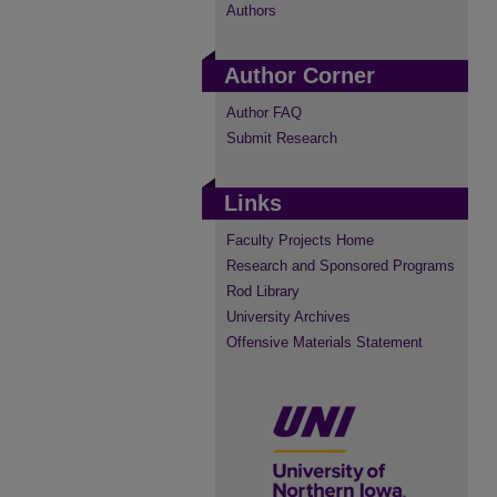
Authors
Author Corner
Author FAQ
Submit Research
Links
Faculty Projects Home
Research and Sponsored Programs
Rod Library
University Archives
Offensive Materials Statement