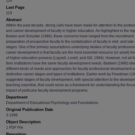
114
Last Page
119
Abstract
Within the past decade, strong calls have been made for attention to the profes
and career development of faculty in higher education. As highlighted in the rep
Bowen and Schuster (1986), these concerns have ranged from the recruitment
preparation of prospective faculty to the revitalization of faculty in mid- and late
stages. One of the primary assumptions underlying studies of faculty professio
career development is that faculty are the most essential resource (or asset) ins
of higher education possess (Layzell, Lovell, and Gill, 1994). However, not all fa
their institutions have the same faculty development needs. Baldwin (1990) iden
different kinds of needs and approaches for faculty professional development a
distinctive career stages and types of institutions. Earlier work by Freedman (1
suggested stages of faculty development, with special attention to the develop
teaching expertise, that could serve as a framework for understanding the focu
impact of particular faculty development programs.
Department
Department of Educational Psychology and Foundations
Original Publication Date
3-1996
Object Description
1 PDF File
Repository