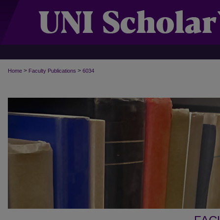
>
>
Home
Faculty Publications
6034