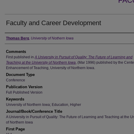
FAC
Faculty and Career Development
Authors
Thomas Berg
,
University of Nothern Iowa
Comments
First published in
A University in Pursuit of Quality: The Future of Learning and
Teaching at the University of Northern Iowa
, (Mar 1996) published by the Center
Enhancement of Teaching, University of Northern Iowa.
Document Type
Conference
Publication Version
Full Published Version
Keywords
University of Northern Iowa; Education, Higher
Journal/Book/Conference Title
A University in Pursuit of Quality: The Future of Learning and Teaching at the Un
of Northern Iowa
First Page