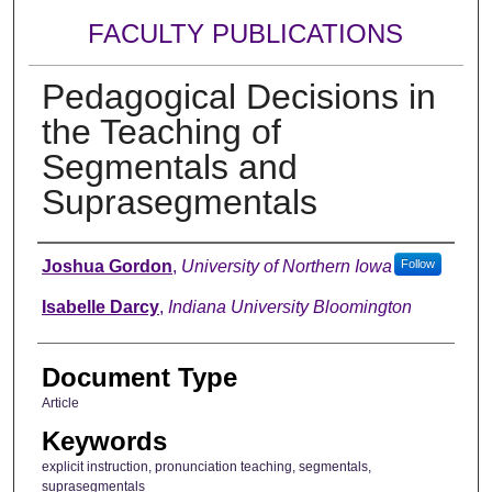
FACULTY PUBLICATIONS
Pedagogical Decisions in
the Teaching of
Segmentals and
Suprasegmentals
Authors
Joshua Gordon
,
University of Northern Iowa
Follow
Isabelle Darcy
,
Indiana University Bloomington
Document Type
Article
Keywords
explicit instruction, pronunciation teaching, segmentals,
suprasegmentals