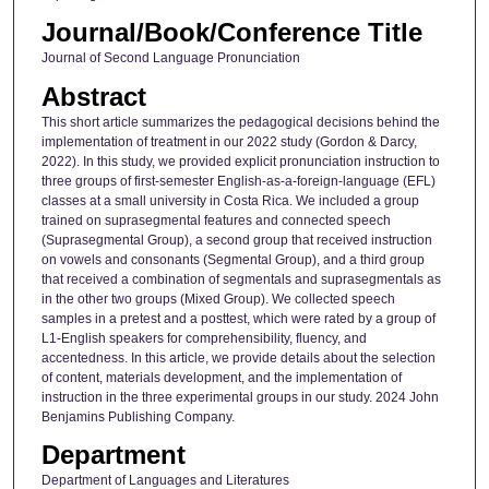
Journal/Book/Conference Title
Journal of Second Language Pronunciation
Abstract
This short article summarizes the pedagogical decisions behind the
implementation of treatment in our 2022 study (Gordon & Darcy,
2022). In this study, we provided explicit pronunciation instruction to
three groups of first-semester English-as-a-foreign-language (EFL)
classes at a small university in Costa Rica. We included a group
trained on suprasegmental features and connected speech
(Suprasegmental Group), a second group that received instruction
on vowels and consonants (Segmental Group), and a third group
that received a combination of segmentals and suprasegmentals as
in the other two groups (Mixed Group). We collected speech
samples in a pretest and a posttest, which were rated by a group of
L1-English speakers for comprehensibility, fluency, and
accentedness. In this article, we provide details about the selection
of content, materials development, and the implementation of
instruction in the three experimental groups in our study. 2024 John
Benjamins Publishing Company.
Department
Department of Languages and Literatures