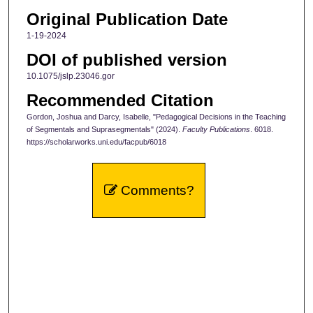
Original Publication Date
1-19-2024
DOI of published version
10.1075/jslp.23046.gor
Recommended Citation
Gordon, Joshua and Darcy, Isabelle, "Pedagogical Decisions in the Teaching
of Segmentals and Suprasegmentals" (2024).
Faculty Publications
. 6018.
https://scholarworks.uni.edu/facpub/6018
Comments?