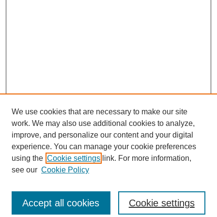
We use cookies that are necessary to make our site
work. We may also use additional cookies to analyze,
improve, and personalize our content and your digital
experience. You can manage your cookie preferences
using the
Cookie settings
link. For more information,
see our
Cookie Policy
Search
Accept all cookies
Cookie settings
Enter search terms: