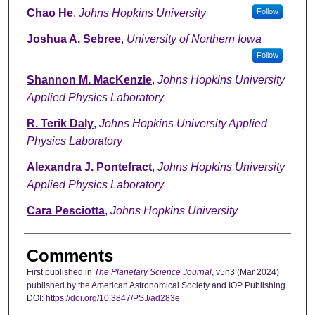
Chao He
,
Johns Hopkins University
Follow
Joshua A. Sebree
,
University of Northern Iowa
Follow
Shannon M. MacKenzie
,
Johns Hopkins University
Applied Physics Laboratory
R. Terik Daly
,
Johns Hopkins University Applied
Physics Laboratory
Alexandra J. Pontefract
,
Johns Hopkins University
Applied Physics Laboratory
Cara Pesciotta
,
Johns Hopkins University
Comments
First published in
The Planetary Science Journal
, v5n3 (Mar 2024)
published by the American Astronomical Society and IOP Publishing.
DOI:
https://doi.org/10.3847/PSJ/ad283e