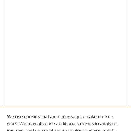
We use cookies that are necessary to make our site
work. We may also use additional cookies to analyze,
improve, and personalize our content and your digital