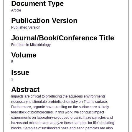
Document Type
Article
Publication Version
Published Version
Journal/Book/Conference Title
Frontiers in Microbiology
Volume
5
Issue
3
Abstract
Impacts are critical to producing the aqueous environments
necessary to stimulate prebiotic chemistry on Titan’s surface.
Furthermore, organic hazes resting on the surface are a likely
feedstock of biomolecules. In this work, we conduct impact
experiments on laboratory-produced organic haze particles and
haze/sand mixtures and analyze these samples for life’s building
blocks. Samples of unshocked haze and sand particles are also