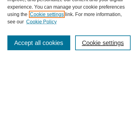
experience. You can manage your cookie preferences
using the
Cookie settings
link. For more information,
see our
Cookie Policy
Search
Accept all cookies
Cookie settings
Enter search terms:
Select context to search:
Advanced Search
Notify me via email or
RSS
Browse
Collections
Disciplines