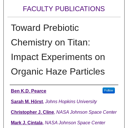
FACULTY PUBLICATIONS
Toward Prebiotic
Chemistry on Titan:
Impact Experiments on
Organic Haze Particles
Authors
Ben K.D. Pearce
Follow
Sarah M. Hörst
,
Johns Hopkins University
Christopher J. Cline
,
NASA Johnson Space Center
Mark J. Cintala
,
NASA Johnson Space Center