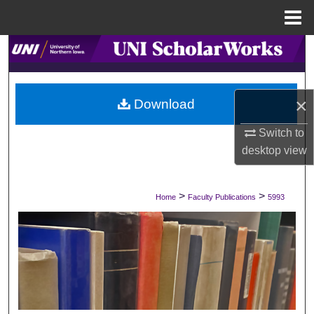
Menu
Home
Search
Browse Collections
×
Download
My Account
Switch to
desktop
view
About
Digital Commons Network™
>
>
Home
Faculty Publications
5993