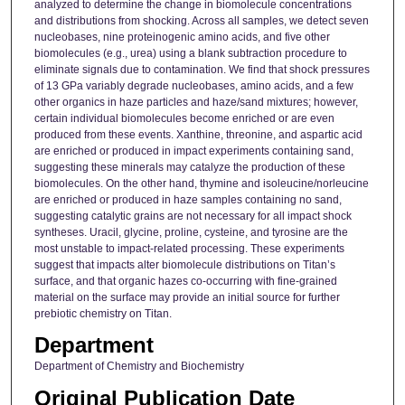
analyzed to determine the change in biomolecule concentrations
and distributions from shocking. Across all samples, we detect seven
nucleobases, nine proteinogenic amino acids, and five other
biomolecules (e.g., urea) using a blank subtraction procedure to
eliminate signals due to contamination. We find that shock pressures
of 13 GPa variably degrade nucleobases, amino acids, and a few
other organics in haze particles and haze/sand mixtures; however,
certain individual biomolecules become enriched or are even
produced from these events. Xanthine, threonine, and aspartic acid
are enriched or produced in impact experiments containing sand,
suggesting these minerals may catalyze the production of these
biomolecules. On the other hand, thymine and isoleucine/norleucine
are enriched or produced in haze samples containing no sand,
suggesting catalytic grains are not necessary for all impact shock
syntheses. Uracil, glycine, proline, cysteine, and tyrosine are the
most unstable to impact-related processing. These experiments
suggest that impacts alter biomolecule distributions on Titan’s
surface, and that organic hazes co-occurring with fine-grained
material on the surface may provide an initial source for further
prebiotic chemistry on Titan.
Department
Department of Chemistry and Biochemistry
Original Publication Date