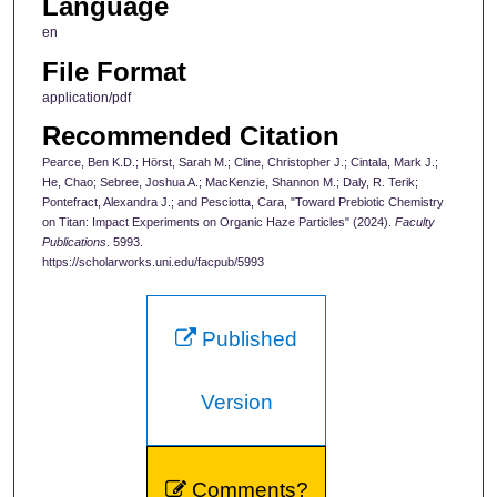
Language
en
File Format
application/pdf
Recommended Citation
Pearce, Ben K.D.; Hörst, Sarah M.; Cline, Christopher J.; Cintala, Mark J.;
He, Chao; Sebree, Joshua A.; MacKenzie, Shannon M.; Daly, R. Terik;
Pontefract, Alexandra J.; and Pesciotta, Cara, "Toward Prebiotic Chemistry
on Titan: Impact Experiments on Organic Haze Particles" (2024).
Faculty
Publications
. 5993.
https://scholarworks.uni.edu/facpub/5993
Published
Version
Comments?