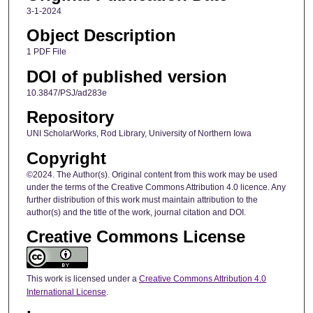
3-1-2024
Object Description
1 PDF File
DOI of published version
10.3847/PSJ/ad283e
Repository
UNI ScholarWorks, Rod Library, University of Northern Iowa
Copyright
©2024. The Author(s). Original content from this work may be used
under the terms of the Creative Commons Attribution 4.0 licence. Any
further distribution of this work must maintain attribution to the
author(s) and the title of the work, journal citation and DOI.
Creative Commons License
This work is licensed under a
Creative Commons Attribution 4.0
International License
.