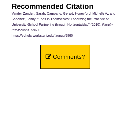
Recommended Citation
Vander Zanden, Sarah; Campano, Gerald; Honeyford, Michelle A.; and
Sánchez, Lenny, "Ends in Themselves: Theorizing the Practice of
University-School Partnering through Horizontalidad" (2010).
Faculty
Publications
. 5960.
https://scholarworks.uni.edu/facpub/5960
Comments?