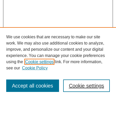
We use cookies that are necessary to make our site
work. We may also use additional cookies to analyze,
improve, and personalize our content and your digital
experience. You can manage your cookie preferences
using the
Cookie settings
link. For more information,
see our
Cookie Policy
Search
Accept all cookies
Cookie settings
Enter search terms:
Select context to search: