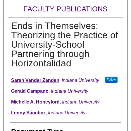
FACULTY PUBLICATIONS
Ends in Themselves:
Theorizing the Practice of
University-School
Partnering through
Horizontalidad
Authors
Sarah Vander Zanden
,
Indiana University
Follow
Gerald Campano
,
Indiana University
Michelle A. Honeyford
,
Indiana University
Lenny Sánchez
,
Indiana University