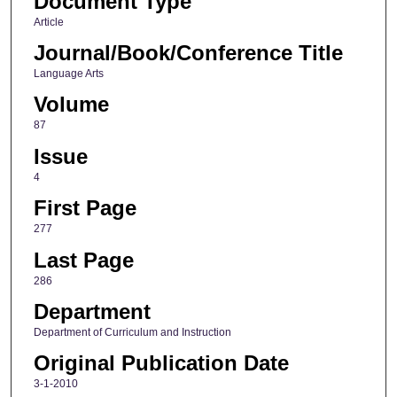
Document Type
Article
Journal/Book/Conference Title
Language Arts
Volume
87
Issue
4
First Page
277
Last Page
286
Department
Department of Curriculum and Instruction
Original Publication Date
3-1-2010