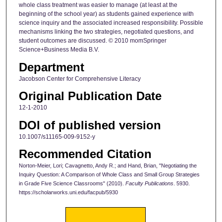
whole class treatment was easier to manage (at least at the
beginning of the school year) as students gained experience with
science inquiry and the associated increased responsibility. Possible
mechanisms linking the two strategies, negotiated questions, and
student outcomes are discussed. © 2010 momSpringer
Science+Business Media B.V.
Department
Jacobson Center for Comprehensive Literacy
Original Publication Date
12-1-2010
DOI of published version
10.1007/s11165-009-9152-y
Recommended Citation
Norton-Meier, Lori; Cavagnetto, Andy R.; and Hand, Brian, "Negotiating the
Inquiry Question: A Comparison of Whole Class and Small Group Strategies
in Grade Five Science Classrooms" (2010).
Faculty Publications
. 5930.
https://scholarworks.uni.edu/facpub/5930