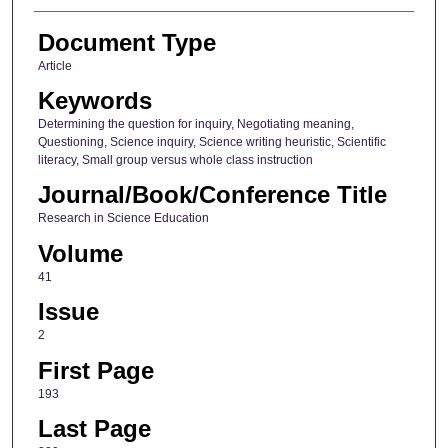
Document Type
Article
Keywords
Determining the question for inquiry, Negotiating meaning,
Questioning, Science inquiry, Science writing heuristic, Scientific
literacy, Small group versus whole class instruction
Journal/Book/Conference Title
Research in Science Education
Volume
41
Issue
2
First Page
193
Last Page