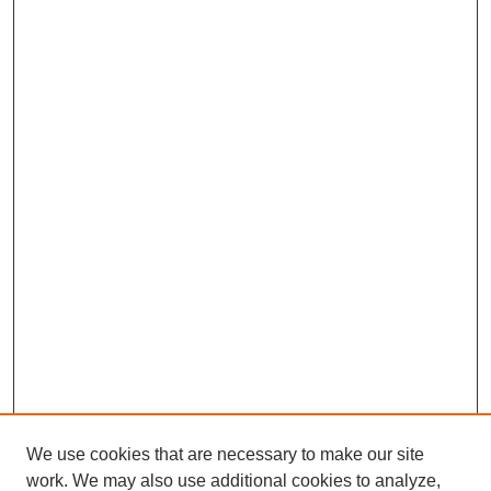
We use cookies that are necessary to make our site
work. We may also use additional cookies to analyze,