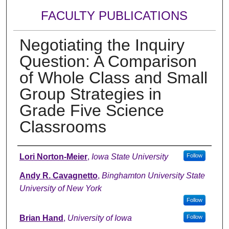
FACULTY PUBLICATIONS
Negotiating the Inquiry
Question: A Comparison
of Whole Class and Small
Group Strategies in
Grade Five Science
Classrooms
Authors
Lori Norton-Meier
,
Iowa State University
Follow
Andy R. Cavagnetto
,
Binghamton University State
University of New York
Follow
Brian Hand
,
University of Iowa
Follow