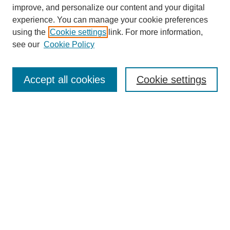
improve, and personalize our content and your digital
experience. You can manage your cookie preferences
using the
Cookie settings
link. For more information,
see our
Cookie Policy
Search
Accept all cookies
Cookie settings
Enter search terms:
Select context to search:
Advanced Search
Notify me via email or
RSS
Browse
Collections