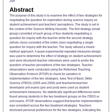
209
Abstract
The purpose of this study is to examine the effect of two strategies for
negotiating the question for exploration during science inquiry on
student achievement and teachers' perceptions. The study is set in
the context of the Science Writing Heuristic. The first strategy (small
group) consisted of each group of four students negotiating a
question for inquiry with the teacher while the second strategy
(whole class) consisted of the entire class negotiating a single
question for inquiry with the teacher. The study utilized a mixed-
method approach. A quasi-experimental repeated measures design
was used to determine the effect of strategy on student achievement
and semi-structured teacher interviews were used to probe the
question of teacher perceptions of the two strategies. Teacher
observations were conducted using the Reformed Teaching
Observation Protocol (RTOP) to check for variation in
implementation of the two strategies. Iowa Test of Basic Skills
Science (ITBSS) (2005 and 2006) and teacher/researcher
developed unit exams (pre and post) were used as student
achievement measures. No statistically significant differences were
found among students in the two treatment groups on the ITBSS or
unit exams. RTOP observations suggest that teacher implementation
was consistent across the two treatment strategies. Teachers
disclosed personal preferences for the two strategies, indicating the