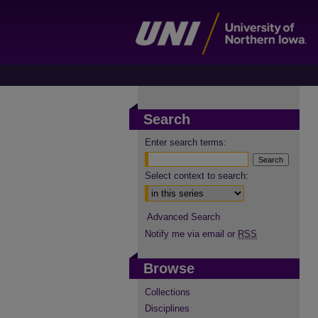
Search
Enter search terms:
Select context to search:
Advanced Search
Notify me via email or
RSS
Browse
Collections
Disciplines