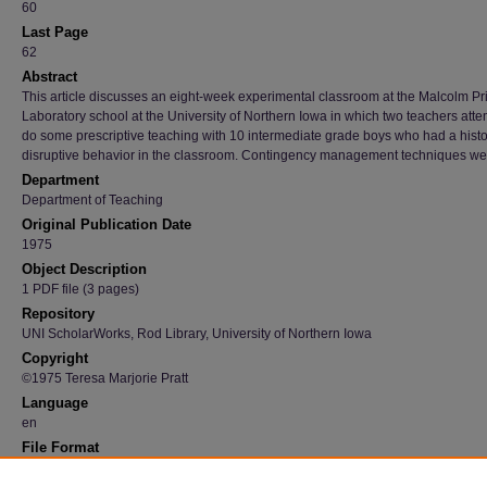
60
Last Page
62
Abstract
This article discusses an eight-week experimental classroom at the Malcolm Pr
Laboratory school at the University of Northern Iowa in which two teachers atte
do some prescriptive teaching with 10 intermediate grade boys who had a histo
disruptive behavior in the classroom. Contingency management techniques we
Department
Department of Teaching
Original Publication Date
1975
Object Description
1 PDF file (3 pages)
Repository
UNI ScholarWorks, Rod Library, University of Northern Iowa
Copyright
©1975 Teresa Marjorie Pratt
Language
en
File Format
application/pdf