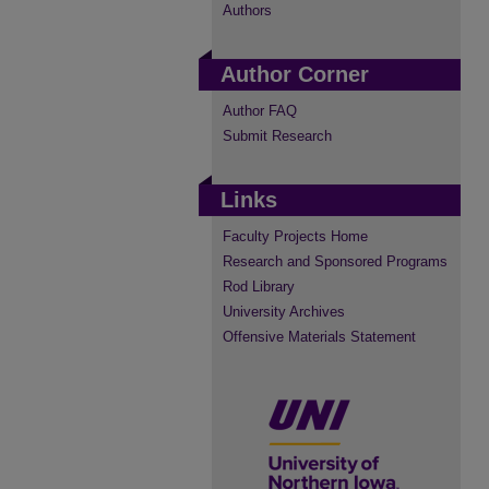
Authors
Author Corner
Author FAQ
Submit Research
Links
Faculty Projects Home
Research and Sponsored Programs
Rod Library
University Archives
Offensive Materials Statement