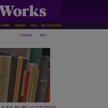
HOME
ABOUT
FAQ
MY ACCOUNT
<
Previous
Next
>