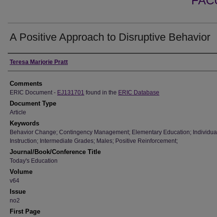
FAC
A Positive Approach to Disruptive Behavior
Authors
Teresa Marjorie Pratt
Comments
ERIC Document -
EJ131701
found in the
ERIC Database
Document Type
Article
Keywords
Behavior Change; Contingency Management; Elementary Education; Individua
Instruction; Intermediate Grades; Males; Positive Reinforcement;
Journal/Book/Conference Title
Today's Education
Volume
v64
Issue
no2
First Page