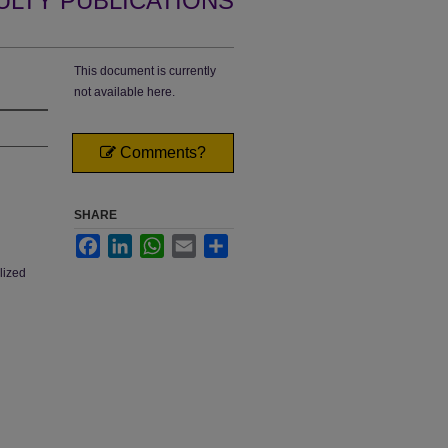
ULTY PUBLICATIONS
This document is currently
not available here.
Comments?
SHARE
Facebook
LinkedIn
WhatsApp
Email
Share
lized