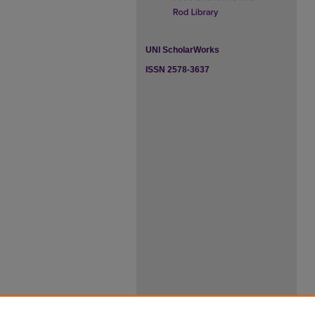
UNI ScholarWorks
ISSN 2578-3637