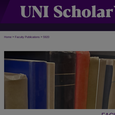
>
>
Home
Faculty Publications
5920