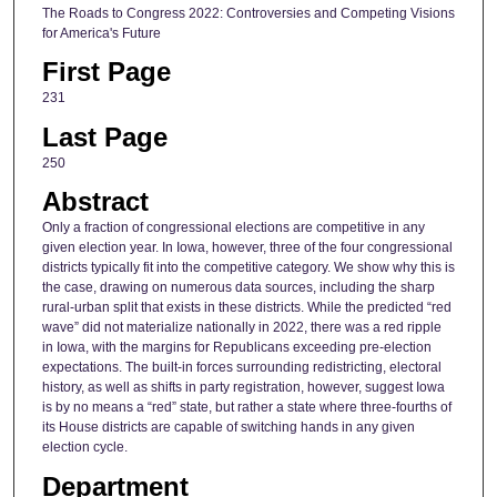
The Roads to Congress 2022: Controversies and Competing Visions
for America's Future
First Page
231
Last Page
250
Abstract
Only a fraction of congressional elections are competitive in any
given election year. In Iowa, however, three of the four congressional
districts typically fit into the competitive category. We show why this is
the case, drawing on numerous data sources, including the sharp
rural-urban split that exists in these districts. While the predicted “red
wave” did not materialize nationally in 2022, there was a red ripple
in Iowa, with the margins for Republicans exceeding pre-election
expectations. The built-in forces surrounding redistricting, electoral
history, as well as shifts in party registration, however, suggest Iowa
is by no means a “red” state, but rather a state where three-fourths of
its House districts are capable of switching hands in any given
election cycle.
Department