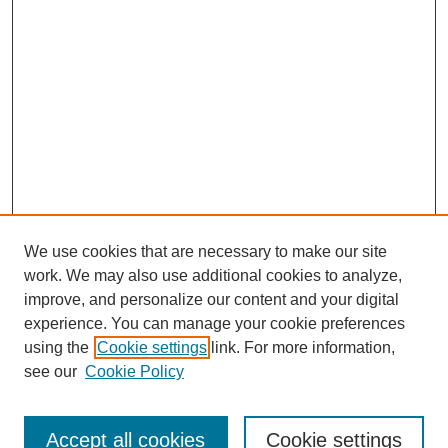
We use cookies that are necessary to make our site
work. We may also use additional cookies to analyze,
improve, and personalize our content and your digital
experience. You can manage your cookie preferences
using the
Cookie settings
link. For more information,
see our
Cookie Policy
Search
Accept all cookies
Cookie settings