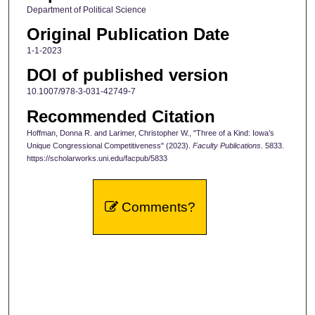
Department of Political Science
Original Publication Date
1-1-2023
DOI of published version
10.1007/978-3-031-42749-7
Recommended Citation
Hoffman, Donna R. and Larimer, Christopher W., "Three of a Kind: Iowa’s
Unique Congressional Competitiveness" (2023).
Faculty Publications
. 5833.
https://scholarworks.uni.edu/facpub/5833
Comments?