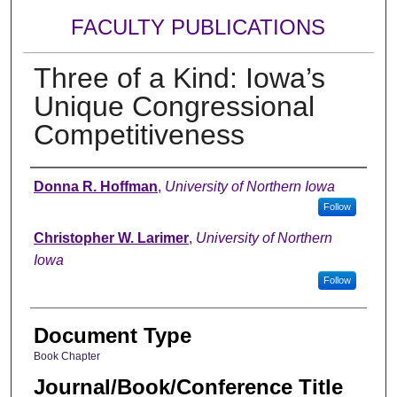
FACULTY PUBLICATIONS
Three of a Kind: Iowa’s
Unique Congressional
Competitiveness
Authors
Donna R. Hoffman
,
University of Northern Iowa
Follow
Christopher W. Larimer
,
University of Northern
Iowa
Follow
Document Type
Book Chapter
Journal/Book/Conference Title