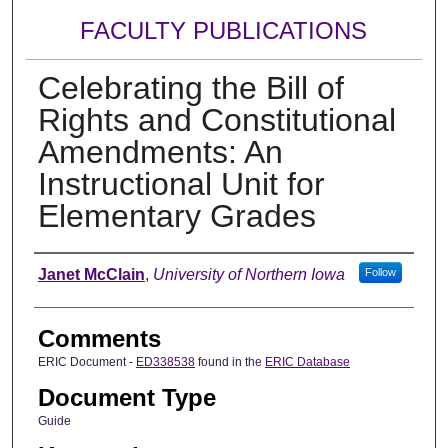
FACULTY PUBLICATIONS
Celebrating the Bill of
Rights and Constitutional
Amendments: An
Instructional Unit for
Elementary Grades
Authors
Janet McClain
,
University of Northern Iowa
Follow
Comments
ERIC Document -
ED338538
found in the
ERIC Database
Document Type
Guide