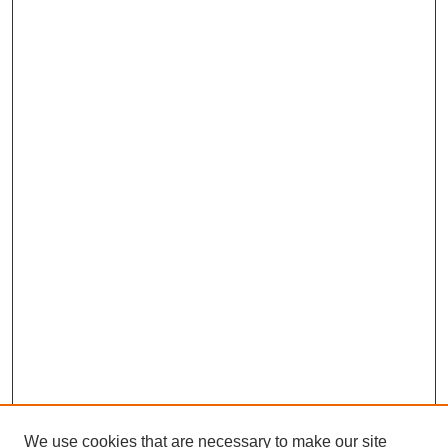
We use cookies that are necessary to make our site