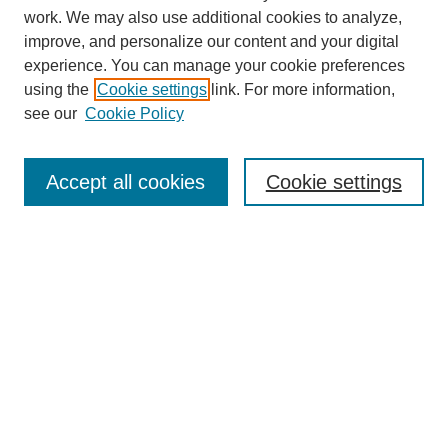
work. We may also use additional cookies to analyze,
improve, and personalize our content and your digital
experience. You can manage your cookie preferences
using the
Cookie settings
link. For more information,
see our
Cookie Policy
Search
Accept all cookies
Cookie settings
Enter search terms:
Select context to search:
Advanced Search
Notify me via email or
RSS
Browse