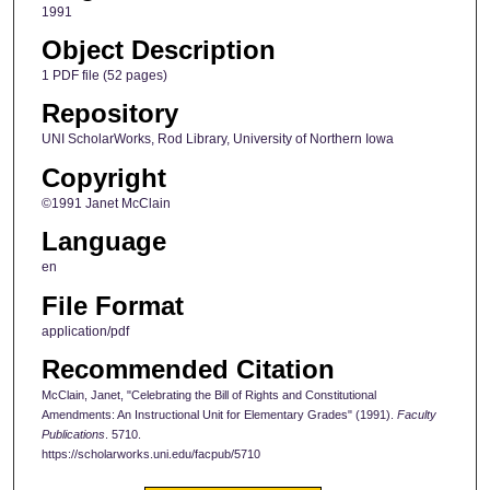
1991
Object Description
1 PDF file (52 pages)
Repository
UNI ScholarWorks, Rod Library, University of Northern Iowa
Copyright
©1991 Janet McClain
Language
en
File Format
application/pdf
Recommended Citation
McClain, Janet, "Celebrating the Bill of Rights and Constitutional
Amendments: An Instructional Unit for Elementary Grades" (1991).
Faculty
Publications
. 5710.
https://scholarworks.uni.edu/facpub/5710