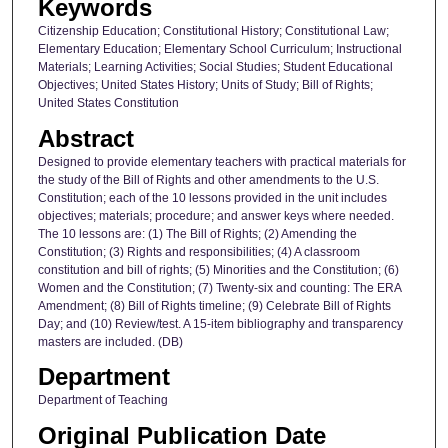
Keywords
Citizenship Education; Constitutional History; Constitutional Law;
Elementary Education; Elementary School Curriculum; Instructional
Materials; Learning Activities; Social Studies; Student Educational
Objectives; United States History; Units of Study; Bill of Rights;
United States Constitution
Abstract
Designed to provide elementary teachers with practical materials for
the study of the Bill of Rights and other amendments to the U.S.
Constitution; each of the 10 lessons provided in the unit includes
objectives; materials; procedure; and answer keys where needed.
The 10 lessons are: (1) The Bill of Rights; (2) Amending the
Constitution; (3) Rights and responsibilities; (4) A classroom
constitution and bill of rights; (5) Minorities and the Constitution; (6)
Women and the Constitution; (7) Twenty-six and counting: The ERA
Amendment; (8) Bill of Rights timeline; (9) Celebrate Bill of Rights
Day; and (10) Review/test. A 15-item bibliography and transparency
masters are included. (DB)
Department
Department of Teaching
Original Publication Date