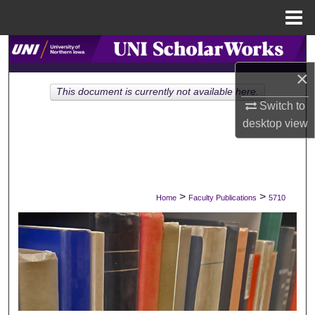
Menu
Home
Search
×
Browse Collections
This document is currently not available here.
Switch to
My Account
desktop
view
About
Digital Commons Network™
>
>
Home
Faculty Publications
5710