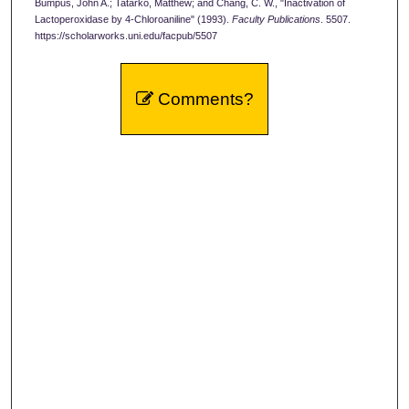
Bumpus, John A.; Tatarko, Matthew; and Chang, C. W., "Inactivation of
Lactoperoxidase by 4-Chloroaniline" (1993).
Faculty Publications
. 5507.
https://scholarworks.uni.edu/facpub/5507
Comments?