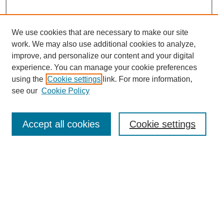
We use cookies that are necessary to make our site
work. We may also use additional cookies to analyze,
improve, and personalize our content and your digital
experience. You can manage your cookie preferences
using the
Cookie settings
link. For more information,
see our
Cookie Policy
Search
Accept all cookies
Cookie settings
Enter search terms:
Select context to search:
Advanced Search