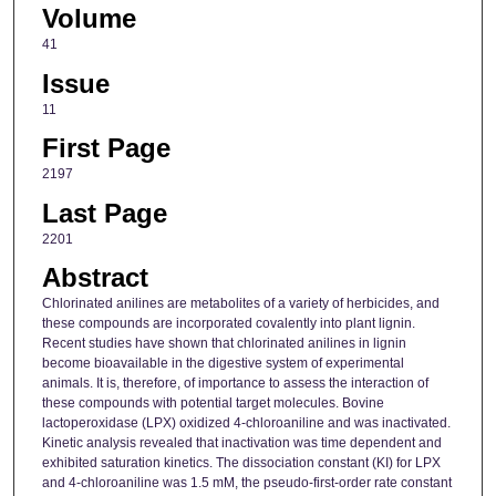
Volume
41
Issue
11
First Page
2197
Last Page
2201
Abstract
Chlorinated anilines are metabolites of a variety of herbicides, and
these compounds are incorporated covalently into plant lignin.
Recent studies have shown that chlorinated anilines in lignin
become bioavailable in the digestive system of experimental
animals. It is, therefore, of importance to assess the interaction of
these compounds with potential target molecules. Bovine
lactoperoxidase (LPX) oxidized 4-chloroaniline and was inactivated.
Kinetic analysis revealed that inactivation was time dependent and
exhibited saturation kinetics. The dissociation constant (KI) for LPX
and 4-chloroaniline was 1.5 mM, the pseudo-first-order rate constant