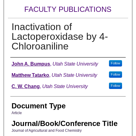
FACULTY PUBLICATIONS
Inactivation of
Lactoperoxidase by 4-
Chloroaniline
Authors
John A. Bumpus
,
Utah State University
Follow
Matthew Tatarko
,
Utah State University
Follow
C. W. Chang
,
Utah State University
Follow
Document Type
Article
Journal/Book/Conference Title
Journal of Agricultural and Food Chemistry