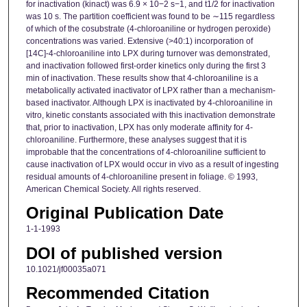
for inactivation (kinact) was 6.9 × 10−2 s−1, and t1/2 for inactivation
was 10 s. The partition coefficient was found to be ∼115 regardless
of which of the cosubstrate (4-chloroaniline or hydrogen peroxide)
concentrations was varied. Extensive (>40:1) incorporation of
[14C]-4-chloroaniline into LPX during turnover was demonstrated,
and inactivation followed first-order kinetics only during the first 3
min of inactivation. These results show that 4-chloroaniline is a
metabolically activated inactivator of LPX rather than a mechanism-
based inactivator. Although LPX is inactivated by 4-chloroaniline in
vitro, kinetic constants associated with this inactivation demonstrate
that, prior to inactivation, LPX has only moderate affinity for 4-
chloroaniline. Furthermore, these analyses suggest that it is
improbable that the concentrations of 4-chloroaniline sufficient to
cause inactivation of LPX would occur in vivo as a result of ingesting
residual amounts of 4-chloroaniline present in foliage. © 1993,
American Chemical Society. All rights reserved.
Original Publication Date
1-1-1993
DOI of published version
10.1021/jf00035a071
Recommended Citation