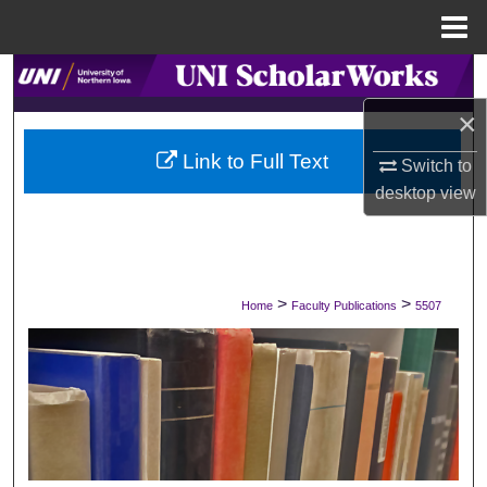
Menu
Home
Search
×
Browse Collections
Link to Full Text
Switch to
My Account
desktop
view
About
Digital Commons Network™
>
>
Home
Faculty Publications
5507