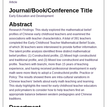
Article
Journal/Book/Conference Title
Early Education and Development
Abstract
Research Findings: This study explored the mathematical belief
profiles of Chinese early childhood teachers and examined the
associations with teacher characteristics. A total of 391 teachers
completed the Early Childhood Teacher Mathematical Belief Scale,
of which 36 teachers were interviewed to provide further information.
The latent profile analysis identified three distinct mathematical
belief profiles: (1) Constructivist profile, (2) Mixed high constructivist
and traditional profile, and (3) Mixed low constructivist and traditional
profile. Teachers with bianzhi, more than 15 years of teaching
experience, and having received professional development in early
math were more likely to adopt a Constructivist profile. Practice or
Policy: The results showed there are intra-cultural variations in
Chinese teachers’ beliefs about early math teaching and learning.
This study highlights the need for early childhood teacher educators
and policymakers to consider how to help teachers find an
appropriate balance between western pedagogies and Chinese
traditions.