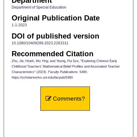
Department
Department of Special Education
Original Publication Date
1-1-2023
DOI of published version
10.1080/10409289.2023.2263311
Recommended Citation
Zhu, Jie; Hsieh, Wu Ying; and Yeung, Pui Sze, "Exploring Chinese Early
Childhood Teachers’ Mathematical Belief Profiles and Associated Teacher
Characteristics" (2023).
Faculty Publications
. 5480.
https://scholarworks.uni.edu/facpub/5480
Comments?