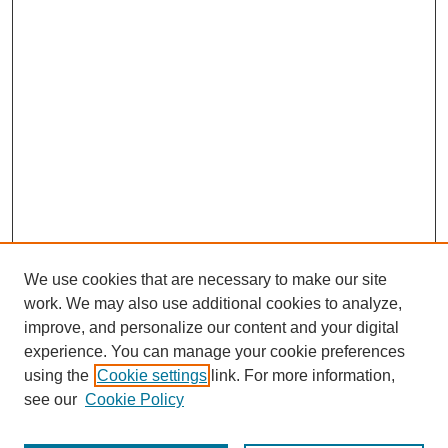
We use cookies that are necessary to make our site
work. We may also use additional cookies to analyze,
improve, and personalize our content and your digital
experience. You can manage your cookie preferences
using the
Cookie settings
link. For more information,
see our
Cookie Policy
Search