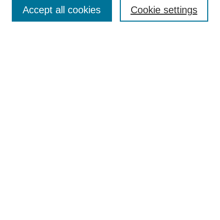
Accept all cookies
Cookie settings
Enter search terms:
Select context to search:
Advanced Search
Notify me via email or
RSS
Browse
Collections
Disciplines
Authors
Author Corner
Author FAQ
Submit Research