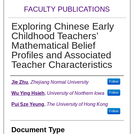
FACULTY PUBLICATIONS
Exploring Chinese Early
Childhood Teachers’
Mathematical Belief
Profiles and Associated
Teacher Characteristics
Authors
Jie Zhu
,
Zhejiang Normal University
Follow
Wu Ying Hsieh
,
University of Northern Iowa
Follow
Pui Sze Yeung
,
The University of Hong Kong
Follow
Document Type