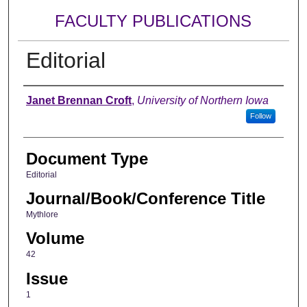
FACULTY PUBLICATIONS
Editorial
Authors
Janet Brennan Croft
,
University of Northern Iowa
Follow
Document Type
Editorial
Journal/Book/Conference Title
Mythlore
Volume
42
Issue
1