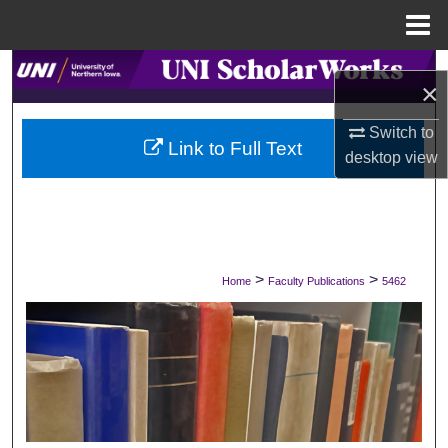
Menu
Home
Search
×
Browse Collections
Switch to
Link to Full Text
desktop
view
My Account
About
Digital Commons Network™
>
>
Home
Faculty Publications
5462