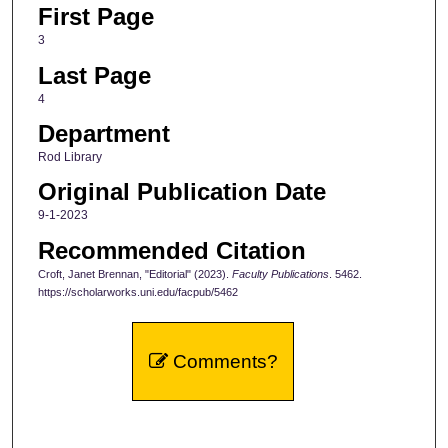
First Page
3
Last Page
4
Department
Rod Library
Original Publication Date
9-1-2023
Recommended Citation
Croft, Janet Brennan, "Editorial" (2023).
Faculty Publications
. 5462.
https://scholarworks.uni.edu/facpub/5462
Comments?