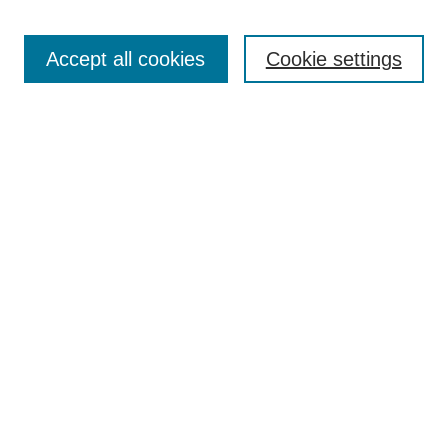
Search
Accept all cookies
Cookie settings
Enter search terms:
Select context to search:
Advanced Search
Notify me via email or
RSS
Browse
Collections
Disciplines
Authors
Author Corner