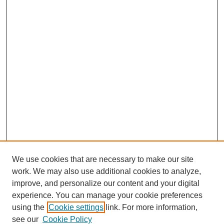
We use cookies that are necessary to make our site
work. We may also use additional cookies to analyze,
improve, and personalize our content and your digital
experience. You can manage your cookie preferences
using the
Cookie settings
link. For more information,
see our
Cookie Policy