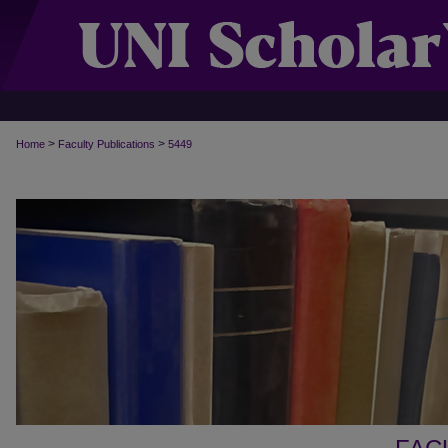
>
>
Home
Faculty Publications
5449