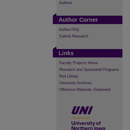
Authors
Author Corner
Author FAQ
Submit Research
Links
Faculty Projects Home
Research and Sponsored Programs
Rod Library
University Archives
Offensive Materials Statement