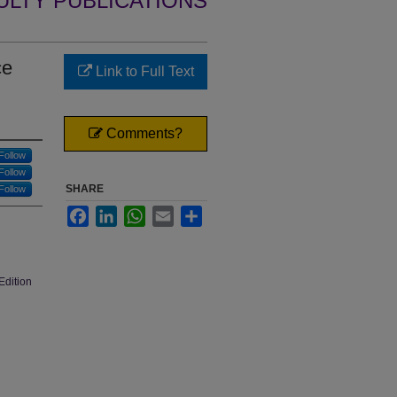
ULTY PUBLICATIONS
ce
Link to Full Text
Comments?
Follow
Follow
SHARE
Follow
Facebook
LinkedIn
WhatsApp
Email
Share
Edition