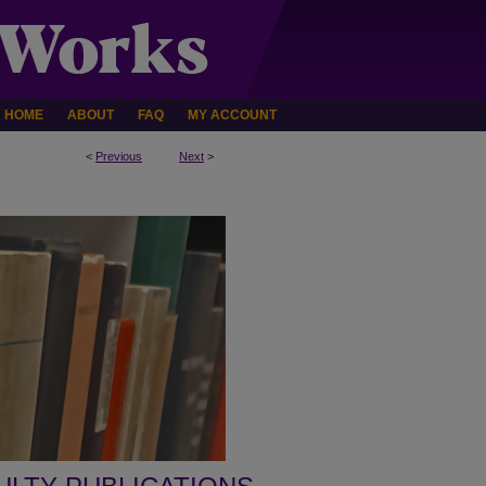
HOME
ABOUT
FAQ
MY ACCOUNT
<
Previous
Next
>