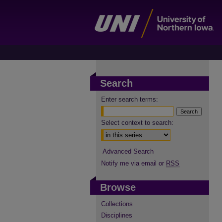
Search
Enter search terms:
Select context to search:
Advanced Search
Notify me via email or
RSS
Browse
Collections
Disciplines