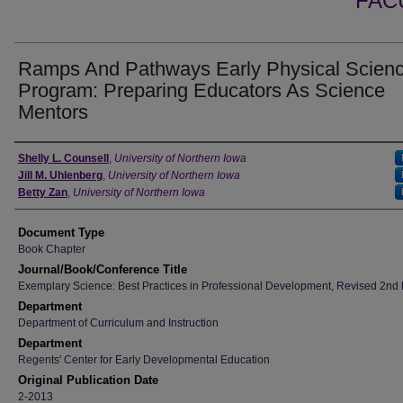
FAC
Ramps And Pathways Early Physical Scien
Program: Preparing Educators As Science
Mentors
Authors
Shelly L. Counsell
,
University of Northern Iowa
Jill M. Uhlenberg
,
University of Northern Iowa
Betty Zan
,
University of Northern Iowa
Document Type
Book Chapter
Journal/Book/Conference Title
Exemplary Science: Best Practices in Professional Development, Revised 2nd 
Department
Department of Curriculum and Instruction
Department
Regents' Center for Early Developmental Education
Original Publication Date
2-2013