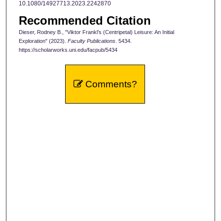
10.1080/14927713.2023.2242870
Recommended Citation
Dieser, Rodney B., "Viktor Frankl’s (Centripetal) Leisure: An Initial
Exploration" (2023).
Faculty Publications
. 5434.
https://scholarworks.uni.edu/facpub/5434
Comments?