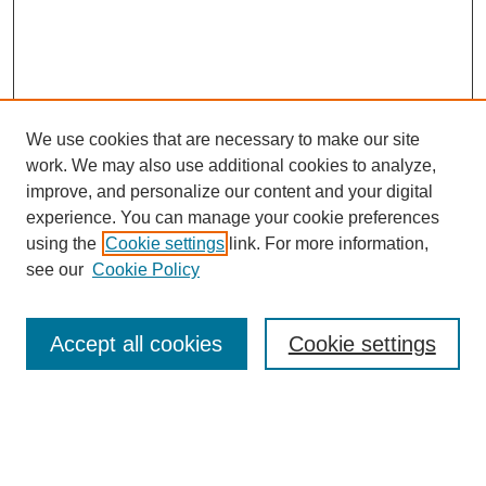
We use cookies that are necessary to make our site
work. We may also use additional cookies to analyze,
improve, and personalize our content and your digital
experience. You can manage your cookie preferences
using the
Cookie settings
link. For more information,
see our
Cookie Policy
Search
Accept all cookies
Cookie settings
Enter search terms:
Select context to search: