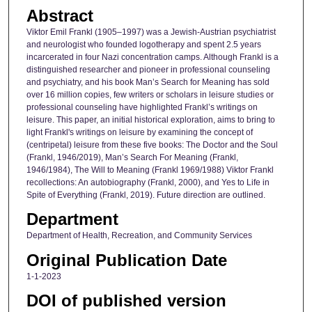
Abstract
Viktor Emil Frankl (1905–1997) was a Jewish-Austrian psychiatrist
and neurologist who founded logotherapy and spent 2.5 years
incarcerated in four Nazi concentration camps. Although Frankl is a
distinguished researcher and pioneer in professional counseling
and psychiatry, and his book Man’s Search for Meaning has sold
over 16 million copies, few writers or scholars in leisure studies or
professional counseling have highlighted Frankl’s writings on
leisure. This paper, an initial historical exploration, aims to bring to
light Frankl's writings on leisure by examining the concept of
(centripetal) leisure from these five books: The Doctor and the Soul
(Frankl, 1946/2019), Man’s Search For Meaning (Frankl,
1946/1984), The Will to Meaning (Frankl 1969/1988) Viktor Frankl
recollections: An autobiography (Frankl, 2000), and Yes to Life in
Spite of Everything (Frankl, 2019). Future direction are outlined.
Department
Department of Health, Recreation, and Community Services
Original Publication Date
1-1-2023
DOI of published version