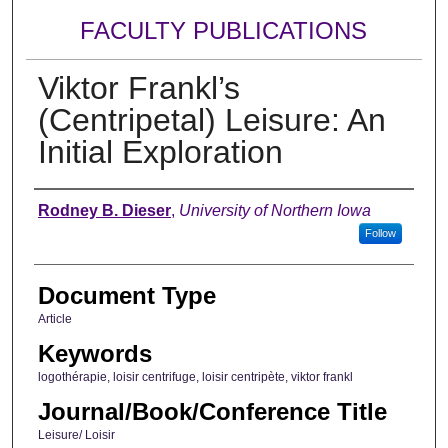
FACULTY PUBLICATIONS
Viktor Frankl’s
(Centripetal) Leisure: An
Initial Exploration
Authors
Rodney B. Dieser
,
University of Northern Iowa
Follow
Document Type
Article
Keywords
logothérapie, loisir centrifuge, loisir centripète, viktor frankl
Journal/Book/Conference Title
Leisure/ Loisir