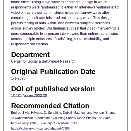
mode effects using a two-wave experimental design in which
respondents were randomized to either an interviewer-administered
video or interviewer-administered in-person survey wave after
completing a self-administered online survey wave. This design
permits testing of both within- and between-subject differences
across survey modes. Our findings suggest that video interviewing is
more comparable to in-person interviewing than online interviewing
across multiple measures of satisficing, social desirability, and
respondent satisfaction.
Department
Center for Social & Behavioral Research
Original Publication Date
1-1-2023
DOI of published version
10.1017/psrm.2022.30
Recommended Citation
Endres, Kyle; Hillygus, D. Sunshine; Debell, Matthew; and Iyengar, Shanto,
"A Randomized Experiment Evaluating Survey Mode Effects For Video
Interviewing" (2023).
Faculty Publications
. 5396.
https://scholarworks.uni.edu/facpub/5396