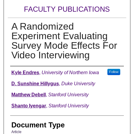
FACULTY PUBLICATIONS
A Randomized
Experiment Evaluating
Survey Mode Effects For
Video Interviewing
Authors
Kyle Endres
,
University of Northern Iowa
Follow
D. Sunshine Hillygus
,
Duke University
Matthew Debell
,
Stanford University
Shanto Iyengar
,
Stanford University
Document Type
Article