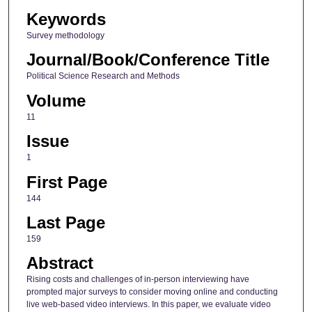
Keywords
Survey methodology
Journal/Book/Conference Title
Political Science Research and Methods
Volume
11
Issue
1
First Page
144
Last Page
159
Abstract
Rising costs and challenges of in-person interviewing have
prompted major surveys to consider moving online and conducting
live web-based video interviews. In this paper, we evaluate video