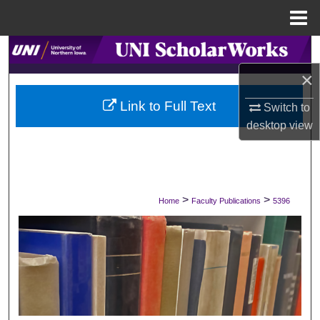
Menu
Home
Search
×
Browse Collections
Link to Full Text
Switch to
My Account
desktop
view
About
Digital Commons Network™
>
>
Home
Faculty Publications
5396