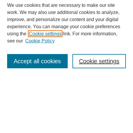
We use cookies that are necessary to make our site
work. We may also use additional cookies to analyze,
improve, and personalize our content and your digital
experience. You can manage your cookie preferences
using the
Cookie settings
link. For more information,
see our
Cookie Policy
Search
Accept all cookies
Cookie settings
Enter search terms:
Select context to search:
Advanced Search
Notify me via email or
RSS
Browse