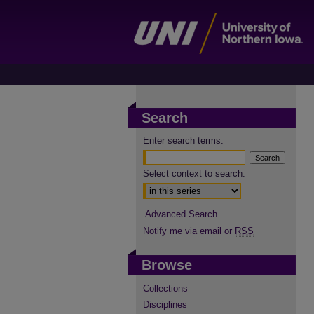
Search
Enter search terms:
Select context to search:
Advanced Search
Notify me via email or
RSS
Browse
Collections
Disciplines