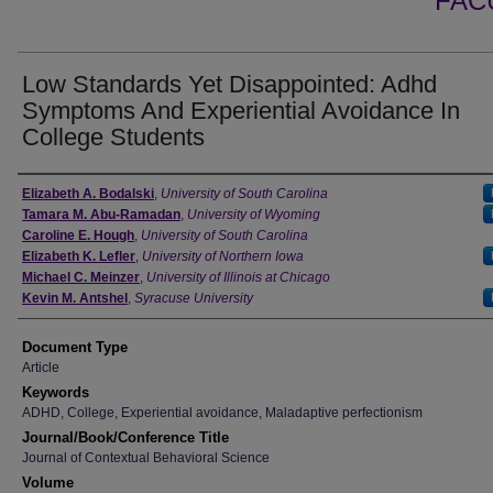
FAC
Low Standards Yet Disappointed: Adhd
Symptoms And Experiential Avoidance In
College Students
Authors
Elizabeth A. Bodalski
,
University of South Carolina
Tamara M. Abu-Ramadan
,
University of Wyoming
Caroline E. Hough
,
University of South Carolina
Elizabeth K. Lefler
,
University of Northern Iowa
Michael C. Meinzer
,
University of Illinois at Chicago
Kevin M. Antshel
,
Syracuse University
Document Type
Article
Keywords
ADHD, College, Experiential avoidance, Maladaptive perfectionism
Journal/Book/Conference Title
Journal of Contextual Behavioral Science
Volume