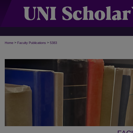
>
>
Home
Faculty Publications
5383