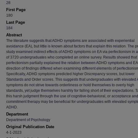
28
First Page
180
Last Page
184
Abstract
The literature suggests that ADHD symptoms are associated with experiential
avoidance (EA), but little is known about factors that explain this relation. The 
study examined indirect effects of ADHD symptoms on EA via perfectionism in 
of 3720 undergraduates who completed an online survey. Results showed that
perfectionism partially explained the relation between ADHD symptoms and EA,
direction of findings differed when examining different elements of perfectionis
Specifically, ADHD symptoms predicted higher Discrepancy scores, but lower
Standards and Order scores. This suggests that undergraduates with elevate
symptoms do not strive towards orderliness or hold themselves to overly high
standards, yet judge themselves harshly for falling short of their expectations. 
this harsh judgment through the use of cognitive-behavioral, or acceptance an
commitment therapy may be beneficial for undergraduates with elevated sympt
ADHD.
Department
Department of Psychology
Original Publication Date
4-1-2023