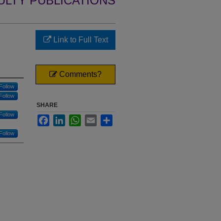
ULTY PUBLICATIONS
Link to Full Text
Comments?
Follow
Follow
SHARE
Follow
Facebook
LinkedIn
WhatsApp
Email
Share
Follow