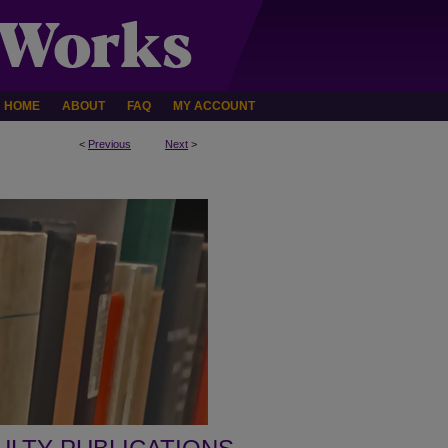
HOME
ABOUT
FAQ
MY ACCOUNT
<
Previous
Next
>