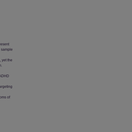
present
a sample
 yet the
m.
d ADHD
Targeting
d
oms of