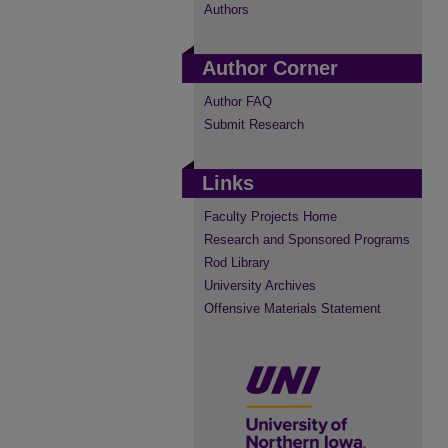
Authors
Author Corner
Author FAQ
Submit Research
Links
Faculty Projects Home
Research and Sponsored Programs
Rod Library
University Archives
Offensive Materials Statement