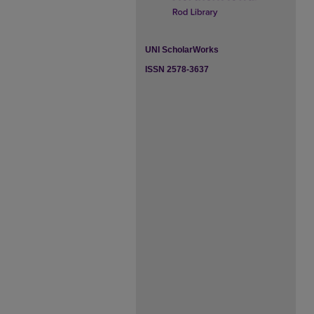
UNI ScholarWorks
ISSN 2578-3637