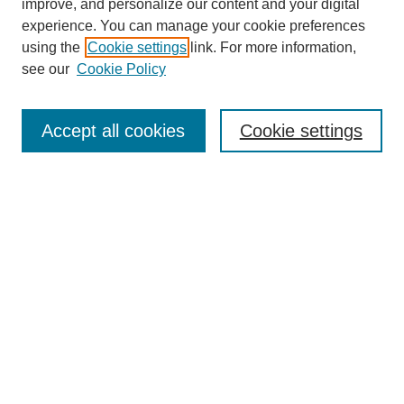
improve, and personalize our content and your digital
experience. You can manage your cookie preferences
using the
Cookie settings
link. For more information,
see our
Cookie Policy
Search
Accept all cookies
Cookie settings
Enter search terms:
Select context to search:
Advanced Search
Notify me via email or
RSS
Browse
Collections
Disciplines