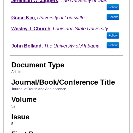
Jeremiah W. Jaggers
,
The University of Utah
Follow
Grace Kim
,
University of Louisville
Follow
Wesley T. Church
,
Louisiana State University
Follow
John Bolland
,
The University of Alabama
Follow
Document Type
Article
Journal/Book/Conference Title
Journal of Youth and Adolescence
Volume
52
Issue
5