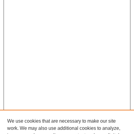
We use cookies that are necessary to make our site
work. We may also use additional cookies to analyze,