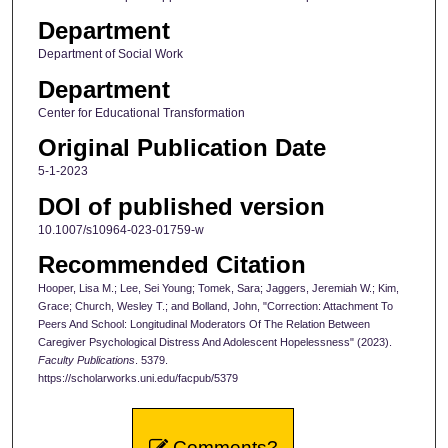
Department
Department of Social Work
Department
Center for Educational Transformation
Original Publication Date
5-1-2023
DOI of published version
10.1007/s10964-023-01759-w
Recommended Citation
Hooper, Lisa M.; Lee, Sei Young; Tomek, Sara; Jaggers, Jeremiah W.; Kim,
Grace; Church, Wesley T.; and Bolland, John, "Correction: Attachment To
Peers And School: Longitudinal Moderators Of The Relation Between
Caregiver Psychological Distress And Adolescent Hopelessness" (2023).
Faculty Publications
. 5379.
https://scholarworks.uni.edu/facpub/5379
Comments?