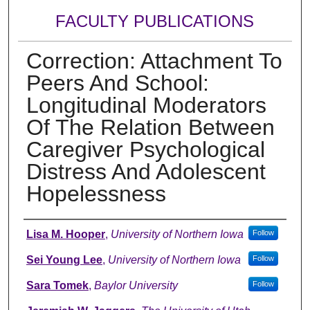
FACULTY PUBLICATIONS
Correction: Attachment To
Peers And School:
Longitudinal Moderators
Of The Relation Between
Caregiver Psychological
Distress And Adolescent
Hopelessness
Authors
Lisa M. Hooper
,
University of Northern Iowa
Follow
Sei Young Lee
,
University of Northern Iowa
Follow
Sara Tomek
,
Baylor University
Follow