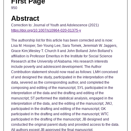
First Page
950
Abstract
Correction to: Journal of Youth and Adolescence (2021)
https://doi.org/10.1007/s10964-020-01375-y
The authorship list for this article has been corrected and is now:
Lisa M. Hooper, Sei-Young Lee, Sara Tomek, Jeremiah W. Jaggers,
Grace Kim,Wesley T. Church II and John Bolland John Bolland’s
affiliation is Professor Emeritus in the Institute for Social Science
Research at the University of Alabama. His research interests
include poverty and adolescent development. The Author
Contribution statement should now read as follows: LMH conceived
of and designed the study, participated in the interpretation of the
data, severed as the corresponding author, and completed the
composing and editing of the manuscript; SYL participated in the
interpretation of the data and the drafting and editing of the
manuscript; ST performed the statistical analysis, engaged in the
interpretation of the data, and the editing of the manuscript; JWJ,
participated in the drafting and editing of the manuscript; GK
participated in the drafting and editing of the manuscript; WTC
participated in the drafting of the manuscript; JB designed and
conducted the original parent study and provided access to the data.
All authors except JB approved the final manuscript.