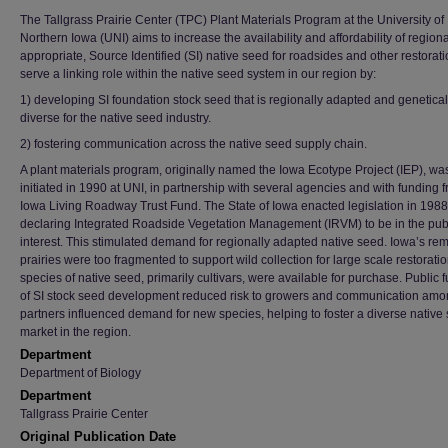
The Tallgrass Prairie Center (TPC) Plant Materials Program at the University of
Northern Iowa (UNI) aims to increase the availability and affordability of regiona
appropriate, Source Identified (SI) native seed for roadsides and other restorat
serve a linking role within the native seed system in our region by:
1) developing SI foundation stock seed that is regionally adapted and genetical
diverse for the native seed industry.
2) fostering communication across the native seed supply chain.
A plant materials program, originally named the Iowa Ecotype Project (IEP), wa
initiated in 1990 at UNI, in partnership with several agencies and with funding 
Iowa Living Roadway Trust Fund. The State of Iowa enacted legislation in 1988
declaring Integrated Roadside Vegetation Management (IRVM) to be in the pub
interest. This stimulated demand for regionally adapted native seed. Iowa’s re
prairies were too fragmented to support wild collection for large scale restorati
species of native seed, primarily cultivars, were available for purchase. Public 
of SI stock seed development reduced risk to growers and communication am
partners influenced demand for new species, helping to foster a diverse native
market in the region.
Department
Department of Biology
Department
Tallgrass Prairie Center
Original Publication Date