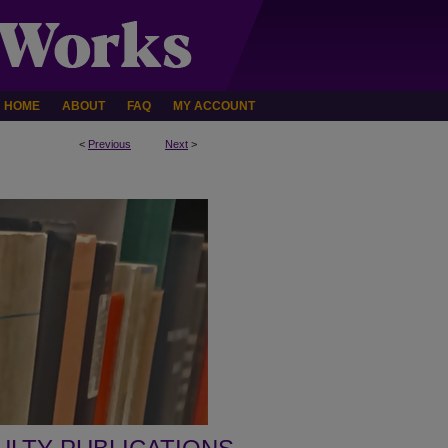
HOME
ABOUT
FAQ
MY ACCOUNT
<
Previous
Next
>