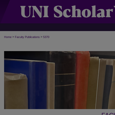
>
>
Home
Faculty Publications
5370