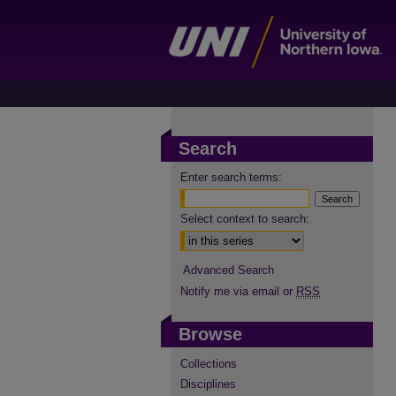
Search
Enter search terms:
Select context to search:
Advanced Search
Notify me via email or
RSS
Browse
Collections
Disciplines