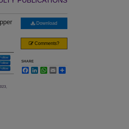
ULTY PUBLICATIONS
Upper
Download
Comments?
Follow
SHARE
Follow
Follow
Facebook
LinkedIn
WhatsApp
Email
Share
2023,