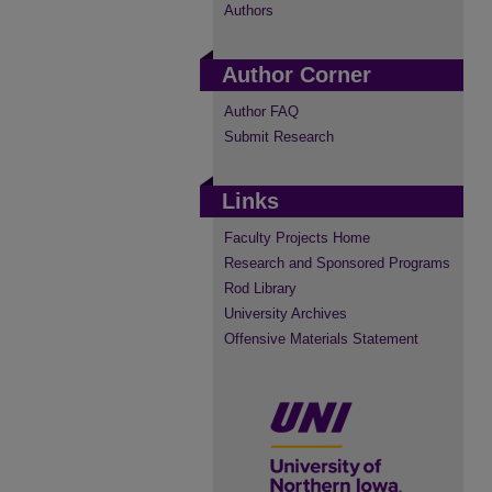
Authors
Author Corner
Author FAQ
Submit Research
Links
Faculty Projects Home
Research and Sponsored Programs
Rod Library
University Archives
Offensive Materials Statement