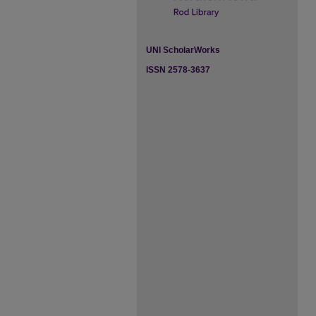
UNI ScholarWorks
ISSN 2578-3637