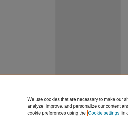
We use cookies that are necessary to make our si
analyze, improve, and personalize our content an
cookie preferences using the
Cookie settings
link