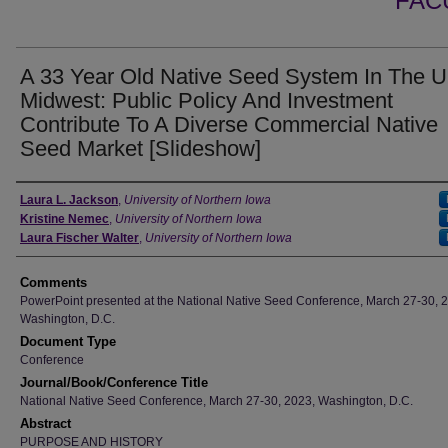
FAC
A 33 Year Old Native Seed System In The 
Midwest: Public Policy And Investment
Contribute To A Diverse Commercial Native
Seed Market [Slideshow]
Authors
Laura L. Jackson
,
University of Northern Iowa
Kristine Nemec
,
University of Northern Iowa
Laura Fischer Walter
,
University of Northern Iowa
Comments
PowerPoint presented at the National Native Seed Conference, March 27-30, 
Washington, D.C.
Document Type
Conference
Journal/Book/Conference Title
National Native Seed Conference, March 27-30, 2023, Washington, D.C.
Abstract
PURPOSE AND HISTORY