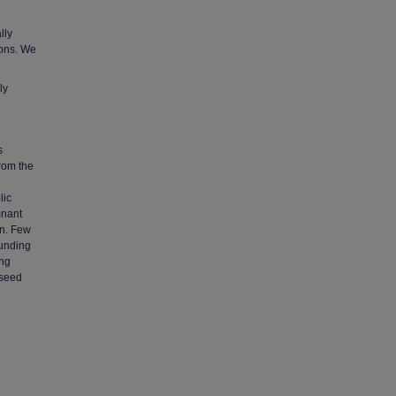
lly
ions. We
ly
s
from the
lic
mnant
on. Few
funding
ong
 seed