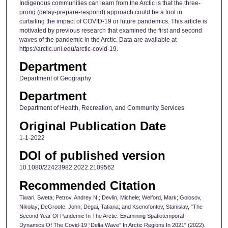
Indigenous communities can learn from the Arctic is that the three-
prong (delay-prepare-respond) approach could be a tool in
curtailing the impact of COVID-19 or future pandemics. This article is
motivated by previous research that examined the first and second
waves of the pandemic in the Arctic. Data are available at
https://arctic.uni.edu/arctic-covid-19.
Department
Department of Geography
Department
Department of Health, Recreation, and Community Services
Original Publication Date
1-1-2022
DOI of published version
10.1080/22423982.2022.2109562
Recommended Citation
Tiwari, Sweta; Petrov, Andrey N.; Devlin, Michele; Welford, Mark; Golosov,
Nikolay; DeGroote, John; Degai, Tatiana; and Ksenofontov, Stanislav, "The
Second Year Of Pandemic In The Arctic: Examining Spatiotemporal
Dynamics Of The Covid-19 “Delta Wave” In Arctic Regions In 2021" (2022).