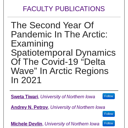
FACULTY PUBLICATIONS
The Second Year Of
Pandemic In The Arctic:
Examining
Spatiotemporal Dynamics
Of The Covid-19 “Delta
Wave” In Arctic Regions
In 2021
Authors
Sweta Tiwari
,
University of Northern Iowa
Follow
Andrey N. Petrov
,
University of Northern Iowa
Follow
Michele Devlin
,
University of Northern Iowa
Follow