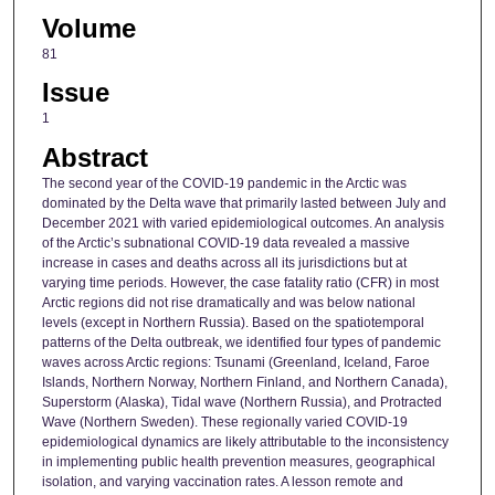
Volume
81
Issue
1
Abstract
The second year of the COVID-19 pandemic in the Arctic was
dominated by the Delta wave that primarily lasted between July and
December 2021 with varied epidemiological outcomes. An analysis
of the Arctic’s subnational COVID-19 data revealed a massive
increase in cases and deaths across all its jurisdictions but at
varying time periods. However, the case fatality ratio (CFR) in most
Arctic regions did not rise dramatically and was below national
levels (except in Northern Russia). Based on the spatiotemporal
patterns of the Delta outbreak, we identified four types of pandemic
waves across Arctic regions: Tsunami (Greenland, Iceland, Faroe
Islands, Northern Norway, Northern Finland, and Northern Canada),
Superstorm (Alaska), Tidal wave (Northern Russia), and Protracted
Wave (Northern Sweden). These regionally varied COVID-19
epidemiological dynamics are likely attributable to the inconsistency
in implementing public health prevention measures, geographical
isolation, and varying vaccination rates. A lesson remote and