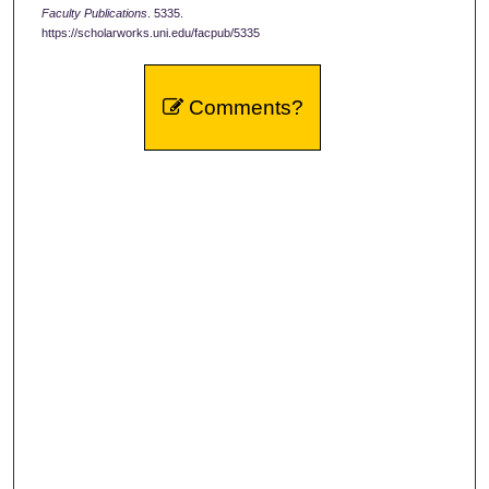
Faculty Publications
. 5335.
https://scholarworks.uni.edu/facpub/5335
Comments?