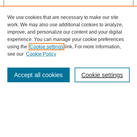
We use cookies that are necessary to make our site
work. We may also use additional cookies to analyze,
improve, and personalize our content and your digital
experience. You can manage your cookie preferences
using the
Cookie settings
link. For more information,
see our
Cookie Policy
Search
Accept all cookies
Cookie settings
Enter search terms:
Select context to search:
Advanced Search
Notify me via email or
RSS