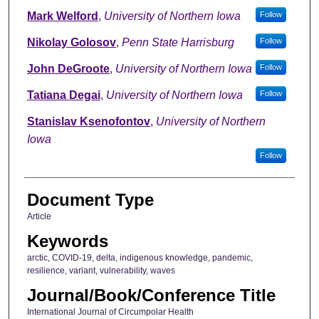
Mark Welford
,
University of Northern Iowa
Follow
Nikolay Golosov
,
Penn State Harrisburg
Follow
John DeGroote
,
University of Northern Iowa
Follow
Tatiana Degai
,
University of Northern Iowa
Follow
Stanislav Ksenofontov
,
University of Northern
Iowa
Follow
Document Type
Article
Keywords
arctic, COVID-19, delta, indigenous knowledge, pandemic,
resilience, variant, vulnerability, waves
Journal/Book/Conference Title
International Journal of Circumpolar Health