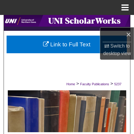
Menu
Home
Search
×
Browse Collections
Link to Full Text
Switch to
My Account
desktop
view
About
Digital Commons Network™
>
>
Home
Faculty Publications
5237