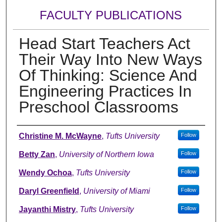
FACULTY PUBLICATIONS
Head Start Teachers Act
Their Way Into New Ways
Of Thinking: Science And
Engineering Practices In
Preschool Classrooms
Authors
Christine M. McWayne
,
Tufts University
Follow
Betty Zan
,
University of Northern Iowa
Follow
Wendy Ochoa
,
Tufts University
Follow
Daryl Greenfield
,
University of Miami
Follow
Jayanthi Mistry
,
Tufts University
Follow