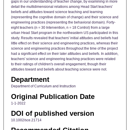
gaps in our understanding of teacher change, by examining in more
detail the multidimensional relations among Head Start teachers'
beliefs and attitudes toward science teaching and learning
(representing the cognitive domain of change) and their science and
engineering practices (representing the behavioral domain). Forty-
eight teachers (n = 30 Intervention, n = 18 Control) from a large
urban Head Start program in the northeastern US participated in this
study. Results revealed that teachers' initial attitudes and beliefs had
little effect on their science and engineering practices, whereas their
science and engineering practices throughout the time of the project
had a significant effect on their later attitudes and beliefs. In addition,
teachers' science and engineering teaching practices were related
to their ratings of children's overall engagement, though their
attitudes toward and beliefs about teaching science were not.
Department
Department of Curriculum and Instruction
Original Publication Date
1-1-2022
DOI of published version
10.1002/sce.21714