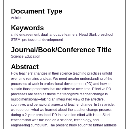
Document Type
Article
Keywords
child engagement, dual language learners, Head Start, preschool
STEM, professional development
Journal/Book/Conference Title
Science Education
Abstract
How teachers' changes in their science teaching practices unfold
over time remains unclear. We need greater understanding of the
processes at work in professional development (PD) and how to
sustain those processes that are effective over time. Effective PD
processes are seen as those that recognize teacher change is
multidimensional—taking an integrated view of the affective,
cognitive, and behavioral aspects of teacher change. In this article,
we report on what we learned about the teacher change process
during a 2-year preschool PD intervention effort with Head Start
teachers that was focused on a science, technology, and
engineering curriculum. The present study sought to further address