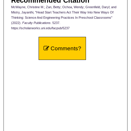
Recommended Citation
McWayne, Christine M.; Zan, Betty; Ochoa, Wendy; Greenfield, Daryl; and
Mistry, Jayanthi, "Head Start Teachers Act Their Way Into New Ways Of
Thinking: Science And Engineering Practices In Preschool Classrooms"
(2022).
Faculty Publications
. 5237.
https://scholarworks.uni.edu/facpub/5237
Comments?