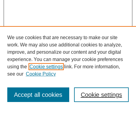
We use cookies that are necessary to make our site
work. We may also use additional cookies to analyze,
improve, and personalize our content and your digital
experience. You can manage your cookie preferences
using the
Cookie settings
link. For more information,
see our
Cookie Policy
Search
Accept all cookies
Cookie settings
Enter search terms:
Select context to search: