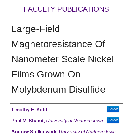
FACULTY PUBLICATIONS
Large-Field
Magnetoresistance Of
Nanometer Scale Nickel
Films Grown On
Molybdenum Disulfide
Authors
Timothy E. Kidd
Follow
Paul M. Shand
,
University of Northern Iowa
Follow
Andrew Stollenwerk
,
University of Northern Iowa