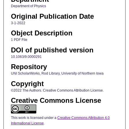
Department of Physics
Original Publication Date
3-1-2022
Object Description
1 PDF File
DOI of published version
10.1063/9.0000291
Repository
UNI ScholarWorks, Rod Library, University of Northern Iowa
Copyright
©2022 The Authors. Creative Commons Attribution License.
Creative Commons License
This work is licensed under a
Creative Commons Attribution 4.0
International License
.