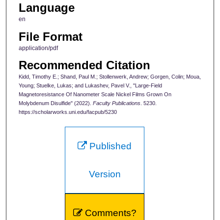
Language
en
File Format
application/pdf
Recommended Citation
Kidd, Timothy E.; Shand, Paul M.; Stollenwerk, Andrew; Gorgen, Colin; Moua,
Young; Stuelke, Lukas; and Lukashev, Pavel V., "Large-Field
Magnetoresistance Of Nanometer Scale Nickel Films Grown On
Molybdenum Disulfide" (2022).
Faculty Publications
. 5230.
https://scholarworks.uni.edu/facpub/5230
Published
Version
Comments?