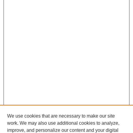
We use cookies that are necessary to make our site
work. We may also use additional cookies to analyze,
improve, and personalize our content and your digital