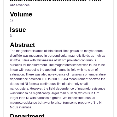
AIP Advances
Volume
12
Issue
3
Abstract
The magnetoresistance of thin nickel films grown on molybdenum
disulfide was measured in perpendicular magnetic fields as high as
90 kOe. Films with thicknesses of 20 nm provided continuous
surfaces for measurement. The magnetoresistance was found to be
linear with respect to the applied magnetic field with no sign of
saturation. There was also no evidence of hysteresis or temperature
dependence between 100 to 300 K. STM measurement showed the
deposited Ni forms a continuous film of extremely small
nanoclusters. However, the field dependence of magnetoresistance
was found to be significantly larger than bulk Ni, which is in turn
larger than Ni with nanoscale grains. We expect the unusual
magnetoresistance behavior to arise from some property of the Ni-
MoS2 interface.
Department