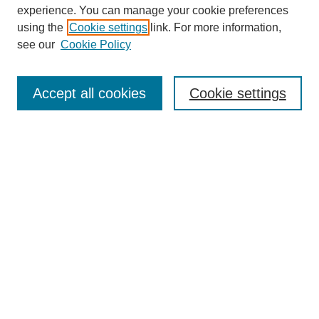
experience. You can manage your cookie preferences
using the
Cookie settings
link. For more information,
see our
Cookie Policy
Search
Accept all cookies
Cookie settings
Enter search terms:
Select context to search:
Advanced Search
Notify me via email or
RSS
Browse
Collections
Disciplines
Authors