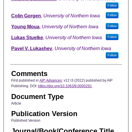
Follow
Colin Gorgen
,
University of Northern Iowa
Follow
Young Moua
,
University of Northern Iowa
Follow
Lukas Stuelke
,
University of Northern Iowa
Follow
Pavel V. Lukashev
,
University of Northern Iowa
Follow
Comments
First published in
AIP Advances
, v12 i3 (2022) published by AIP
Publishing. DOI:
https://doi.org/10.1063/9.0000291
Document Type
Article
Publication Version
Published Version
Journal/Book/Conference Title