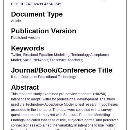
DOI: 10.17471/2499-4324/1245
Document Type
Article
Publication Version
Published Version
Keywords
Twitter; Structural Equation Modelling; Technology Acceptance
Model; Social Networks; Preservice Teachers;
Journal/Book/Conference Title
Italian Journal of Educational Technology
Abstract
This research study examined pre-service teachers’ (N=250)
intentions to adopt Twitter for professional development. The study
used the Technology Acceptance Model to test research hypotheses
grounded in the literature. The data were collected with a survey
questionnaire and analyzed with Structural Equation Modelling.
Findings indicated that ease of use, subjective norms, and perceived
connectedness explained the variability in intentions to use Twitter.