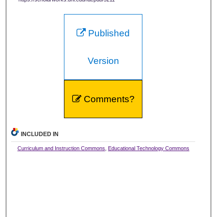
Published
Version
Comments?
INCLUDED IN
Curriculum and Instruction Commons
,
Educational Technology Commons