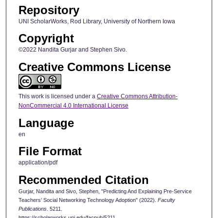
Repository
UNI ScholarWorks, Rod Library, University of Northern Iowa
Copyright
©2022 Nandita Gurjar and Stephen Sivo.
Creative Commons License
This work is licensed under a
Creative Commons Attribution-
NonCommercial 4.0 International License
Language
en
File Format
application/pdf
Recommended Citation
Gurjar, Nandita and Sivo, Stephen, "Predicting And Explaining Pre-Service
Teachers’ Social Networking Technology Adoption" (2022).
Faculty
Publications
. 5211.
https://scholarworks.uni.edu/facpub/5211