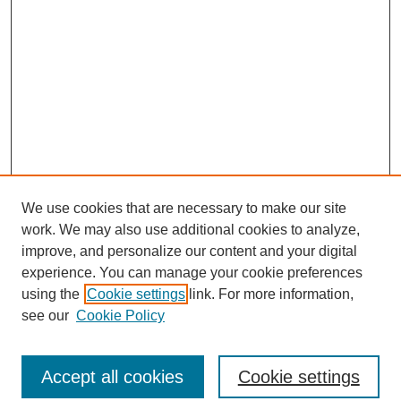
We use cookies that are necessary to make our site
work. We may also use additional cookies to analyze,
improve, and personalize our content and your digital
experience. You can manage your cookie preferences
using the
Cookie settings
link. For more information,
see our
Cookie Policy
Search
Accept all cookies
Cookie settings
Enter search terms: