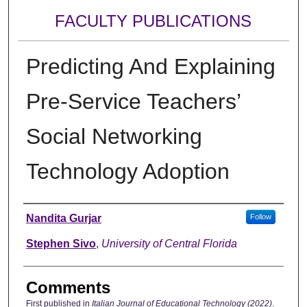
FACULTY PUBLICATIONS
Predicting And Explaining
Pre-Service Teachers’
Social Networking
Technology Adoption
Authors
Nandita Gurjar
Follow
Stephen Sivo
,
University of Central Florida
Comments
First published in
Italian Journal of Educational Technology (2022)
.