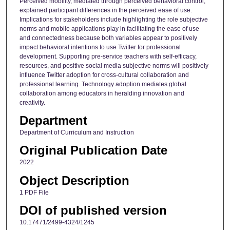
Perceived mobility, mediated through perceived behavioral control,
explained participant differences in the perceived ease of use.
Implications for stakeholders include highlighting the role subjective
norms and mobile applications play in facilitating the ease of use
and connectedness because both variables appear to positively
impact behavioral intentions to use Twitter for professional
development. Supporting pre-service teachers with self-efficacy,
resources, and positive social media subjective norms will positively
influence Twitter adoption for cross-cultural collaboration and
professional learning. Technology adoption mediates global
collaboration among educators in heralding innovation and
creativity.
Department
Department of Curriculum and Instruction
Original Publication Date
2022
Object Description
1 PDF File
DOI of published version
10.17471/2499-4324/1245