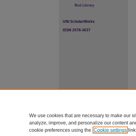
UNI ScholarWorks
ISSN 2578-3637
We use cookies that are necessary to make our si
analyze, improve, and personalize our content an
cookie preferences using the
Cookie settings
link