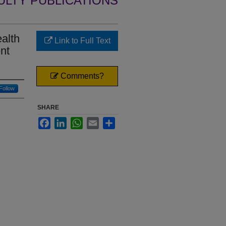
ULTY PUBLICATIONS
alth
Link to Full Text
nt
Comments?
Follow
SHARE
Facebook
LinkedIn
WhatsApp
Email
Share