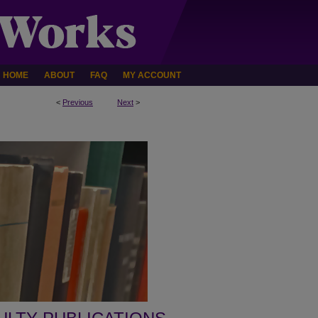
HOME
ABOUT
FAQ
MY ACCOUNT
<
Previous
Next
>