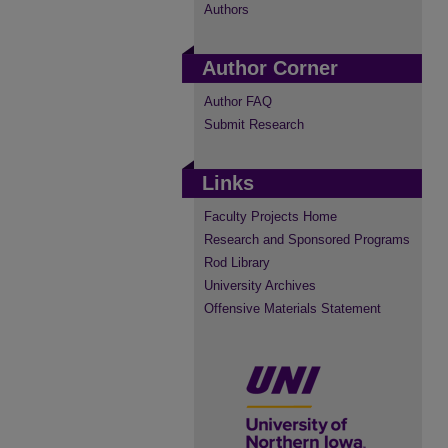
Authors
Author Corner
Author FAQ
Submit Research
Links
Faculty Projects Home
Research and Sponsored Programs
Rod Library
University Archives
Offensive Materials Statement