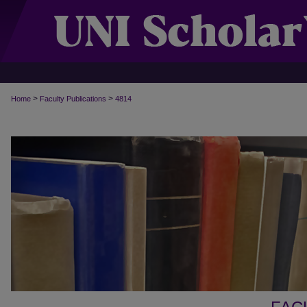
>
>
Home
Faculty Publications
4814