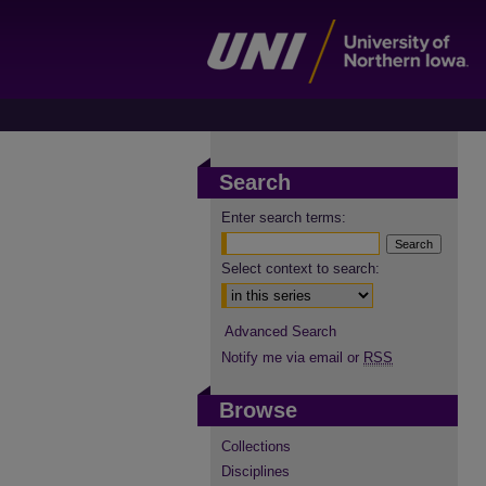
Search
Enter search terms:
Select context to search:
Advanced Search
Notify me via email or
RSS
Browse
Collections
Disciplines