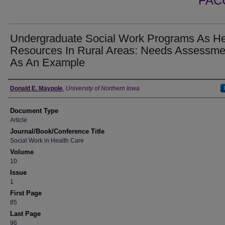
FAC
Undergraduate Social Work Programs As He
Resources In Rural Areas: Needs Assessme
As An Example
Authors
Donald E. Maypole
,
University of Northern Iowa
Document Type
Article
Journal/Book/Conference Title
Social Work in Health Care
Volume
10
Issue
1
First Page
85
Last Page
96