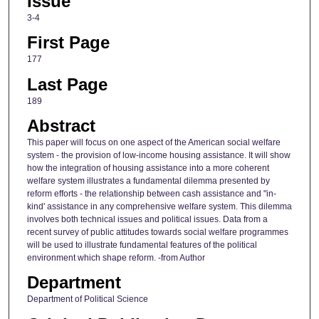
Issue
3-4
First Page
177
Last Page
189
Abstract
This paper will focus on one aspect of the American social welfare
system - the provision of low-income housing assistance. It will show
how the integration of housing assistance into a more coherent
welfare system illustrates a fundamental dilemma presented by
reform efforts - the relationship between cash assistance and "in-
kind' assistance in any comprehensive welfare system. This dilemma
involves both technical issues and political issues. Data from a
recent survey of public attitudes towards social welfare programmes
will be used to illustrate fundamental features of the political
environment which shape reform. -from Author
Department
Department of Political Science