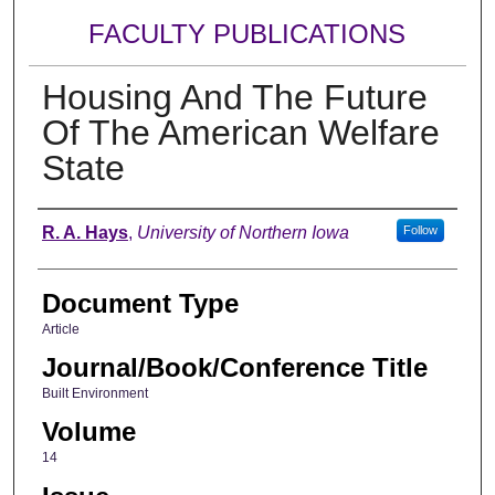
FACULTY PUBLICATIONS
Housing And The Future
Of The American Welfare
State
Authors
R. A. Hays
,
University of Northern Iowa
Follow
Document Type
Article
Journal/Book/Conference Title
Built Environment
Volume
14