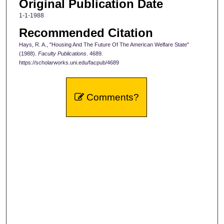
Original Publication Date
1-1-1988
Recommended Citation
Hays, R. A., "Housing And The Future Of The American Welfare State"
(1988).
Faculty Publications
. 4689.
https://scholarworks.uni.edu/facpub/4689
Comments?