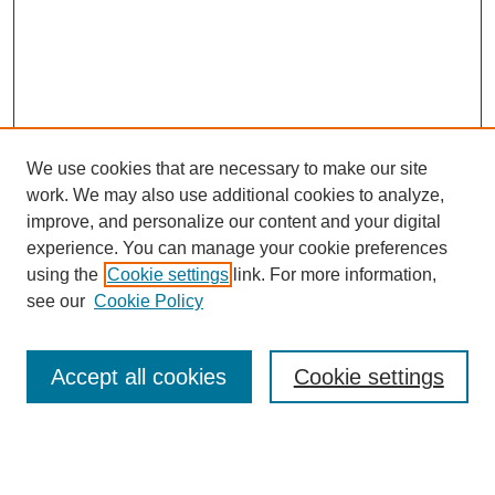
We use cookies that are necessary to make our site
work. We may also use additional cookies to analyze,
improve, and personalize our content and your digital
experience. You can manage your cookie preferences
using the
Cookie settings
link. For more information,
see our
Cookie Policy
Search
Accept all cookies
Cookie settings
Enter search terms: