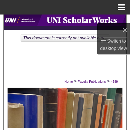
Menu
Home
Search
×
Browse Collections
This document is currently not available here.
Switch to
desktop
view
My Account
About
Digital Commons Network™
>
>
Home
Faculty Publications
4689