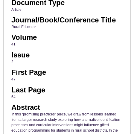
Document Type
Article
Journal/Book/Conference Title
Rural Educator
Volume
41
Issue
2
First Page
47
Last Page
54
Abstract
In this “promising practices” piece, we draw from lessons learned
from a larger research study exploring how alternative identification
processes and curricular interventions might influence gifted
education programming for students in rural school districts. In the