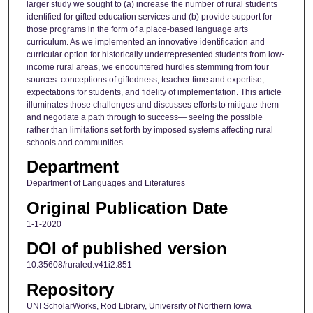
larger study we sought to (a) increase the number of rural students
identified for gifted education services and (b) provide support for
those programs in the form of a place-based language arts
curriculum. As we implemented an innovative identification and
curricular option for historically underrepresented students from low-
income rural areas, we encountered hurdles stemming from four
sources: conceptions of giftedness, teacher time and expertise,
expectations for students, and fidelity of implementation. This article
illuminates those challenges and discusses efforts to mitigate them
and negotiate a path through to success— seeing the possible
rather than limitations set forth by imposed systems affecting rural
schools and communities.
Department
Department of Languages and Literatures
Original Publication Date
1-1-2020
DOI of published version
10.35608/ruraled.v41i2.851
Repository
UNI ScholarWorks, Rod Library, University of Northern Iowa