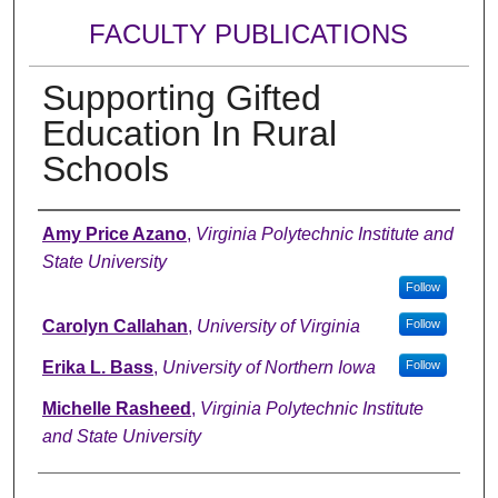
FACULTY PUBLICATIONS
Supporting Gifted
Education In Rural
Schools
Authors
Amy Price Azano
,
Virginia Polytechnic Institute and
State University
Follow
Carolyn Callahan
,
University of Virginia
Follow
Erika L. Bass
,
University of Northern Iowa
Follow
Michelle Rasheed
,
Virginia Polytechnic Institute
and State University