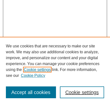
We use cookies that are necessary to make our site
work. We may also use additional cookies to analyze,
improve, and personalize our content and your digital
experience. You can manage your cookie preferences
using the
Cookie settings
link. For more information,
see our
Cookie Policy
Search
Accept all cookies
Cookie settings
Enter search terms: