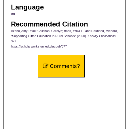
Language
en
Recommended Citation
Azano, Amy Price; Callahan, Carolyn; Bass, Erika L.; and Rasheed, Michelle,
"Supporting Gifted Education In Rural Schools" (2020).
Faculty Publications
.
377.
https://scholarworks.uni.edu/facpub/377
Comments?