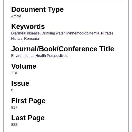
Document Type
Article
Keywords
Diarrheal disease, Drinking water, Methemoglobinemia, Nitrates,
Nitrites, Romania
Journal/Book/Conference Title
Environmental Health Perspectives
Volume
110
Issue
8
First Page
817
Last Page
822