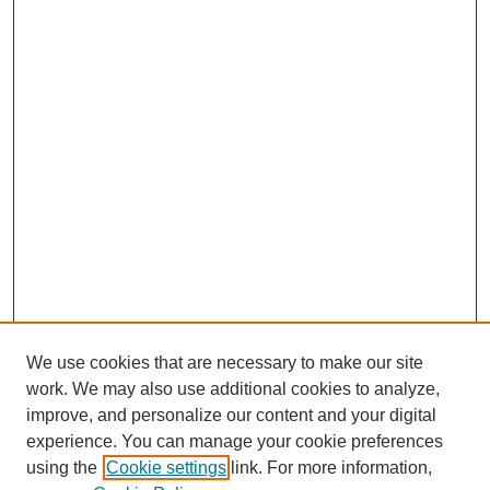
We use cookies that are necessary to make our site
work. We may also use additional cookies to analyze,
improve, and personalize our content and your digital
experience. You can manage your cookie preferences
using the
Cookie settings
link. For more information,