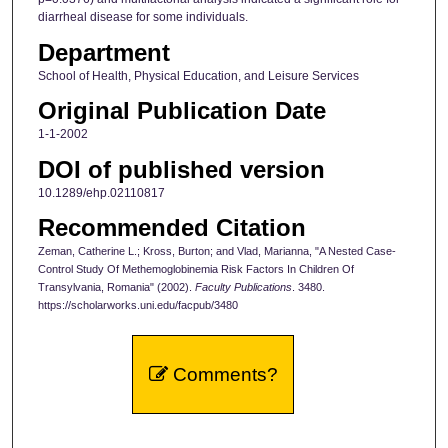
diarrheal disease for some individuals.
Department
School of Health, Physical Education, and Leisure Services
Original Publication Date
1-1-2002
DOI of published version
10.1289/ehp.02110817
Recommended Citation
Zeman, Catherine L.; Kross, Burton; and Vlad, Marianna, "A Nested Case-
Control Study Of Methemoglobinemia Risk Factors In Children Of
Transylvania, Romania" (2002).
Faculty Publications
. 3480.
https://scholarworks.uni.edu/facpub/3480
Comments?