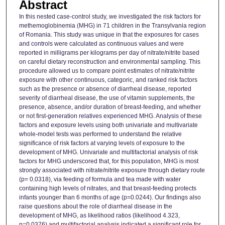
Abstract
In this nested case-control study, we investigated the risk factors for
methemoglobinemia (MHG) in 71 children in the Transylvania region
of Romania. This study was unique in that the exposures for cases
and controls were calculated as continuous values and were
reported in milligrams per kilograms per day of nitrate/nitrite based
on careful dietary reconstruction and environmental sampling. This
procedure allowed us to compare point estimates of nitrate/nitrite
exposure with other continuous, categoric, and ranked risk factors
such as the presence or absence of diarrheal disease, reported
severity of diarrheal disease, the use of vitamin supplements, the
presence, absence, and/or duration of breast-feeding, and whether
or not first-generation relatives experienced MHG. Analysis of these
factors and exposure levels using both univariate and multivariate
whole-model tests was performed to understand the relative
significance of risk factors at varying levels of exposure to the
development of MHG. Univariate and multifactorial analysis of risk
factors for MHG underscored that, for this population, MHG is most
strongly associated with nitrate/nitrite exposure through dietary route
(p= 0.0318), via feeding of formula and tea made with water
containing high levels of nitrates, and that breast-feeding protects
infants younger than 6 months of age (p=0.0244). Our findings also
raise questions about the role of diarrheal disease in the
development of MHG, as likelihood ratios (likelihood 4.323,
p=0.0376) and multifactorial analysis indicated a significant role for