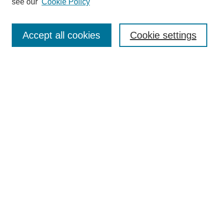
see our
Cookie Policy
Search
Accept all cookies
Cookie settings
Enter search terms:
Select context to search:
Advanced Search
Notify me via email or
RSS
Browse
Collections
Disciplines
Authors
Author Corner