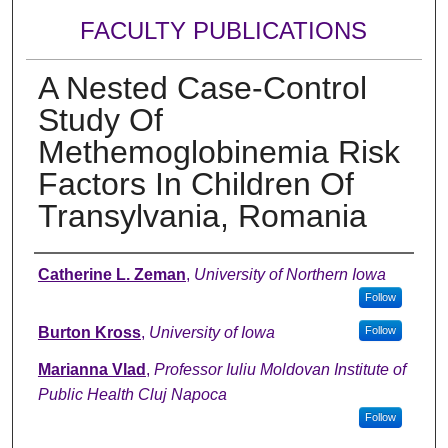
FACULTY PUBLICATIONS
A Nested Case-Control
Study Of
Methemoglobinemia Risk
Factors In Children Of
Transylvania, Romania
Authors
Catherine L. Zeman
,
University of Northern Iowa
Follow
Burton Kross
,
University of Iowa
Follow
Marianna Vlad
,
Professor Iuliu Moldovan Institute of
Public Health Cluj Napoca
Follow