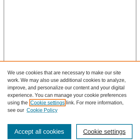
We use cookies that are necessary to make our site
work. We may also use additional cookies to analyze,
improve, and personalize our content and your digital
experience. You can manage your cookie preferences
using the
Cookie settings
link. For more information,
see our
Cookie Policy
Search
Accept all cookies
Cookie settings
Enter search terms: