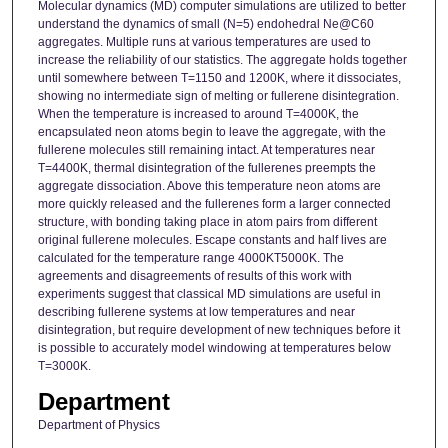
Molecular dynamics (MD) computer simulations are utilized to better
understand the dynamics of small (N=5) endohedral Ne@C60
aggregates. Multiple runs at various temperatures are used to
increase the reliability of our statistics. The aggregate holds together
until somewhere between T=1150 and 1200K, where it dissociates,
showing no intermediate sign of melting or fullerene disintegration.
When the temperature is increased to around T=4000K, the
encapsulated neon atoms begin to leave the aggregate, with the
fullerene molecules still remaining intact. At temperatures near
T=4400K, thermal disintegration of the fullerenes preempts the
aggregate dissociation. Above this temperature neon atoms are
more quickly released and the fullerenes form a larger connected
structure, with bonding taking place in atom pairs from different
original fullerene molecules. Escape constants and half lives are
calculated for the temperature range 4000KT5000K. The
agreements and disagreements of results of this work with
experiments suggest that classical MD simulations are useful in
describing fullerene systems at low temperatures and near
disintegration, but require development of new techniques before it
is possible to accurately model windowing at temperatures below
T=3000K.
Department
Department of Physics