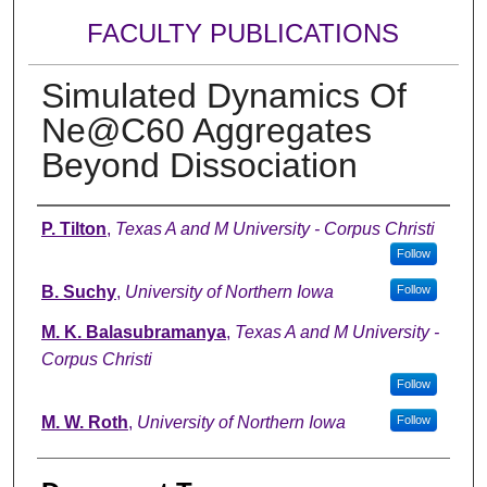
FACULTY PUBLICATIONS
Simulated Dynamics Of
Ne@C60 Aggregates
Beyond Dissociation
Authors
P. Tilton
,
Texas A and M University - Corpus Christi
Follow
B. Suchy
,
University of Northern Iowa
Follow
M. K. Balasubramanya
,
Texas A and M University -
Corpus Christi
Follow
M. W. Roth
,
University of Northern Iowa
Follow