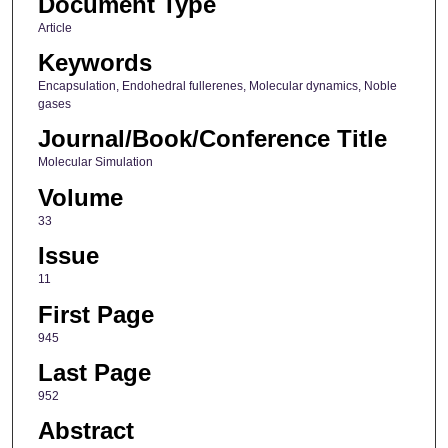
Document Type
Article
Keywords
Encapsulation, Endohedral fullerenes, Molecular dynamics, Noble
gases
Journal/Book/Conference Title
Molecular Simulation
Volume
33
Issue
11
First Page
945
Last Page
952
Abstract