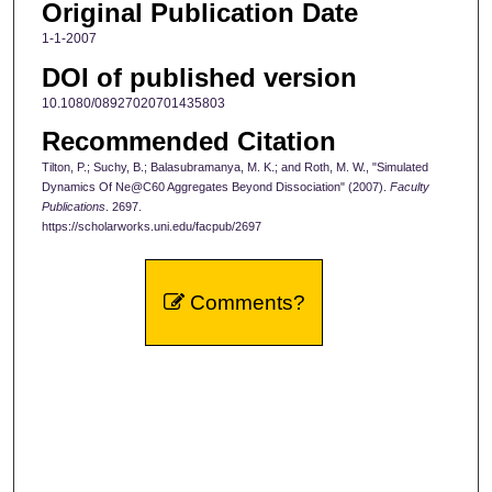
Original Publication Date
1-1-2007
DOI of published version
10.1080/08927020701435803
Recommended Citation
Tilton, P.; Suchy, B.; Balasubramanya, M. K.; and Roth, M. W., "Simulated
Dynamics Of Ne@C60 Aggregates Beyond Dissociation" (2007).
Faculty
Publications
. 2697.
https://scholarworks.uni.edu/facpub/2697
Comments?