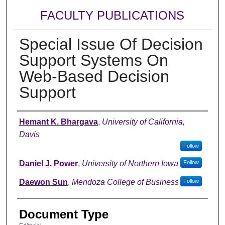
FACULTY PUBLICATIONS
Special Issue Of Decision
Support Systems On
Web-Based Decision
Support
Authors
Hemant K. Bhargava
,
University of California,
Davis
Follow
Daniel J. Power
,
University of Northern Iowa
Follow
Daewon Sun
,
Mendoza College of Business
Follow
Document Type