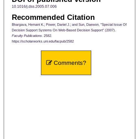
10.1016/j.dss.2005.07.006
Recommended Citation
Bhargava, Hemant K.; Power, Daniel J.; and Sun, Daewon, "Special Issue Of
Decision Support Systems On Web-Based Decision Support" (2007).
Faculty Publications
. 2582.
https://scholarworks.uni.edu/facpub/2582
Comments?