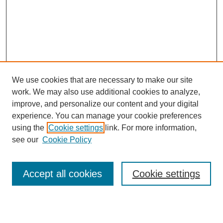
We use cookies that are necessary to make our site
work. We may also use additional cookies to analyze,
improve, and personalize our content and your digital
experience. You can manage your cookie preferences
using the
Cookie settings
link. For more information,
see our
Cookie Policy
Search
Accept all cookies
Cookie settings
Enter search terms: