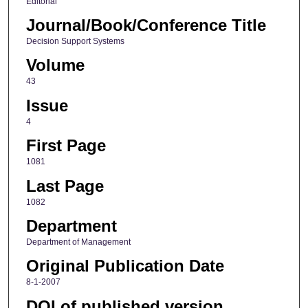
Editorial
Journal/Book/Conference Title
Decision Support Systems
Volume
43
Issue
4
First Page
1081
Last Page
1082
Department
Department of Management
Original Publication Date
8-1-2007
DOI of published version