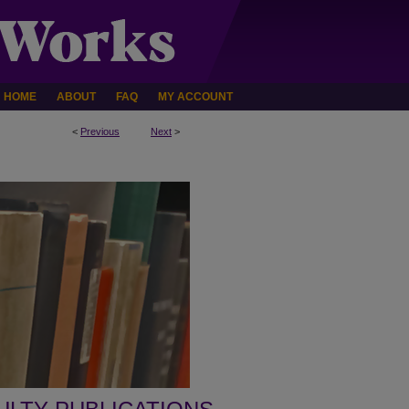
HOME
ABOUT
FAQ
MY ACCOUNT
<
Previous
Next
>