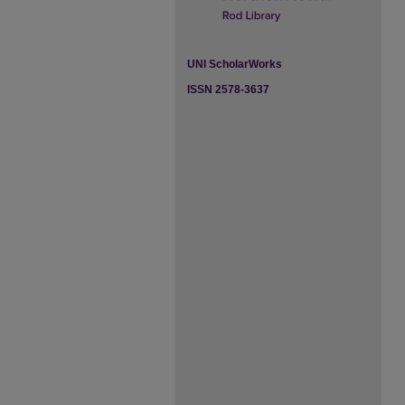
UNI ScholarWorks
ISSN 2578-3637