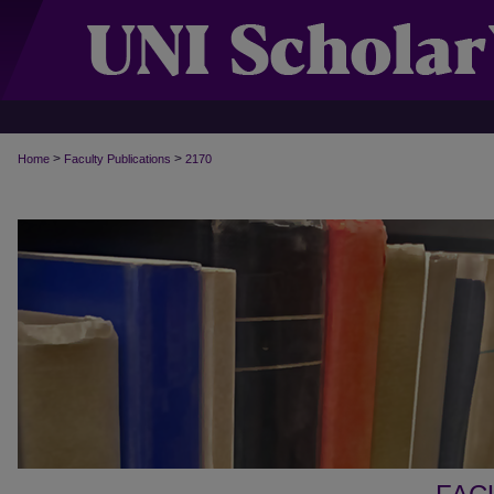
>
>
Home
Faculty Publications
2170