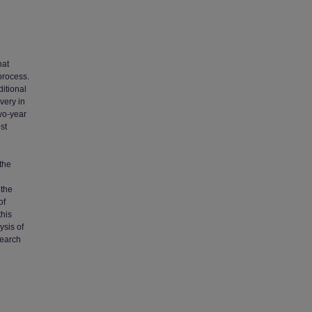
hat
process.
ditional
very in
wo-year
st
 the
 the
of
this
ysis of
search