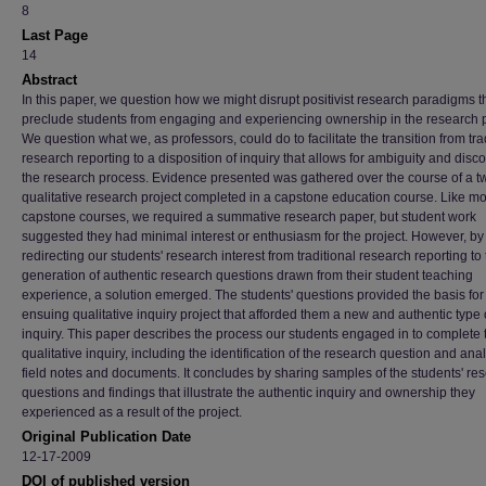
8
Last Page
14
Abstract
In this paper, we question how we might disrupt positivist research paradigms t
preclude students from engaging and experiencing ownership in the research 
We question what we, as professors, could do to facilitate the transition from tra
research reporting to a disposition of inquiry that allows for ambiguity and disco
the research process. Evidence presented was gathered over the course of a t
qualitative research project completed in a capstone education course. Like mo
capstone courses, we required a summative research paper, but student work
suggested they had minimal interest or enthusiasm for the project. However, by
redirecting our students' research interest from traditional research reporting to
generation of authentic research questions drawn from their student teaching
experience, a solution emerged. The students' questions provided the basis for
ensuing qualitative inquiry project that afforded them a new and authentic type 
inquiry. This paper describes the process our students engaged in to complete 
qualitative inquiry, including the identification of the research question and anal
field notes and documents. It concludes by sharing samples of the students' re
questions and findings that illustrate the authentic inquiry and ownership they
experienced as a result of the project.
Original Publication Date
12-17-2009
DOI of published version