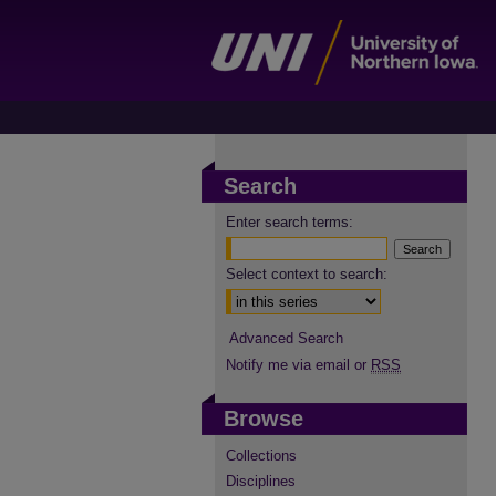
Search
Enter search terms:
Select context to search:
Advanced Search
Notify me via email or
RSS
Browse
Collections
Disciplines