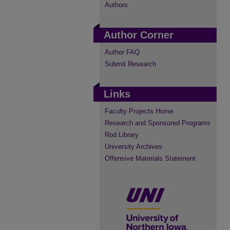
Authors
Author Corner
Author FAQ
Submit Research
Links
Faculty Projects Home
Research and Sponsored Programs
Rod Library
University Archives
Offensive Materials Statement