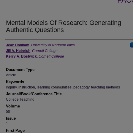
FAC
Mental Models Of Research: Generating
Authentic Questions
Authors
Jean Donham
,
University of Northern Iowa
Jill A. Heinrich
,
Cornell College
Kerry A. Bostwick
,
Cornell College
Document Type
Article
Keywords
inquiry, instruction, learning communities, pedagogy, teaching methods
Journal/Book/Conference Title
College Teaching
Volume
58
Issue
1
First Page