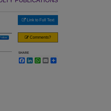
ULTY PUBLICATIONS
Link to Full Text
Comments?
Follow
SHARE
Facebook
LinkedIn
WhatsApp
Email
Share