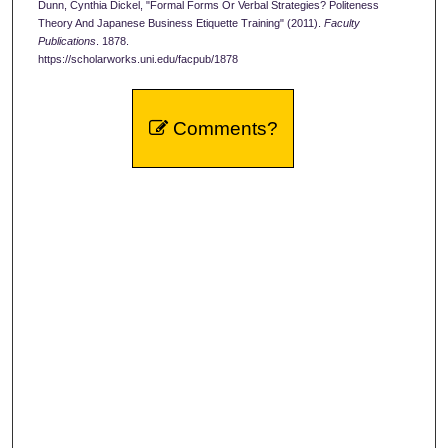
Dunn, Cynthia Dickel, "Formal Forms Or Verbal Strategies? Politeness
Theory And Japanese Business Etiquette Training" (2011).
Faculty
Publications
. 1878.
https://scholarworks.uni.edu/facpub/1878
Comments?