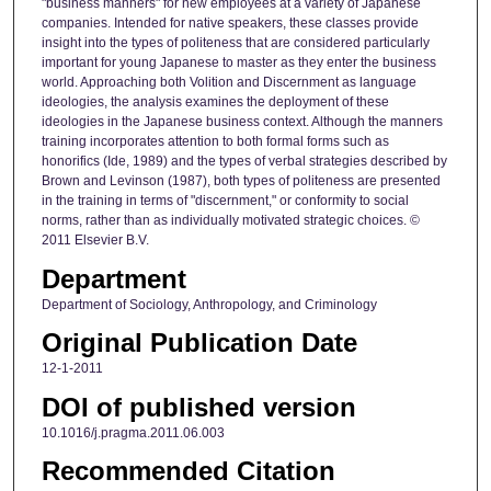
"business manners" for new employees at a variety of Japanese
companies. Intended for native speakers, these classes provide
insight into the types of politeness that are considered particularly
important for young Japanese to master as they enter the business
world. Approaching both Volition and Discernment as language
ideologies, the analysis examines the deployment of these
ideologies in the Japanese business context. Although the manners
training incorporates attention to both formal forms such as
honorifics (Ide, 1989) and the types of verbal strategies described by
Brown and Levinson (1987), both types of politeness are presented
in the training in terms of "discernment," or conformity to social
norms, rather than as individually motivated strategic choices. ©
2011 Elsevier B.V.
Department
Department of Sociology, Anthropology, and Criminology
Original Publication Date
12-1-2011
DOI of published version
10.1016/j.pragma.2011.06.003
Recommended Citation