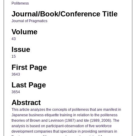
Politeness
Journal/Book/Conference Title
Journal of Pragmatics
Volume
43
Issue
15
First Page
3643
Last Page
3654
Abstract
This article analyzes the concepts of politeness that are manifest in
Japanese business etiquette training in relation to the politeness
theories of Brown and Levinson (1987) and Ide (1989, 2006). The
analysis is based on participant-observation of five workforce
development companies that specialize in providing seminars in