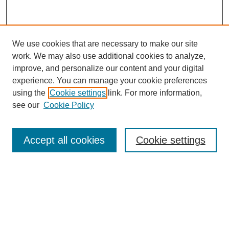
We use cookies that are necessary to make our site
work. We may also use additional cookies to analyze,
improve, and personalize our content and your digital
experience. You can manage your cookie preferences
using the
Cookie settings
link. For more information,
see our
Cookie Policy
Search
Accept all cookies
Cookie settings
Enter search terms:
Select context to search:
Advanced Search