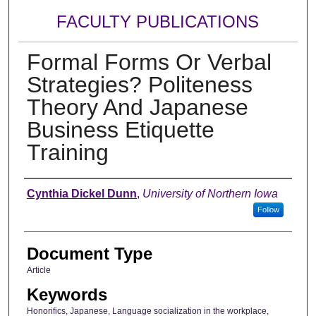
FACULTY PUBLICATIONS
Formal Forms Or Verbal
Strategies? Politeness
Theory And Japanese
Business Etiquette
Training
Authors
Cynthia Dickel Dunn
,
University of Northern Iowa
Follow
Document Type
Article
Keywords
Honorifics, Japanese, Language socialization in the workplace,