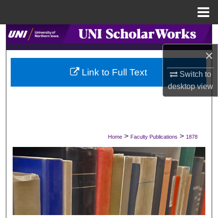
Menu
Home
Search
×
Browse Collections
Link to Full Text
Switch to
My Account
desktop
view
About
Digital Commons Network™
>
>
Home
Faculty Publications
1878