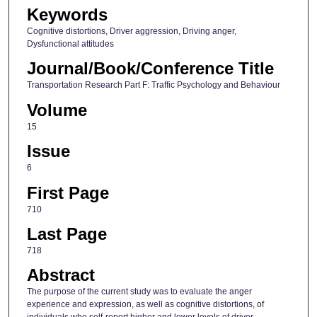
Keywords
Cognitive distortions, Driver aggression, Driving anger,
Dysfunctional attitudes
Journal/Book/Conference Title
Transportation Research Part F: Traffic Psychology and Behaviour
Volume
15
Issue
6
First Page
710
Last Page
718
Abstract
The purpose of the current study was to evaluate the anger
experience and expression, as well as cognitive distortions, of