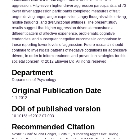
individuals who self-report higher and lower levels of driver
aggression. Fifty-seven higher driver aggression participants and 73
lower driver aggression participants completed measures of trait
anger, driving anger, anger expression, angry thoughts while driving,
hostile thoughts, and dysfunctional attitudes. The present study
results suggest that higher aggression drivers demonstrate a
different pattern of affective experience, problematic cognitive
tendencies, and subsequent negative outcomes in comparison to
those reporting lower levels of aggression. Future research should
continue to investigate patterns of negative cognitions for aggressive
drivers, in order to inform treatment and prevention strategies for this
societal concern. © 2012 Elsevier Ltd. All rights reserved.
Department
Department of Psychology
Original Publication Date
1-1-2012
DOI of published version
10.1016/j.trf.2012.07.003
Recommended Citation
Nesbit, Sundé M. and Conger, Judith C., "Predicting Aggressive Driving