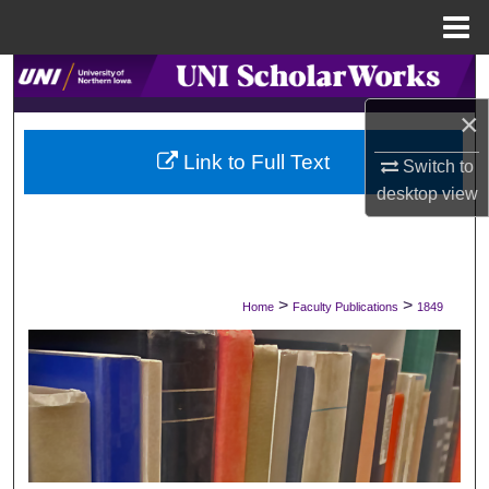
Menu
Home
Search
×
Browse Collections
Link to Full Text
Switch to
My Account
desktop
view
About
Digital Commons Network™
>
>
Home
Faculty Publications
1849