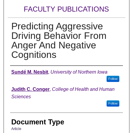
FACULTY PUBLICATIONS
Predicting Aggressive
Driving Behavior From
Anger And Negative
Cognitions
Authors
Sundé M. Nesbit
,
University of Northern Iowa
Follow
Judith C. Conger
,
College of Health and Human
Sciences
Follow
Document Type
Article