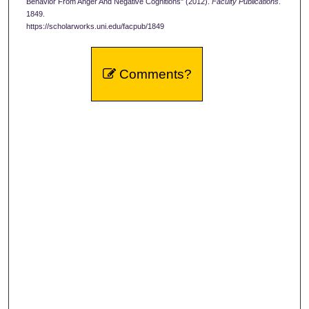
Behavior From Anger And Negative Cognitions" (2012).
Faculty Publications
.
1849.
https://scholarworks.uni.edu/facpub/1849
Comments?