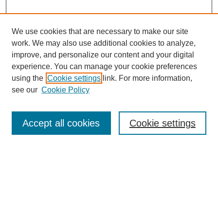
We use cookies that are necessary to make our site
work. We may also use additional cookies to analyze,
improve, and personalize our content and your digital
experience. You can manage your cookie preferences
using the
Cookie settings
link. For more information,
see our
Cookie Policy
Search
Accept all cookies
Cookie settings
Enter search terms:
Select context to search:
Advanced Search