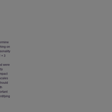
termine
ching on
sonality
2 × 3
and were
udy
impact
scales
should
th
ortant
ntifying