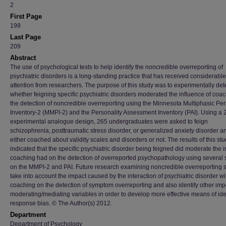
2
First Page
199
Last Page
209
Abstract
The use of psychological tests to help identify the noncredible overreporting of
psychiatric disorders is a long-standing practice that has received considerable
attention from researchers. The purpose of this study was to experimentally de
whether feigning specific psychiatric disorders moderated the influence of coa
the detection of noncredible overreporting using the Minnesota Multiphasic Per
Inventory-2 (MMPI-2) and the Personality Assessment Inventory (PAI). Using a 
experimental analogue design, 265 undergraduates were asked to feign
schizophrenia, posttraumatic stress disorder, or generalized anxiety disorder 
either coached about validity scales and disorders or not. The results of this st
indicated that the specific psychiatric disorder being feigned did moderate the 
coaching had on the detection of overreported psychopathology using several 
on the MMPI-2 and PAI. Future research examining noncredible overreporting 
take into account the impact caused by the interaction of psychiatric disorder wi
coaching on the detection of symptom overreporting and also identify other imp
moderating/mediating variables in order to develop more effective means of ide
response bias. © The Author(s) 2012.
Department
Department of Psychology