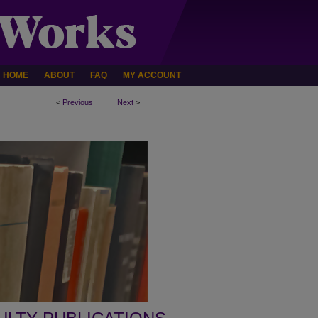
HOME
ABOUT
FAQ
MY ACCOUNT
<
Previous
Next
>