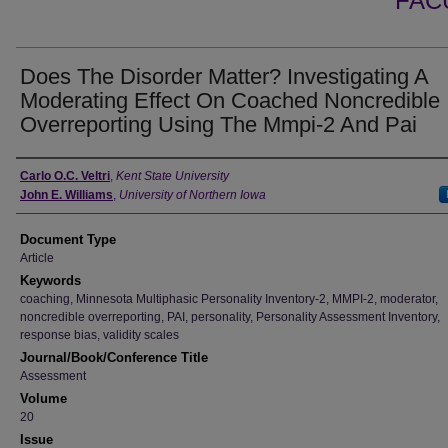
FAC
Does The Disorder Matter? Investigating A
Moderating Effect On Coached Noncredible
Overreporting Using The Mmpi-2 And Pai
Authors
Carlo O.C. Veltri
,
Kent State University
John E. Williams
,
University of Northern Iowa
Document Type
Article
Keywords
coaching, Minnesota Multiphasic Personality Inventory-2, MMPI-2, moderator,
noncredible overreporting, PAI, personality, Personality Assessment Inventory,
response bias, validity scales
Journal/Book/Conference Title
Assessment
Volume
20
Issue