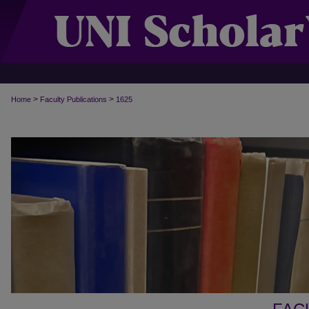
>
>
Home
Faculty Publications
1625