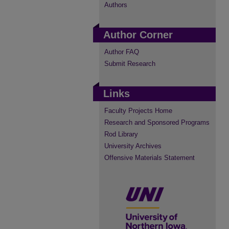
Authors
Author Corner
Author FAQ
Submit Research
Links
Faculty Projects Home
Research and Sponsored Programs
Rod Library
University Archives
Offensive Materials Statement