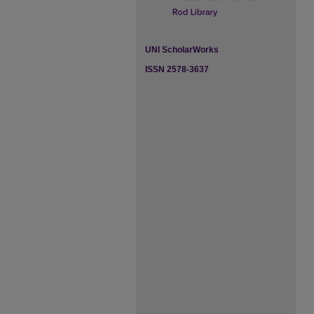
UNI ScholarWorks
ISSN 2578-3637