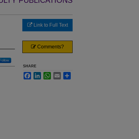
ULTY PUBLICATIONS
Link to Full Text
Comments?
Follow
SHARE
Facebook
LinkedIn
WhatsApp
Email
Share