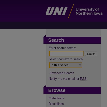
Search
Enter search terms:
Select context to search:
Advanced Search
Notify me via email or
RSS
Browse
Collections
Disciplines