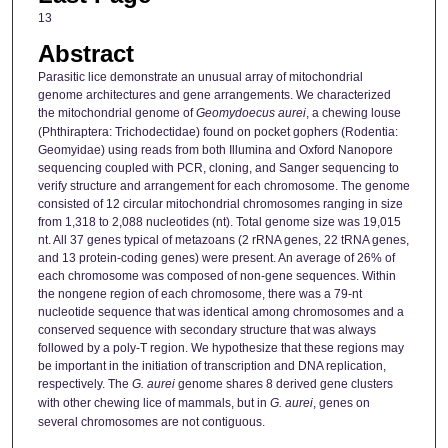
13
Abstract
Parasitic lice demonstrate an unusual array of mitochondrial
genome architectures and gene arrangements. We characterized
the mitochondrial genome of
Geomydoecus aurei
, a chewing louse
(Phthiraptera: Trichodectidae) found on pocket gophers (Rodentia:
Geomyidae) using reads from both Illumina and Oxford Nanopore
sequencing coupled with PCR, cloning, and Sanger sequencing to
verify structure and arrangement for each chromosome. The genome
consisted of 12 circular mitochondrial chromosomes ranging in size
from 1,318 to 2,088 nucleotides (nt). Total genome size was 19,015
nt. All 37 genes typical of metazoans (2 rRNA genes, 22 tRNA genes,
and 13 protein-coding genes) were present. An average of 26% of
each chromosome was composed of non-gene sequences. Within
the nongene region of each chromosome, there was a 79-nt
nucleotide sequence that was identical among chromosomes and a
conserved sequence with secondary structure that was always
followed by a poly-T region. We hypothesize that these regions may
be important in the initiation of transcription and DNA replication,
respectively. The
G. aurei
genome shares 8 derived gene clusters
with other chewing lice of mammals, but in
G. aurei
, genes on
several chromosomes are not contiguous.