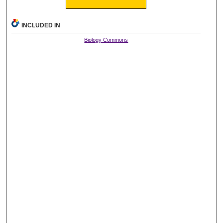
INCLUDED IN
Biology Commons