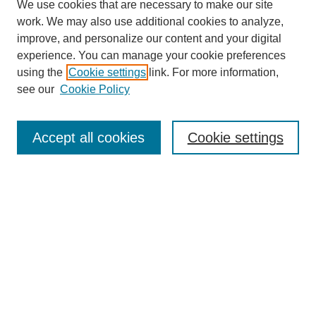
We use cookies that are necessary to make our site
work. We may also use additional cookies to analyze,
improve, and personalize our content and your digital
experience. You can manage your cookie preferences
using the
Cookie settings
link. For more information,
see our
Cookie Policy
Search
Accept all cookies
Cookie settings
Enter search terms:
Select context to search:
Advanced Search
Notify me via email or
RSS
Browse