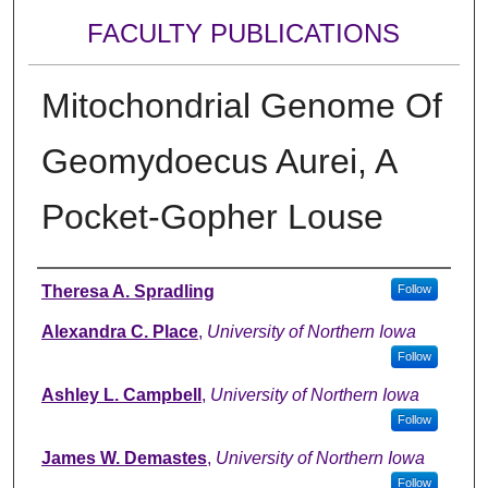
FACULTY PUBLICATIONS
Mitochondrial Genome Of
Geomydoecus Aurei, A
Pocket-Gopher Louse
Authors
Theresa A. Spradling
Follow
Alexandra C. Place
,
University of Northern Iowa
Follow
Ashley L. Campbell
,
University of Northern Iowa
Follow
James W. Demastes
,
University of Northern Iowa
Follow