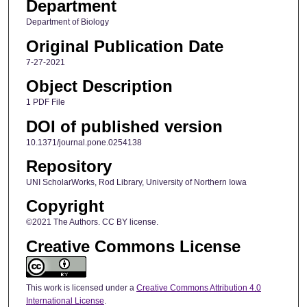
Department
Department of Biology
Original Publication Date
7-27-2021
Object Description
1 PDF File
DOI of published version
10.1371/journal.pone.0254138
Repository
UNI ScholarWorks, Rod Library, University of Northern Iowa
Copyright
©2021 The Authors. CC BY license.
Creative Commons License
This work is licensed under a
Creative Commons Attribution 4.0
International License
.