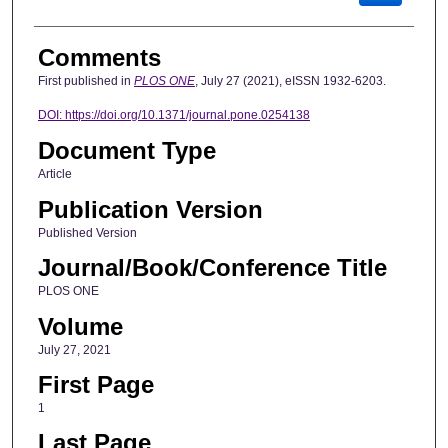
Comments
First published in
PLOS ONE
, July 27 (2021), eISSN 1932-6203.
DOI:
https://doi.org/10.1371/journal.pone.0254138
Document Type
Article
Publication Version
Published Version
Journal/Book/Conference Title
PLOS ONE
Volume
July 27, 2021
First Page
1
Last Page