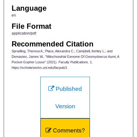
Language
en
File Format
application/pdf
Recommended Citation
Spradling, Theresa A.; Place, Alexandra C.; Campbell, Ashley L.; and
Demastes, James W., "Mitochondrial Genome Of Geomydoecus Aurei, A
Pocket-Gopher Louse" (2021).
Faculty Publications
. 1.
https://scholarworks.uni.edu/facpub/1
Published
Version
Comments?