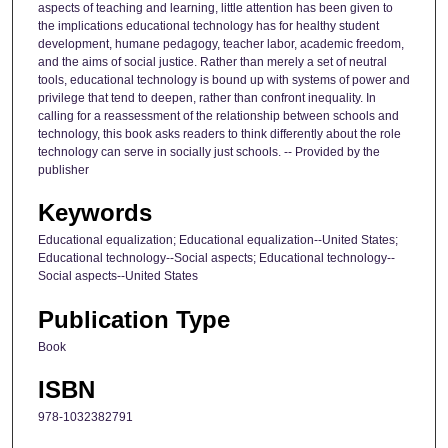
aspects of teaching and learning, little attention has been given to
the implications educational technology has for healthy student
development, humane pedagogy, teacher labor, academic freedom,
and the aims of social justice. Rather than merely a set of neutral
tools, educational technology is bound up with systems of power and
privilege that tend to deepen, rather than confront inequality. In
calling for a reassessment of the relationship between schools and
technology, this book asks readers to think differently about the role
technology can serve in socially just schools. -- Provided by the
publisher
Keywords
Educational equalization; Educational equalization--United States;
Educational technology--Social aspects; Educational technology--
Social aspects--United States
Publication Type
Book
ISBN
978-1032382791