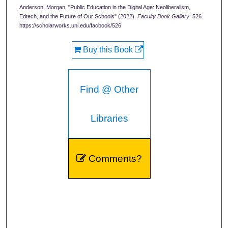
Anderson, Morgan, "Public Education in the Digital Age: Neoliberalism,
Edtech, and the Future of Our Schools" (2022).
Faculty Book Gallery
. 526.
https://scholarworks.uni.edu/facbook/526
Buy this Book
Find @ Other
Libraries
Comments?