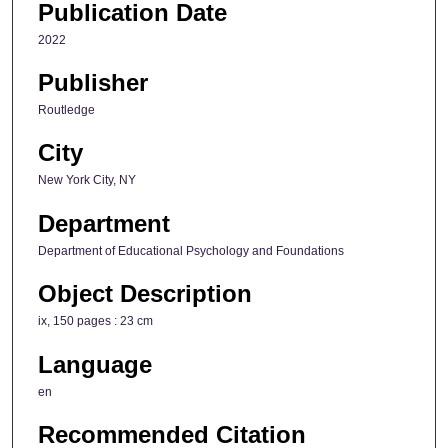
Publication Date
2022
Publisher
Routledge
City
New York City, NY
Department
Department of Educational Psychology and Foundations
Object Description
ix, 150 pages : 23 cm
Language
en
Recommended Citation