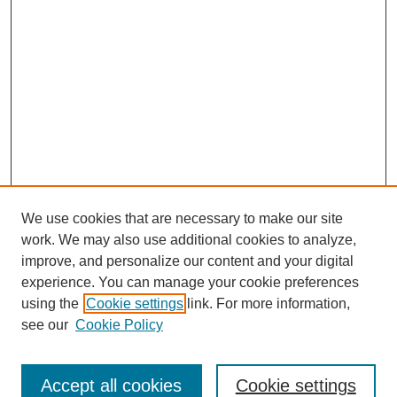
We use cookies that are necessary to make our site
work. We may also use additional cookies to analyze,
improve, and personalize our content and your digital
experience. You can manage your cookie preferences
using the
Cookie settings
link. For more information,
see our
Cookie Policy
Search
Accept all cookies
Cookie settings
Enter search terms: