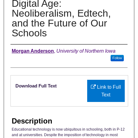
Digital Age:
Neoliberalism, Edtech,
and the Future of Our
Schools
Authors
Morgan Anderson
,
University of Northern Iowa
Follow
Files
Download Full Text
Link to Full
Text
Description
Educational technology is now ubiquitous in schooling, both in P-12
and at universities. Despite the imposition of technology in most