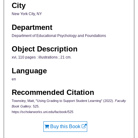
City
New York City, NY
Department
Department of Educational Psychology and Foundations
Object Description
xvi, 110 pages : illustrations ; 21 cm.
Language
en
Recommended Citation
Townsley, Matt, "Using Grading to Support Student Learning" (2022).
Faculty
Book Gallery
. 525.
https://scholarworks.uni.edu/facbook/525
Buy this Book