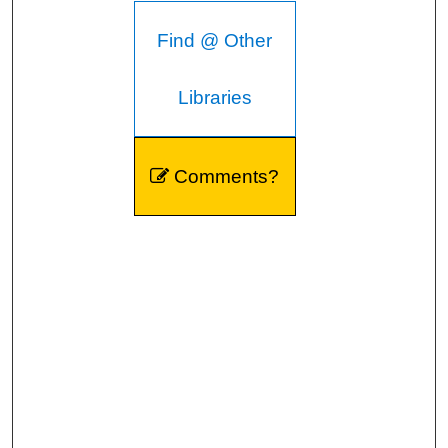
Find @ Other
Libraries
Comments?