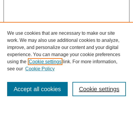
We use cookies that are necessary to make our site
work. We may also use additional cookies to analyze,
improve, and personalize our content and your digital
experience. You can manage your cookie preferences
using the
Cookie settings
link. For more information,
see our
Cookie Policy
Search
Accept all cookies
Cookie settings
Enter search terms:
Select context to search: