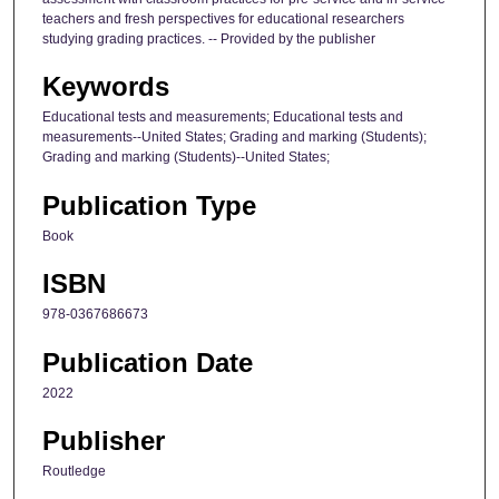
teachers and fresh perspectives for educational researchers
studying grading practices. -- Provided by the publisher
Keywords
Educational tests and measurements; Educational tests and
measurements--United States; Grading and marking (Students);
Grading and marking (Students)--United States;
Publication Type
Book
ISBN
978-0367686673
Publication Date
2022
Publisher
Routledge