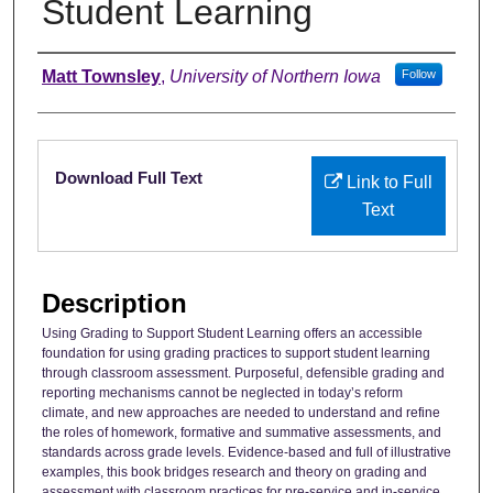
Student Learning
Authors
Matt Townsley
,
University of Northern Iowa
Follow
Files
Download Full Text
Link to Full
Text
Description
Using Grading to Support Student Learning offers an accessible
foundation for using grading practices to support student learning
through classroom assessment. Purposeful, defensible grading and
reporting mechanisms cannot be neglected in today’s reform
climate, and new approaches are needed to understand and refine
the roles of homework, formative and summative assessments, and
standards across grade levels. Evidence-based and full of illustrative
examples, this book bridges research and theory on grading and
assessment with classroom practices for pre-service and in-service