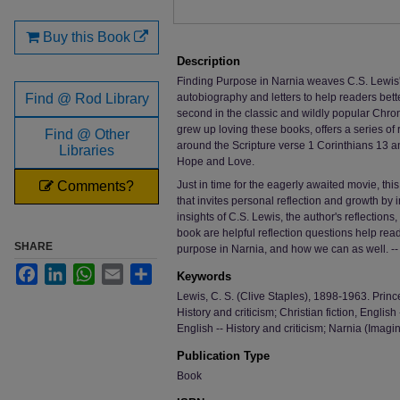
Buy this Book
Description
Finding Purpose in Narnia weaves C.S. Lewis'
Find @ Rod Library
autobiography and letters to help readers bet
second in the classic and wildly popular Chron
grew up loving these books, offers a series of 
Find @ Other
around the Scripture verse 1 Corinthians 13 an
Libraries
Hope and Love.
Comments?
Just in time for the eagerly awaited movie, thi
that invites personal reflection and growth by i
insights of C.S. Lewis, the author's reflection
book are helpful reflection questions help re
SHARE
purpose in Narnia, and how we can as well. --
Facebook
LinkedIn
WhatsApp
Email
Share
Keywords
Lewis, C. S. (Clive Staples), 1898-1963. Prince
History and criticism; Christian fiction, English 
English -- History and criticism; Narnia (Imaginar
Publication Type
Book