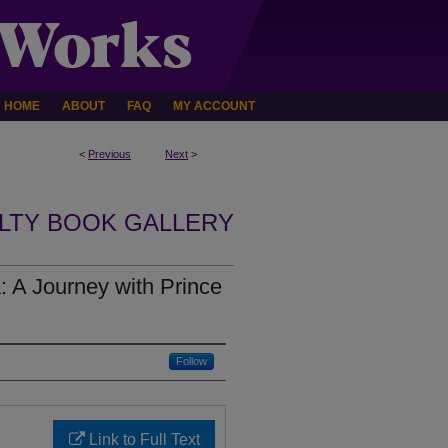
HOME
ABOUT
FAQ
MY ACCOUNT
<
Previous
Next
>
LTY BOOK GALLERY
: A Journey with Prince
Follow
Link to Full Text