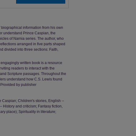
 biographical information from his own
ter understand Prince Caspian, the
icles of Narnia series. The author, who
reflections arranged in five parts shaped
d divided into three sections: Faith,
s engagingly written book is a resource
nviting readers to interact with the
s, and Scripture passages. Throughout the
aders understand how C.S. Lewis found
 Provided by publisher
 Caspian; Children's stories, English --
-- History and criticism; Fantasy fiction,
y place); Spirituality in literature;