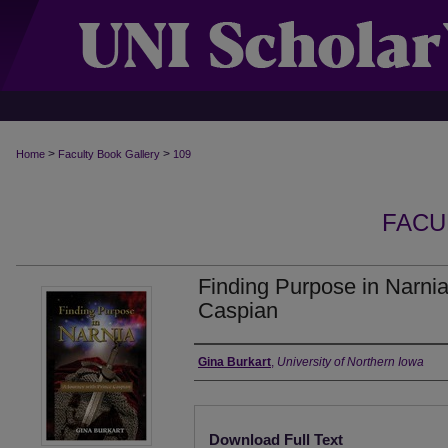
>
>
Home
Faculty Book Gallery
109
FACU
Finding Purpose in Narnia
Caspian
Authors
Gina Burkart
,
University of Northern Iowa
Files
Download Full Text