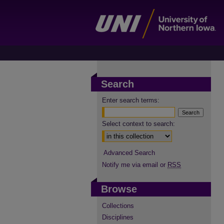
Search
Enter search terms:
Select context to search:
Advanced Search
Notify me via email or
RSS
Browse
Collections
Disciplines