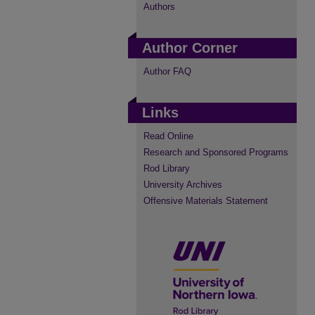
Authors
Author Corner
Author FAQ
Links
Read Online
Research and Sponsored Programs
Rod Library
University Archives
Offensive Materials Statement