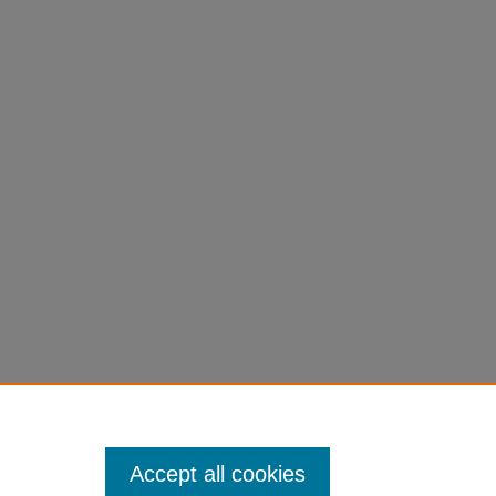
ey with Prince Caspian" (2008).
Faculty Book
Accept all cookies