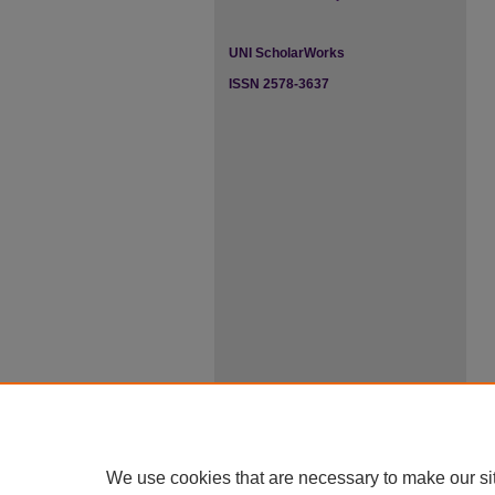
UNI ScholarWorks
ISSN 2578-3637
We use cookies that are necessary to make our si