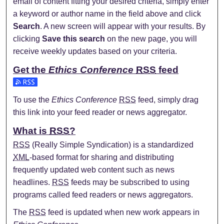
email of content fitting your desired criteria, simply enter
a keyword or author name in the field above and click
Search
. A new screen will appear with your results. By
clicking
Save this search
on the new page, you will
receive weekly updates based on your criteria.
Get the
Ethics Conference
RSS
feed
Subscribe to the Ethics Conference feed
To use the
Ethics Conference
RSS
feed, simply drag
this link into your feed reader or news aggregator.
What is
RSS
?
RSS
(Really Simple Syndication) is a standardized
XML
-based format for sharing and distributing
frequently updated web content such as news
headlines.
RSS
feeds may be subscribed to using
programs called feed readers or news aggregators.
The
RSS
feed is updated when new work appears in