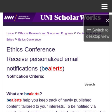
Menu
Home
Search
×
Browse Collections
Switch to
>
>
Home
Office of Research and Sponsored Programs
Center for Academic
desktop
view
>
Ethics
Ethics Conference
My Account
Ethics Conference
About
Receive personalized email
notifications (
be
alerts
)
Digital Commons Network™
Notification Criteria:
Search
What are
be
alerts
?
be
alerts
help you keep track of newly published
content, tailored to your interests. To be notified via