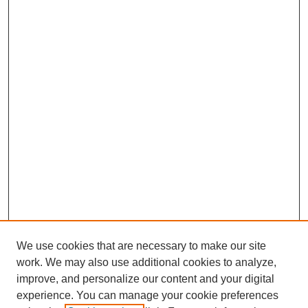
We use cookies that are necessary to make our site
work. We may also use additional cookies to analyze,
improve, and personalize our content and your digital
experience. You can manage your cookie preferences