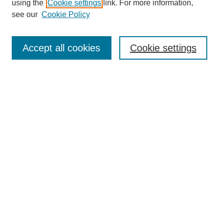
using the
Cookie settings
link. For more information,
see our
Cookie Policy
Search
Accept all cookies
Cookie settings
Enter search terms:
Select context to search:
Advanced Search
Notify me via email or
RSS
Browse
Collections
Disciplines
Authors