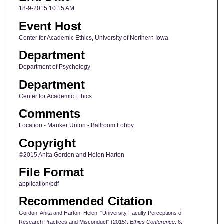
18-9-2015 10:15 AM
Event Host
Center for Academic Ethics, University of Northern Iowa
Department
Department of Psychology
Department
Center for Academic Ethics
Comments
Location - Mauker Union - Ballroom Lobby
Copyright
©2015 Anita Gordon and Helen Harton
File Format
application/pdf
Recommended Citation
Gordon, Anita and Harton, Helen, "University Faculty Perceptions of
Research Practices and Misconduct" (2015).
Ethics Conference
. 6.