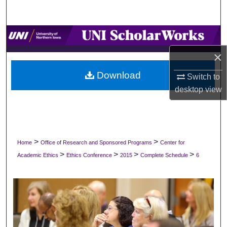
Search
Browse Collections
×
My Account
Download
Switch to
About
desktop
view
Digital Commons Network™
>
>
Home
Office of Research and Sponsored Programs
Center for
>
>
>
>
Academic Ethics
Ethics Conference
2015
Complete Schedule
6