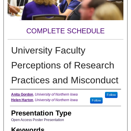
COMPLETE SCHEDULE
University Faculty
Perceptions of Research
Practices and Misconduct
Author
Anita Gordon
,
University of Northern Iowa
Follow
Helen Harton
,
University of Northern Iowa
Follow
Presentation Type
Open Access Poster Presentation
Keywords