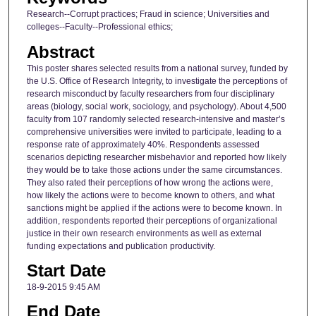
Research--Corrupt practices; Fraud in science; Universities and
colleges--Faculty--Professional ethics;
Abstract
This poster shares selected results from a national survey, funded by
the U.S. Office of Research Integrity, to investigate the perceptions of
research misconduct by faculty researchers from four disciplinary
areas (biology, social work, sociology, and psychology). About 4,500
faculty from 107 randomly selected research-intensive and master’s
comprehensive universities were invited to participate, leading to a
response rate of approximately 40%. Respondents assessed
scenarios depicting researcher misbehavior and reported how likely
they would be to take those actions under the same circumstances.
They also rated their perceptions of how wrong the actions were,
how likely the actions were to become known to others, and what
sanctions might be applied if the actions were to become known. In
addition, respondents reported their perceptions of organizational
justice in their own research environments as well as external
funding expectations and publication productivity.
Start Date
18-9-2015 9:45 AM
End Date