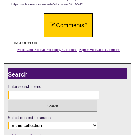
https://scholarworks.uni.edu/ethicsconf/2015/all/6
Comments?
INCLUDED IN
Ethics and Political Philosophy Commons
,
Higher Education Commons
Search
Enter search terms:
Select context to search: