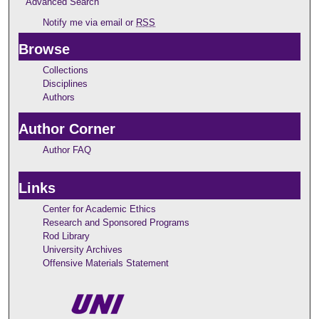
Advanced Search
Notify me via email or
RSS
Browse
Collections
Disciplines
Authors
Author Corner
Author FAQ
Links
Center for Academic Ethics
Research and Sponsored Programs
Rod Library
University Archives
Offensive Materials Statement