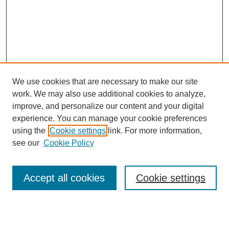
We use cookies that are necessary to make our site
work. We may also use additional cookies to analyze,
improve, and personalize our content and your digital
experience. You can manage your cookie preferences
using the
Cookie settings
link. For more information,
see our
Cookie Policy
Search
Accept all cookies
Cookie settings
Enter search terms: