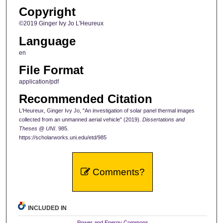
Copyright
©2019 Ginger Ivy Jo L'Heureux
Language
en
File Format
application/pdf
Recommended Citation
L'Heureux, Ginger Ivy Jo, "An investigation of solar panel thermal images
collected from an unmanned aerial vehicle" (2019).
Dissertations and
Theses @ UNI
. 985.
https://scholarworks.uni.edu/etd/985
Comments?
INCLUDED IN
Power and Energy Commons