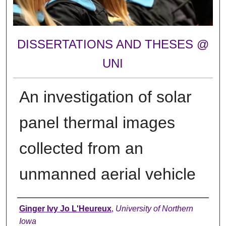
DISSERTATIONS AND THESES @
UNI
An investigation of solar
panel thermal images
collected from an
unmanned aerial vehicle
Author
Ginger Ivy Jo L'Heureux
,
University of Northern
Iowa