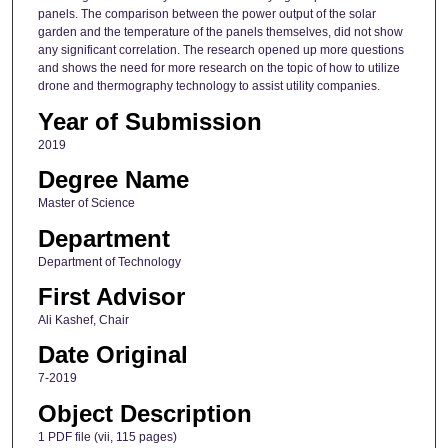
panels. The comparison between the power output of the solar
garden and the temperature of the panels themselves, did not show
any significant correlation. The research opened up more questions
and shows the need for more research on the topic of how to utilize
drone and thermography technology to assist utility companies.
Year of Submission
2019
Degree Name
Master of Science
Department
Department of Technology
First Advisor
Ali Kashef, Chair
Date Original
7-2019
Object Description
1 PDF file (vii, 115 pages)