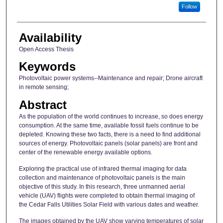
Follow
Availability
Open Access Thesis
Keywords
Photovoltaic power systems--Maintenance and repair; Drone aircraft
in remote sensing;
Abstract
As the population of the world continues to increase, so does energy
consumption. At the same time, available fossil fuels continue to be
depleted. Knowing these two facts, there is a need to find additional
sources of energy. Photovoltaic panels (solar panels) are front and
center of the renewable energy available options.
Exploring the practical use of infrared thermal imaging for data
collection and maintenance of photovoltaic panels is the main
objective of this study. In this research, three unmanned aerial
vehicle (UAV) flights were completed to obtain thermal imaging of
the Cedar Falls Utilities Solar Field with various dates and weather.
The images obtained by the UAV show varying temperatures of solar