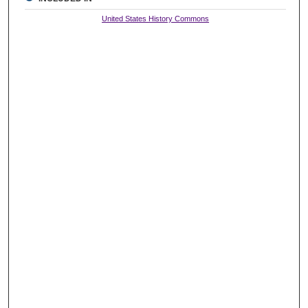
United States History Commons