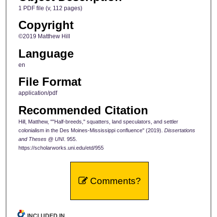
1 PDF file (v, 112 pages)
Copyright
©2019 Matthew Hill
Language
en
File Format
application/pdf
Recommended Citation
Hill, Matthew, ""Half-breeds," squatters, land speculators, and settler
colonialism in the Des Moines-Mississippi confluence" (2019).
Dissertations
and Theses @ UNI
. 955.
https://scholarworks.uni.edu/etd/955
Comments?
INCLUDED IN