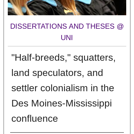
DISSERTATIONS AND THESES @
UNI
"Half-breeds," squatters,
land speculators, and
settler colonialism in the
Des Moines-Mississippi
confluence