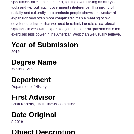
speculators all claimed the land, fighting over it using an array of
tools and without much government interference. This mixing of
racially and culturally indeterminate people shows that westward
expansion was often more complicated than a meeting of two
developed cultures, that we need to rethink the role of extralegal
squatters in westward expansion, and the federal government often
exercised less power in the American West than we usually believe.
Year of Submission
2019
Degree Name
Master of Arts
Department
Department of History
First Advisor
Brian Roberts, Chair, Thesis Committee
Date Original
5-2019
Object Description