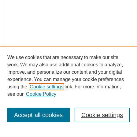
We use cookies that are necessary to make our site
work. We may also use additional cookies to analyze,
improve, and personalize our content and your digital
experience. You can manage your cookie preferences
using the
Cookie settings
link. For more information,
see our
Cookie Policy
Search
Accept all cookies
Cookie settings
Enter search terms: