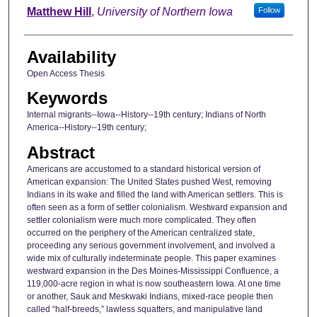
Author
Matthew Hill
,
University of Northern Iowa
Follow
Availability
Open Access Thesis
Keywords
Internal migrants--Iowa--History--19th century; Indians of North
America--History--19th century;
Abstract
Americans are accustomed to a standard historical version of
American expansion: The United States pushed West, removing
Indians in its wake and filled the land with American settlers. This is
often seen as a form of settler colonialism. Westward expansion and
settler colonialism were much more complicated. They often
occurred on the periphery of the American centralized state,
proceeding any serious government involvement, and involved a
wide mix of culturally indeterminate people. This paper examines
westward expansion in the Des Moines-Mississippi Confluence, a
119,000-acre region in what is now southeastern Iowa. At one time
or another, Sauk and Meskwaki Indians, mixed-race people then
called “half-breeds,” lawless squatters, and manipulative land