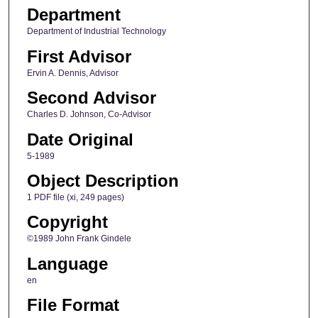
Department
Department of Industrial Technology
First Advisor
Ervin A. Dennis, Advisor
Second Advisor
Charles D. Johnson, Co-Advisor
Date Original
5-1989
Object Description
1 PDF file (xi, 249 pages)
Copyright
©1989 John Frank Gindele
Language
en
File Format