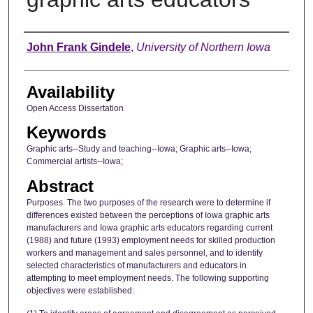
Author
John Frank Gindele
,
University of Northern Iowa
Availability
Open Access Dissertation
Keywords
Graphic arts--Study and teaching--Iowa; Graphic arts--Iowa;
Commercial artists--Iowa;
Abstract
Purposes. The two purposes of the research were to determine if
differences existed between the perceptions of Iowa graphic arts
manufacturers and Iowa graphic arts educators regarding current
(1988) and future (1993) employment needs for skilled production
workers and management and sales personnel, and to identify
selected characteristics of manufacturers and educators in
attempting to meet employment needs. The following supporting
objectives were established: