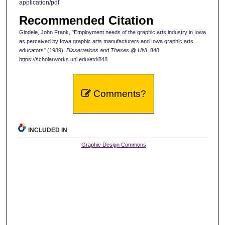
application/pdf
Recommended Citation
Gindele, John Frank, "Employment needs of the graphic arts industry in Iowa
as perceived by Iowa graphic arts manufacturers and Iowa graphic arts
educators" (1989).
Dissertations and Theses @ UNI
. 848.
https://scholarworks.uni.edu/etd/848
Comments?
INCLUDED IN
Graphic Design Commons