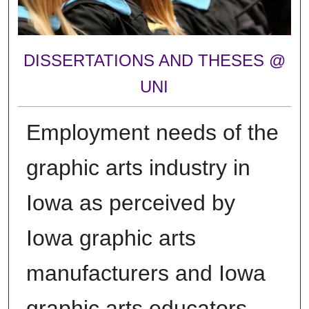
DISSERTATIONS AND THESES @
UNI
Employment needs of the
graphic arts industry in
Iowa as perceived by
Iowa graphic arts
manufacturers and Iowa
graphic arts educators