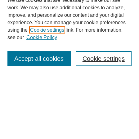
We use cookies that are necessary to make our site
work. We may also use additional cookies to analyze,
improve, and personalize our content and your digital
experience. You can manage your cookie preferences
using the
Cookie settings
link. For more information,
see our
Cookie Policy
Search
Accept all cookies
Cookie settings
Enter search terms:
Select context to search:
Advanced Search
Notify me via email or
RSS
Browse