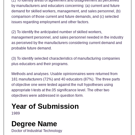
(1) To identify areas of agreement and disagreement as perceived
by manufacturers and educators concerning: (a) current and future
demand for skilled workers, management, and sales personnel, (b)
comparison of those current and future demands, and (c) selected
issues regarding employment and other factors.
(2) To identify the anticipated number of skilled workers,
management personnel, and sales personnel needed in the industry
as perceived by the manufacturers considering current demand and
probable future demand.
(3) To identify selected characteristics of manufacturing companies
plus educators and their programs.
Methods and analyses. Usable opinionnaires were returned from
181 manufacturers (72%) and 40 educators (87%). The three parts
of objective one were tested against the null hypotheses using
appropriate t-tests at the.05 significance level. The other two
objectives were addressed in question form.
Year of Submission
1989
Degree Name
Doctor of Industrial Technology