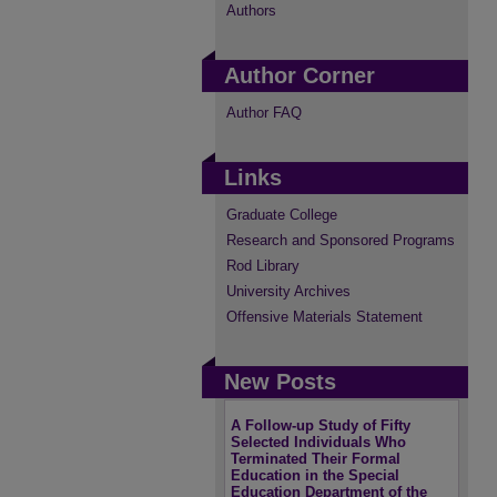
Authors
Author Corner
Author FAQ
Links
Graduate College
Research and Sponsored Programs
Rod Library
University Archives
Offensive Materials Statement
New Posts
A Follow-up Study of Fifty
Selected Individuals Who
Terminated Their Formal
Education in the Special
Education Department of the