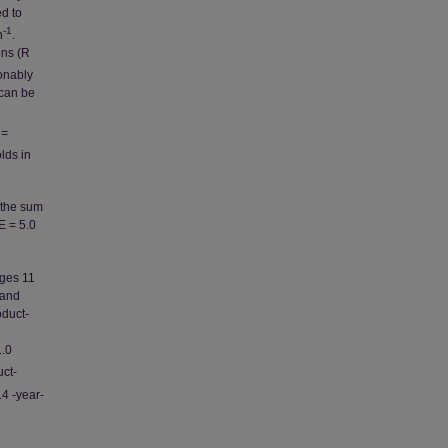
ed to
-1
n
.
ons (R
onably
 can be
=
olds in
 the sum
E = 5.0
ages 11
 and
oduct-
.0
uct-
14 -year-