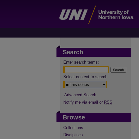
Search
Enter search terms:
Select context to search:
Advanced Search
Notify me via email or
RSS
Browse
Collections
Disciplines