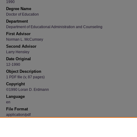
1990
Degree Name
Doctor of Education
Department
Department of Educational Administration and Counseling
First Advisor
Norman L. McCumsey
Second Advisor
Larry Hensley
Date Original
12-1990
Object Description
1 PDF file (v, 87 pages)
Copyright
©1990 Loran D. Erdmann
Language
en
File Format
application/pdf
Recommended Citation
Erdmann, Loran D., "Prediction of maximal oxygen consumption in boys, ages 11 to 14 y
investigation of field measurements for use in schools" (1990).
Dissertations and These