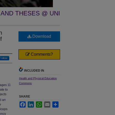
 AND THESES @ UNI
n
Download
f
Comments?
Follow
INCLUDED IN
Health and Physical Education
Commons
 ages 11
ate to
jects
SHARE
ed an
Facebook
LinkedIn
WhatsApp
Email
Share
e
riceps
ency