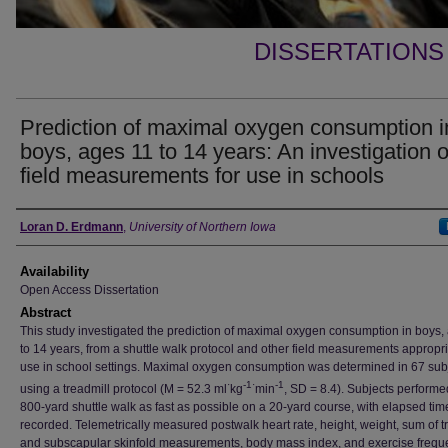
DISSERTATIONS
Prediction of maximal oxygen consumption i
boys, ages 11 to 14 years: An investigation o
field measurements for use in schools
Author
Loran D. Erdmann
,
University of Northern Iowa
Availability
Open Access Dissertation
Abstract
This study investigated the prediction of maximal oxygen consumption in boys,
to 14 years, from a shuttle walk protocol and other field measurements appropri
use in school settings. Maximal oxygen consumption was determined in 67 sub
·
-1·
-1
using a treadmill protocol (M = 52.3 ml
kg
min
, SD = 8.4). Subjects perform
800-yard shuttle walk as fast as possible on a 20-yard course, with elapsed tim
recorded. Telemetrically measured postwalk heart rate, height, weight, sum of t
and subscapular skinfold measurements, body mass index, and exercise frequ