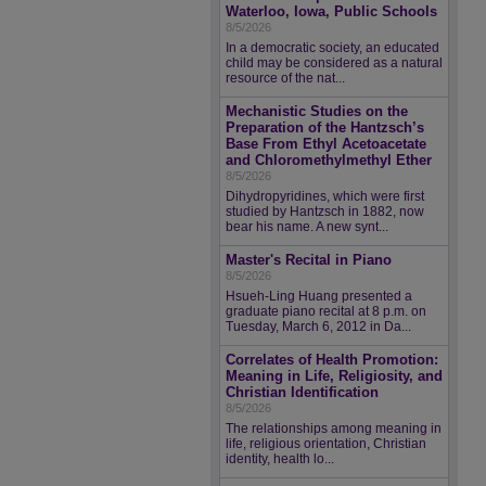
Waterloo, Iowa, Public Schools
8/5/2026
In a democratic society, an educated
child may be considered as a natural
resource of the nat...
Mechanistic Studies on the
Preparation of the Hantzsch’s
Base From Ethyl Acetoacetate
and Chloromethylmethyl Ether
8/5/2026
Dihydropyridines, which were first
studied by Hantzsch in 1882, now
bear his name. A new synt...
Master's Recital in Piano
8/5/2026
Hsueh-Ling Huang presented a
graduate piano recital at 8 p.m. on
Tuesday, March 6, 2012 in Da...
Correlates of Health Promotion:
Meaning in Life, Religiosity, and
Christian Identification
8/5/2026
The relationships among meaning in
life, religious orientation, Christian
identity, health lo...