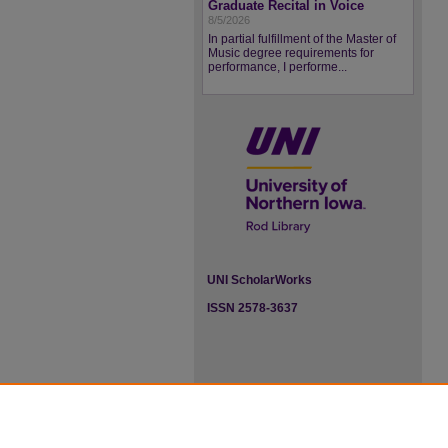
Graduate Recital in Voice
8/5/2026
In partial fulfillment of the Master of
Music degree requirements for
performance, I performe...
UNI ScholarWorks
ISSN 2578-3637