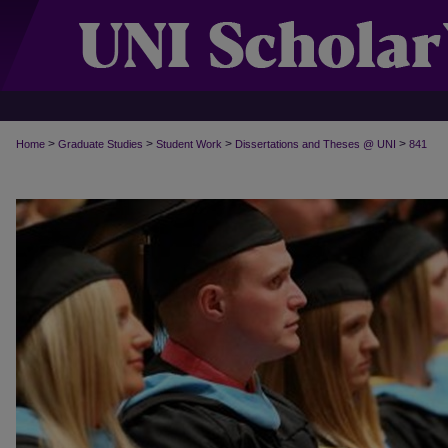
>
>
>
>
Home
Graduate Studies
Student Work
Dissertations and Theses @ UNI
841