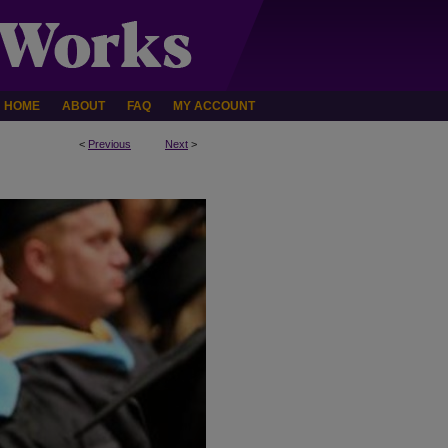
HOME
ABOUT
FAQ
MY ACCOUNT
<
Previous
Next
>