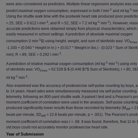
were also considered as predictors. Multiple linear regression analysis was us
·
-1
·
-1·
predict maximal oxygen consumption, expressed in both l
min
and ml
kg
mi
Using the shuttle walk time with the postwalk heart rate produced poor predicti
-1
·
-1·
-1
=.25, SEE = 0.612 l·min
; and R =.52, SEE = 7.2 ml
kg
min
). However, reas
accurate predictions were obtained simply from physical characteristics, which
easily measured in school settings. A prediction of absolute maximal oxygen
-1
consumption (l·min
$) using height, weight, and sum of skinfolds was: VO
2max
-1.330 + (0.040 * Height in in.) + (0.017 * Weight in lbs.) - (0.023 * Sum of Skinf
-1
mm); R =.89, SEE = 0.292 l·min
.
·
-1·
-1
A prediction of relative maximal oxygen consumption (ml
kg
min
) using only
of skinfolds was: VO
= 62.528 $-$ (0.446 $\*$ Sum of Skinfolds); r =.80, SE
2max
·
-1·
-1
ml
kg
min
.
Also examined was the accuracy of postexercise self-pulse counting by boys, 
to 14 years. Heart rates were simultaneously measured via self-pulse counting
telemetry, following an 800-yard shuttle walk. A paired t test and a Pearson's pr
moment coefficient of correlation were used in the analysis. Self-pulse counting
produced significantly lower results than those recorded by telemetry (M
= 21
diff
beats per minute, SD
= 22.8 beats per minute, p < .001). The Pearson's prod
diff
moment coefficient of correlation was r = .68. It was found, therefore, that 11-to 
old boys could not accurately monitor postexercise heart rate.
Year of Submission