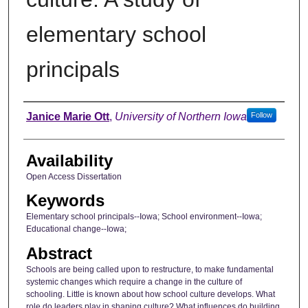
elementary school
principals
Author
Janice Marie Ott
,
University of Northern Iowa
Follow
Availability
Open Access Dissertation
Keywords
Elementary school principals--Iowa; School environment--Iowa;
Educational change--Iowa;
Abstract
Schools are being called upon to restructure, to make fundamental
systemic changes which require a change in the culture of
schooling. Little is known about how school culture develops. What
role do leaders play in shaping culture? What influences do building