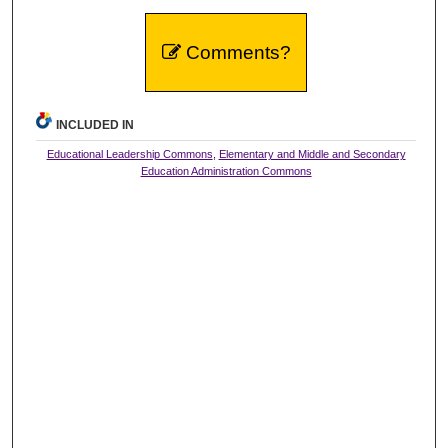
Comments?
INCLUDED IN
Educational Leadership Commons
,
Elementary and Middle and Secondary
Education Administration Commons