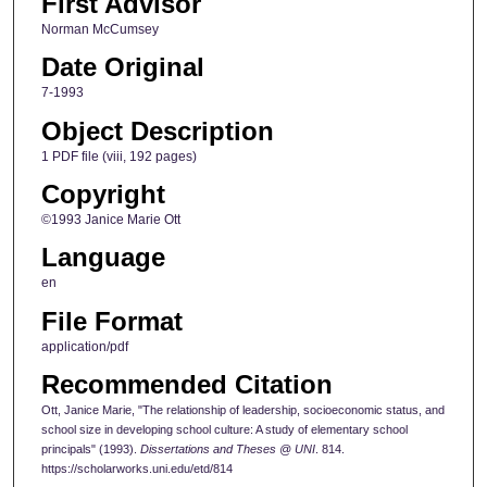
First Advisor
Norman McCumsey
Date Original
7-1993
Object Description
1 PDF file (viii, 192 pages)
Copyright
©1993 Janice Marie Ott
Language
en
File Format
application/pdf
Recommended Citation
Ott, Janice Marie, "The relationship of leadership, socioeconomic status, and
school size in developing school culture: A study of elementary school
principals" (1993).
Dissertations and Theses @ UNI
. 814.
https://scholarworks.uni.edu/etd/814