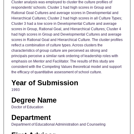
Cluster analysis was employed to cluster the culture profiles of
respondents' schools. Cluster 1 had high scores in Group and
Rational Goal Cultures and average scores in Developmental and
Hierarchical Cultures; Cluster 2 had high scores in all Culture Types;
Cluster 3 had a low score in Developmental Culture and average
scores in Group, Rational Goal, and Hierarchical Cultures; Cluster 4
had high scores in Group and Developmental Cultures and average
scores in Rational Goal and Hierarchical Culture. The cluster profiles
reflect a combination of culture types. Across clusters the
characteristics of group culture are perceived as strong and
principals perceive a similar rank ordering of leadership roles with
emphasis on Mentor and Facilitator. The results of this study are
consistent with the Competing Values theoretical model and support
the efficacy of quantitative assessment of school culture.
Year of Submission
1993
Degree Name
Doctor of Education
Department
Department of Educational Administration and Counseling