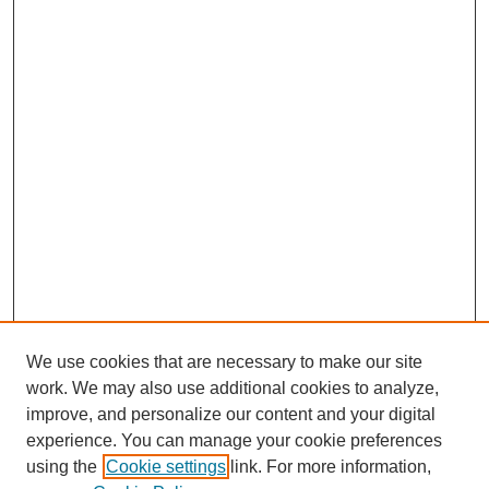
We use cookies that are necessary to make our site
work. We may also use additional cookies to analyze,
improve, and personalize our content and your digital
experience. You can manage your cookie preferences
using the
Cookie settings
link. For more information,