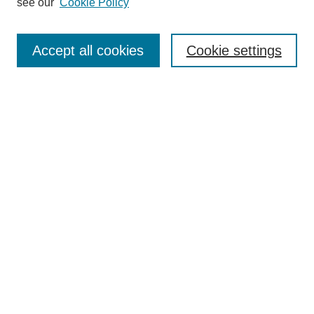
see our
Cookie Policy
Search
Accept all cookies
Cookie settings
Enter search terms:
Select context to search:
Advanced Search
Notify me via email or
RSS
Browse
Collections
Disciplines
Authors
Author Corner