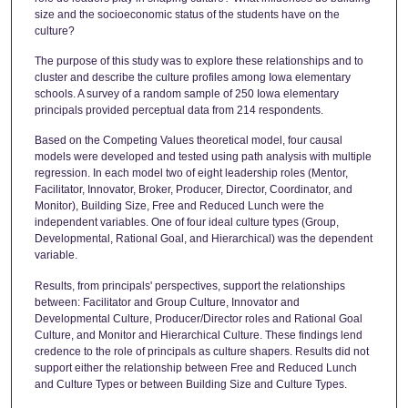
size and the socioeconomic status of the students have on the
culture?
The purpose of this study was to explore these relationships and to
cluster and describe the culture profiles among Iowa elementary
schools. A survey of a random sample of 250 Iowa elementary
principals provided perceptual data from 214 respondents.
Based on the Competing Values theoretical model, four causal
models were developed and tested using path analysis with multiple
regression. In each model two of eight leadership roles (Mentor,
Facilitator, Innovator, Broker, Producer, Director, Coordinator, and
Monitor), Building Size, Free and Reduced Lunch were the
independent variables. One of four ideal culture types (Group,
Developmental, Rational Goal, and Hierarchical) was the dependent
variable.
Results, from principals' perspectives, support the relationships
between: Facilitator and Group Culture, Innovator and
Developmental Culture, Producer/Director roles and Rational Goal
Culture, and Monitor and Hierarchical Culture. These findings lend
credence to the role of principals as culture shapers. Results did not
support either the relationship between Free and Reduced Lunch
and Culture Types or between Building Size and Culture Types.