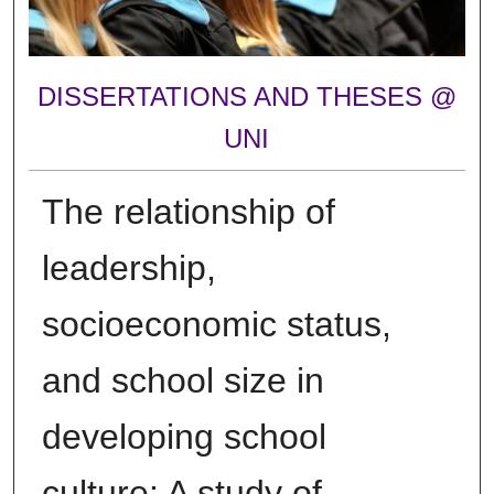
DISSERTATIONS AND THESES @
UNI
The relationship of
leadership,
socioeconomic status,
and school size in
developing school
culture: A study of