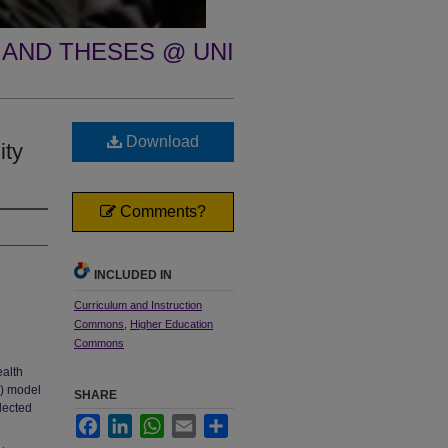
 AND THESES @ UNI
Download
ity
Comments?
INCLUDED IN
Curriculum and Instruction
Commons
,
Higher Education
Commons
ealth
7) model
SHARE
lected
Facebook
LinkedIn
WhatsApp
Email
Share