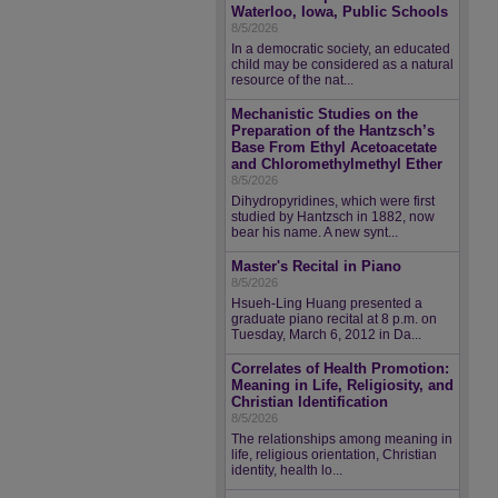
Waterloo, Iowa, Public Schools
8/5/2026
In a democratic society, an educated
child may be considered as a natural
resource of the nat...
Mechanistic Studies on the
Preparation of the Hantzsch’s
Base From Ethyl Acetoacetate
and Chloromethylmethyl Ether
8/5/2026
Dihydropyridines, which were first
studied by Hantzsch in 1882, now
bear his name. A new synt...
Master's Recital in Piano
8/5/2026
Hsueh-Ling Huang presented a
graduate piano recital at 8 p.m. on
Tuesday, March 6, 2012 in Da...
Correlates of Health Promotion:
Meaning in Life, Religiosity, and
Christian Identification
8/5/2026
The relationships among meaning in
life, religious orientation, Christian
identity, health lo...