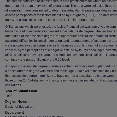
The sample consisted of licensed health care practitioners for whom an associ
degree might be an entry level of preparation. The data were collected through
of a questionnaire constructed to determine educational aspirations degree and
assess perceptions of the factors identified by Dougherty (1987). The data wer
analyzed using t tests and the chi-square test of independence.
Of the factors which were tested, the lack of financial aid was perceived to const
barrier to continuing education toward a baccalaureate degree. The vocational
orientation of the associate degree, the appropriateness of the amount of credit
awarded, difficulties in social integration, and adequateness of academic prepa
were not perceived as barriers or as hindrances to continuation of education. F
concerning the perceptions of a negative attitude by four year college/universit
officials, difficulty moving to another school, and availability of sufficient financia
continue were not significant at the 0.05 level.
A majority of associate degree graduates either had completed or planned to 
a baccalaureate degree with men and those age 25 or over at the time they re
their associate degree more likely to have earned a baccalaureate than women
those under 25. Satisfaction with occupation was not associated with education
aspirations.
Year of Submission
1993
Degree Name
Doctor of Education
Department