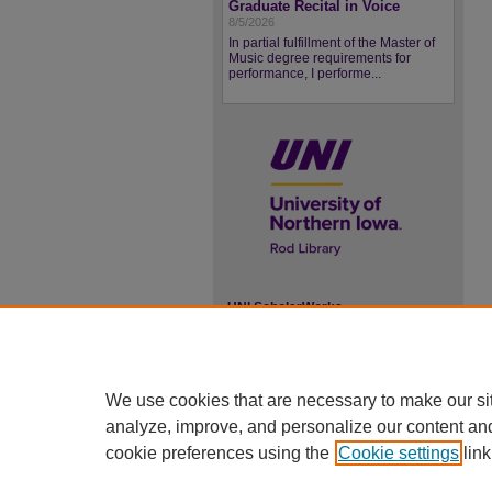
Graduate Recital in Voice
8/5/2026
In partial fulfillment of the Master of
Music degree requirements for
performance, I performe...
UNI ScholarWorks
ISSN 2578-3637
We use cookies that are necessary to make our si
analyze, improve, and personalize our content an
cookie preferences using the
Cookie settings
link