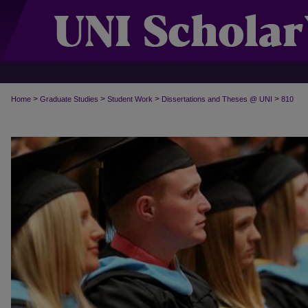
>
>
>
>
Home
Graduate Studies
Student Work
Dissertations and Theses @ UNI
810