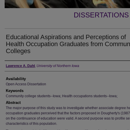
DISSERTATIONS
Educational Aspirations and Perceptions of
Health Occupation Graduates from Commun
Colleges
Author
Lawrence A. Dahl
,
University of Northern Iowa
Availability
Open Access Dissertation
Keywords
Community college students--Iowa; Health occupations students--Iowa;
Abstract
The major purpose of this study was to investigate whether associate degree h
occupation graduates perceived that the factors proposed in Dougherty's (198
on the continuance of education were valid. A second purpose was to profile se
characteristics of this population.