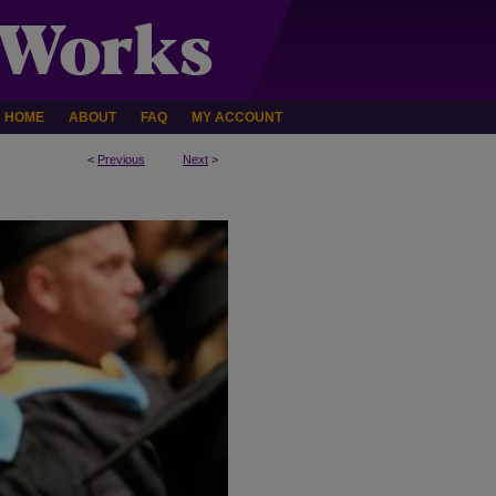
HOME
ABOUT
FAQ
MY ACCOUNT
<
Previous
Next
>