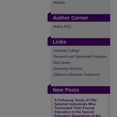
Authors
Author Corner
Author FAQ
Links
Graduate College
Research and Sponsored Programs
Rod Library
University Archives
Offensive Materials Statement
New Posts
A Follow-up Study of Fifty
Selected Individuals Who
Terminated Their Formal
Education in the Special
Education Department of the