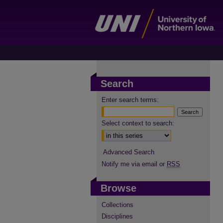
Search
Enter search terms:
Select context to search:
Advanced Search
Notify me via email or
RSS
Browse
Collections
Disciplines