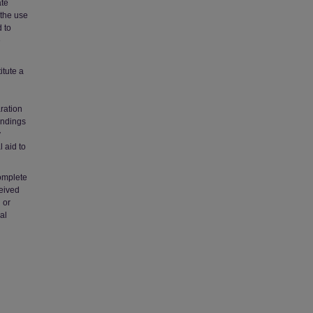
ate
 the use
 to
e
itute a
ration
indings
y
l aid to
complete
ceived
 or
al