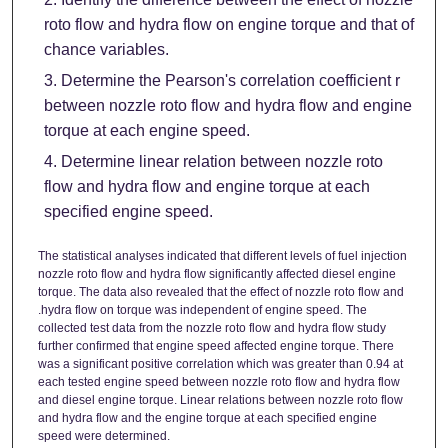
roto flow and hydra flow on engine torque and that of
chance variables.
Determine the Pearson's correlation coefficient r
between nozzle roto flow and hydra flow and engine
torque at each engine speed.
Determine linear relation between nozzle roto
flow and hydra flow and engine torque at each
specified engine speed.
The statistical analyses indicated that different levels of fuel injection
nozzle roto flow and hydra flow significantly affected diesel engine
torque. The data also revealed that the effect of nozzle roto flow and
.hydra flow on torque was independent of engine speed. The
collected test data from the nozzle roto flow and hydra flow study
further confirmed that engine speed affected engine torque. There
was a significant positive correlation which was greater than 0.94 at
each tested engine speed between nozzle roto flow and hydra flow
and diesel engine torque. Linear relations between nozzle roto flow
and hydra flow and the engine torque at each specified engine
speed were determined.