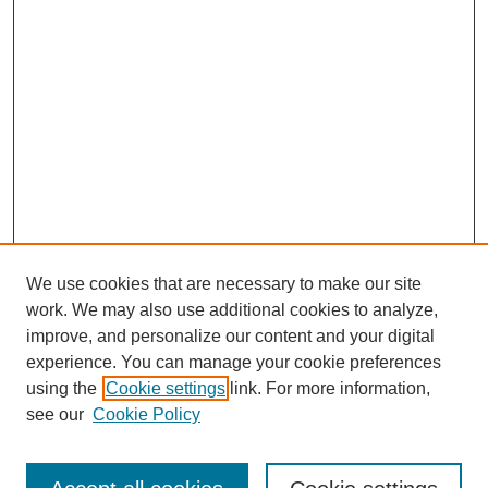
We use cookies that are necessary to make our site
work. We may also use additional cookies to analyze,
improve, and personalize our content and your digital
experience. You can manage your cookie preferences
using the
Cookie settings
link. For more information,
see our
Cookie Policy
Search