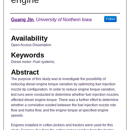
Author
Guang Jin
,
University of Northern Iowa
Follow
Availability
Open Access Dissertation
Keywords
Diesel motor--Fuel systems;
Abstract
The purpose of this study was to investigate the possibility of
reducing diesel engine torque variation by optimizing fuel injection
nozzle tip configuration. In order to reduce engine torque variation,
test runs were conducted to determine whether fuel injection nozzles
affected diesel engine torque. There was a further effort to determine
whether a correlation existed between the fuel injection nozzle roto
flow and hydra flow, and the engine torque at specified engine
speeds.
Engines installed in cotton pickers and tractors were used for this