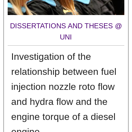
DISSERTATIONS AND THESES @
UNI
Investigation of the
relationship between fuel
injection nozzle roto flow
and hydra flow and the
engine torque of a diesel
engine