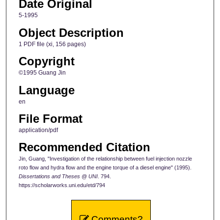
Date Original
5-1995
Object Description
1 PDF file (xi, 156 pages)
Copyright
©1995 Guang Jin
Language
en
File Format
application/pdf
Recommended Citation
Jin, Guang, "Investigation of the relationship between fuel injection nozzle
roto flow and hydra flow and the engine torque of a diesel engine" (1995).
Dissertations and Theses @ UNI
. 794.
https://scholarworks.uni.edu/etd/794
Comments?