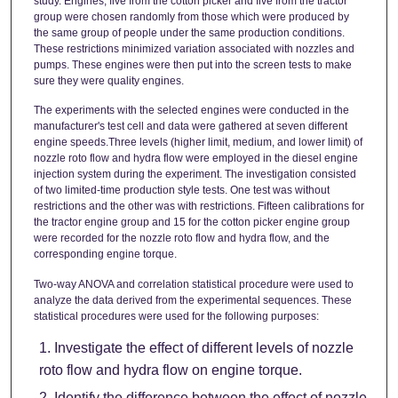
study. Engines, five from the cotton picker and five from the tractor
group were chosen randomly from those which were produced by
the same group of people under the same production conditions.
These restrictions minimized variation associated with nozzles and
pumps. These engines were then put into the screen tests to make
sure they were quality engines.
The experiments with the selected engines were conducted in the
manufacturer's test cell and data were gathered at seven different
engine speeds.Three levels (higher limit, medium, and lower limit) of
nozzle roto flow and hydra flow were employed in the diesel engine
injection system during the experiment. The investigation consisted
of two limited-time production style tests. One test was without
restrictions and the other was with restrictions. Fifteen calibrations for
the tractor engine group and 15 for the cotton picker engine group
were recorded for the nozzle roto flow and hydra flow, and the
corresponding engine torque.
Two-way ANOVA and correlation statistical procedure were used to
analyze the data derived from the experimental sequences. These
statistical procedures were used for the following purposes:
Investigate the effect of different levels of nozzle
roto flow and hydra flow on engine torque.
Identify the difference between the effect of nozzle