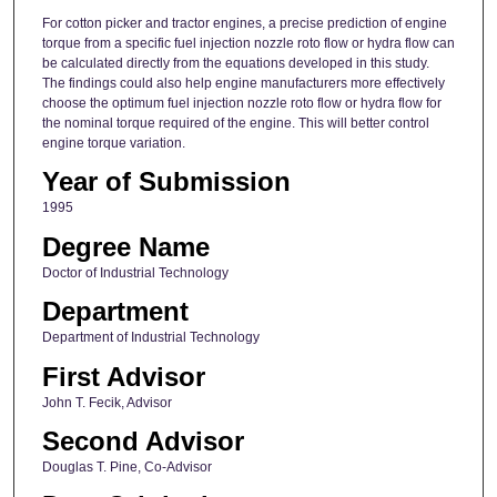
For cotton picker and tractor engines, a precise prediction of engine
torque from a specific fuel injection nozzle roto flow or hydra flow can
be calculated directly from the equations developed in this study.
The findings could also help engine manufacturers more effectively
choose the optimum fuel injection nozzle roto flow or hydra flow for
the nominal torque required of the engine. This will better control
engine torque variation.
Year of Submission
1995
Degree Name
Doctor of Industrial Technology
Department
Department of Industrial Technology
First Advisor
John T. Fecik, Advisor
Second Advisor
Douglas T. Pine, Co-Advisor