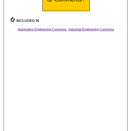
INCLUDED IN
Automotive Engineering Commons
,
Industrial Engineering Commons