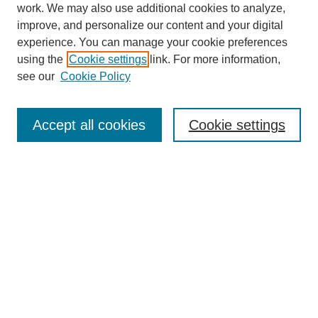
work. We may also use additional cookies to analyze,
improve, and personalize our content and your digital
experience. You can manage your cookie preferences
using the
Cookie settings
link. For more information,
see our
Cookie Policy
Search
Accept all cookies
Cookie settings
Enter search terms:
Select context to search:
Advanced Search
Notify me via email or
RSS
Browse
Collections