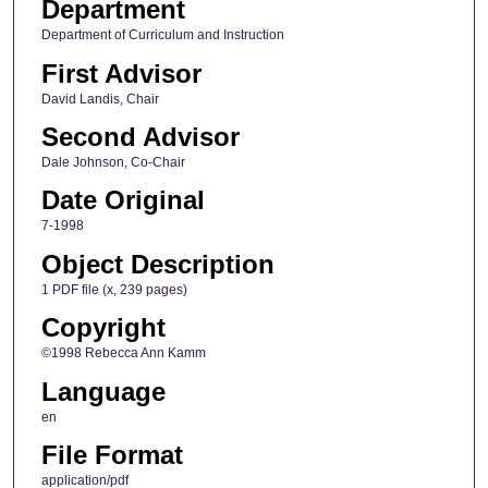
Department
Department of Curriculum and Instruction
First Advisor
David Landis, Chair
Second Advisor
Dale Johnson, Co-Chair
Date Original
7-1998
Object Description
1 PDF file (x, 239 pages)
Copyright
©1998 Rebecca Ann Kamm
Language
en
File Format
application/pdf