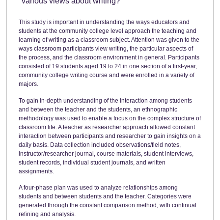
various views about writing?
This study is important in understanding the ways educators and
students at the community college level approach the teaching and
learning of writing as a classroom subject. Attention was given to the
ways classroom participants view writing, the particular aspects of
the process, and the classroom environment in general. Participants
consisted of 19 students aged 19 to 24 in one section of a first-year,
community college writing course and were enrolled in a variety of
majors.
To gain in-depth understanding of the interaction among students
and between the teacher and the students, an ethnographic
methodology was used to enable a focus on the complex structure of
classroom life. A teacher as researcher approach allowed constant
interaction between participants and researcher to gain insights on a
daily basis. Data collection included observations/field notes,
instructor/researcher journal, course materials, student interviews,
student records, individual student journals, and written
assignments.
A four-phase plan was used to analyze relationships among
students and between students and the teacher. Categories were
generated through the constant comparison method, with continual
refining and analysis.