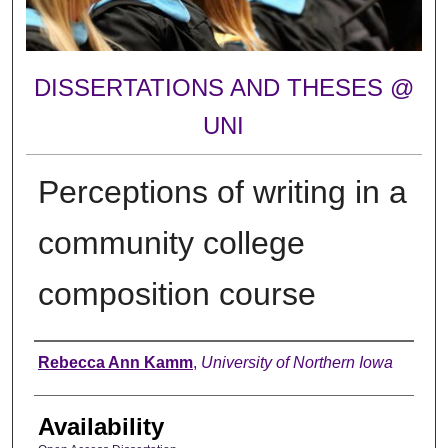
DISSERTATIONS AND THESES @
UNI
Perceptions of writing in a
community college
composition course
Author
Rebecca Ann Kamm
,
University of Northern Iowa
Availability