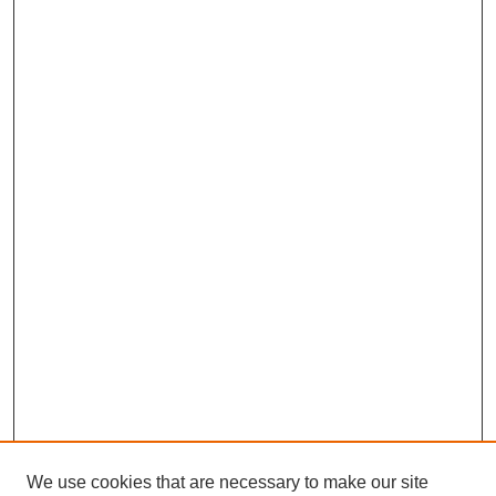
We use cookies that are necessary to make our site