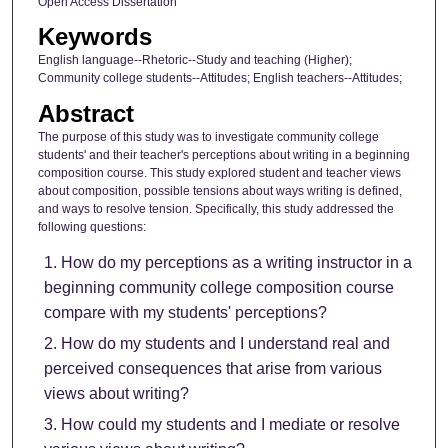
Open Access Dissertation
Keywords
English language--Rhetoric--Study and teaching (Higher);
Community college students--Attitudes; English teachers--Attitudes;
Abstract
The purpose of this study was to investigate community college
students' and their teacher's perceptions about writing in a beginning
composition course. This study explored student and teacher views
about composition, possible tensions about ways writing is defined,
and ways to resolve tension. Specifically, this study addressed the
following questions:
How do my perceptions as a writing instructor in a
beginning community college composition course
compare with my students' perceptions?
How do my students and I understand real and
perceived consequences that arise from various
views about writing?
How could my students and I mediate or resolve