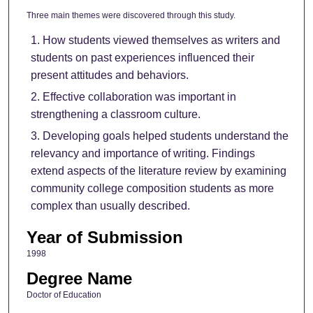
Three main themes were discovered through this study.
How students viewed themselves as writers and
students on past experiences influenced their
present attitudes and behaviors.
Effective collaboration was important in
strengthening a classroom culture.
Developing goals helped students understand the
relevancy and importance of writing. Findings
extend aspects of the literature review by examining
community college composition students as more
complex than usually described.
Year of Submission
1998
Degree Name
Doctor of Education