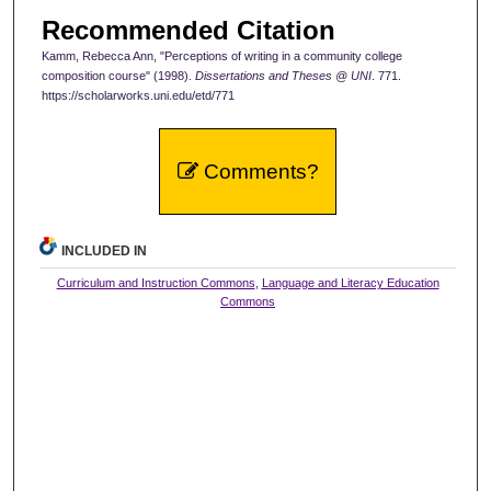
Recommended Citation
Kamm, Rebecca Ann, "Perceptions of writing in a community college
composition course" (1998).
Dissertations and Theses @ UNI
. 771.
https://scholarworks.uni.edu/etd/771
Comments?
INCLUDED IN
Curriculum and Instruction Commons
,
Language and Literacy Education
Commons