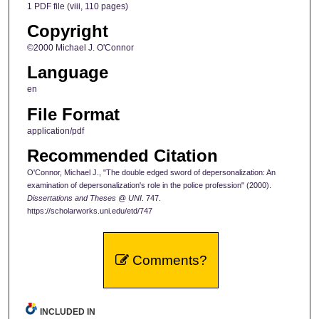
1 PDF file (viii, 110 pages)
Copyright
©2000 Michael J. O'Connor
Language
en
File Format
application/pdf
Recommended Citation
O'Connor, Michael J., "The double edged sword of depersonalization: An
examination of depersonalization's role in the police profession" (2000).
Dissertations and Theses @ UNI
. 747.
https://scholarworks.uni.edu/etd/747
Comments?
INCLUDED IN