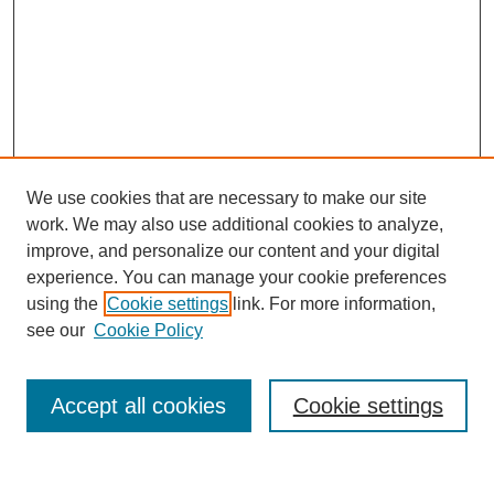
We use cookies that are necessary to make our site
work. We may also use additional cookies to analyze,
improve, and personalize our content and your digital
experience. You can manage your cookie preferences
using the
Cookie settings
link. For more information,
see our
Cookie Policy
Search
Accept all cookies
Cookie settings
Enter search terms: