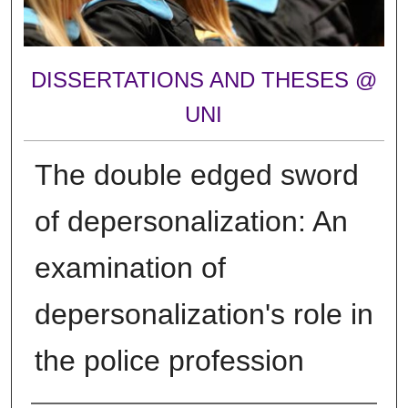
DISSERTATIONS AND THESES @
UNI
The double edged sword
of depersonalization: An
examination of
depersonalization's role in
the police profession