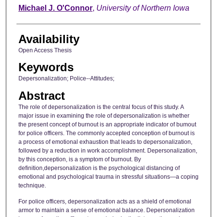
Author
Michael J. O'Connor
,
University of Northern Iowa
Availability
Open Access Thesis
Keywords
Depersonalization; Police--Attitudes;
Abstract
The role of depersonalization is the central focus of this study. A
major issue in examining the role of depersonalization is whether
the present concept of burnout is an appropriate indicator of bumout
for police officers. The commonly accepted conception of burnout is
a process of emotional exhaustion that leads to depersonalization,
followed by a reduction in work accomplishment. Depersonalization,
by this conception, is a symptom of burnout. By
definition,depersonalization is the psychological distancing of
emotional and psychological trauma in stressful situations—a coping
technique.
For police officers, depersonalization acts as a shield of emotional
armor to maintain a sense of emotional balance. Depersonalization