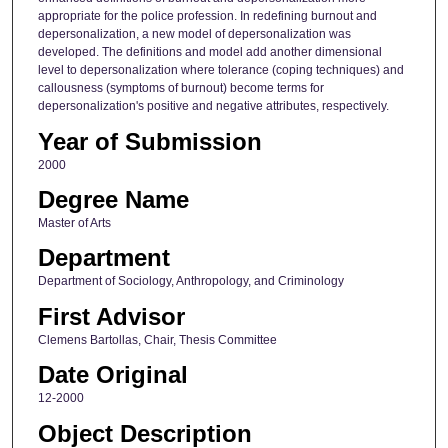
appropriate for the police profession. In redefining burnout and
depersonalization, a new model of depersonalization was
developed. The definitions and model add another dimensional
level to depersonalization where tolerance (coping techniques) and
callousness (symptoms of burnout) become terms for
depersonalization's positive and negative attributes, respectively.
Year of Submission
2000
Degree Name
Master of Arts
Department
Department of Sociology, Anthropology, and Criminology
First Advisor
Clemens Bartollas, Chair, Thesis Committee
Date Original
12-2000
Object Description