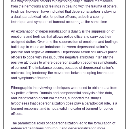
is a way for police officers to psychologically distance themselves
from their emotions and feelings in dealing with the trauma of others.
Findings, however, have indicated that depersonalization is playing
a dual, paradoxical role, for police officers, as both a coping
technique and symptom of burnout occurring at the same time.
An explanation of depersonalization’s duality is the suppression of
emotions and feelings that allows police officers to carry out their
assigned duties. Over time the suppression of emotions and feelings
builds up to cause an imbalance between depersonalization’s
positive and negative attributes. Depersonalization still allows police
officers to cope with stress, but the negative attributes intensify the
positive attributes to where depersonalization becomes symptomatic
of burnout. The imbalance occurs; because of depersonalization’s
reciprocating tendency, the movement between coping techniques
and symptoms of burnout.
Ethnographic interviewing techniques were used to obtain data from
six police officers. Domain and componential analysis of the data,
and identification of cultural themes, supported the study's
hypotheses that depersonalization does play a paradoxical role, is a
learned response, and is not a valid indicator of burnout for police
officers.
The paradoxical roles of depersonalization led to the formulation of
enhanced definitions of burnout and depersonalization more