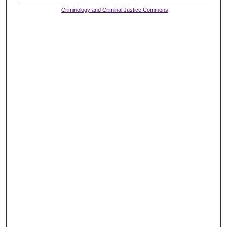
Criminology and Criminal Justice Commons