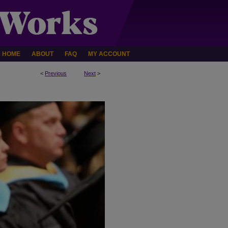
HOME
ABOUT
FAQ
MY ACCOUNT
<
Previous
Next
>