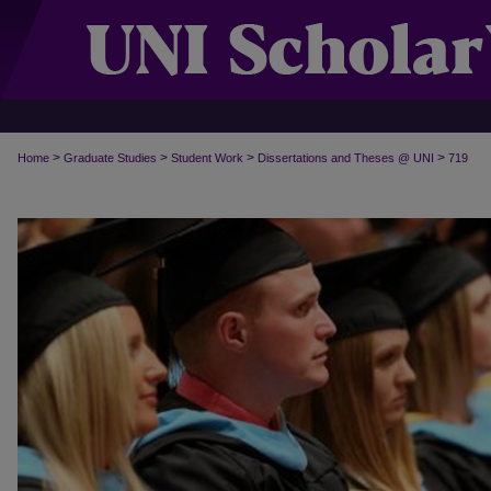
>
>
>
>
Home
Graduate Studies
Student Work
Dissertations and Theses @ UNI
719