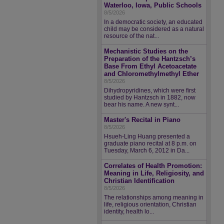
Waterloo, Iowa, Public Schools
8/5/2026
In a democratic society, an educated
child may be considered as a natural
resource of the nat...
Mechanistic Studies on the
Preparation of the Hantzsch’s
Base From Ethyl Acetoacetate
and Chloromethylmethyl Ether
8/5/2026
Dihydropyridines, which were first
studied by Hantzsch in 1882, now
bear his name. A new synt...
Master's Recital in Piano
8/5/2026
Hsueh-Ling Huang presented a
graduate piano recital at 8 p.m. on
Tuesday, March 6, 2012 in Da...
Correlates of Health Promotion:
Meaning in Life, Religiosity, and
Christian Identification
8/5/2026
The relationships among meaning in
life, religious orientation, Christian
identity, health lo...