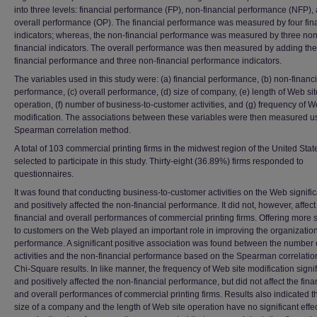
into three levels: financial performance (FP), non-financial performance (NFP),
overall performance (OP). The financial performance was measured by four fin
indicators; whereas, the non-financial performance was measured by three non
financial indicators. The overall performance was then measured by adding the
financial performance and three non-financial performance indicators.
The variables used in this study were: (a) financial performance, (b) non-financi
performance, (c) overall performance, (d) size of company, (e) length of Web sit
operation, (f) number of business-to-customer activities, and (g) frequency of W
modification. The associations between these variables were then measured u
Spearman correlation method.
A total of 103 commercial printing firms in the midwest region of the United Sta
selected to participate in this study. Thirty-eight (36.89%) firms responded to
questionnaires.
It was found that conducting business-to-customer activities on the Web signific
and positively affected the non-financial performance. It did not, however, affect
financial and overall performances of commercial printing firms. Offering more 
to customers on the Web played an important role in improving the organizatio
performance. A significant positive association was found between the number
activities and the non-financial performance based on the Spearman correlati
Chi-Square results. In like manner, the frequency of Web site modification signif
and positively affected the non-financial performance, but did not affect the fina
and overall performances of commercial printing firms. Results also indicated th
size of a company and the length of Web site operation have no significant effe