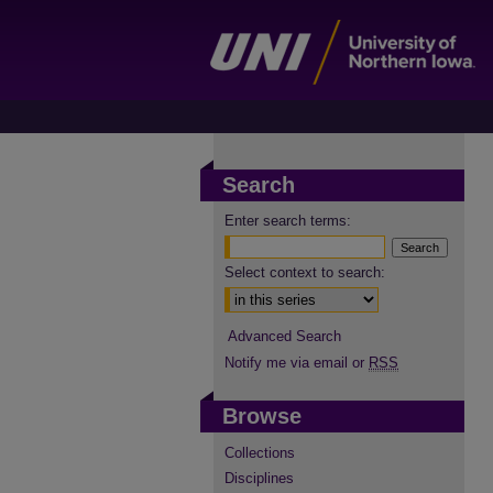
Search
Enter search terms:
Select context to search:
Advanced Search
Notify me via email or
RSS
Browse
Collections
Disciplines