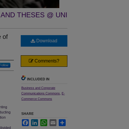
 AND THESES @ UNI
 of
Download
Comments?
Follow
INCLUDED IN
Business and Corporate
Communications Commons
,
E-
Commerce Commons
nting
ducting
SHARE
tion
Facebook
LinkedIn
WhatsApp
Email
Share
divided