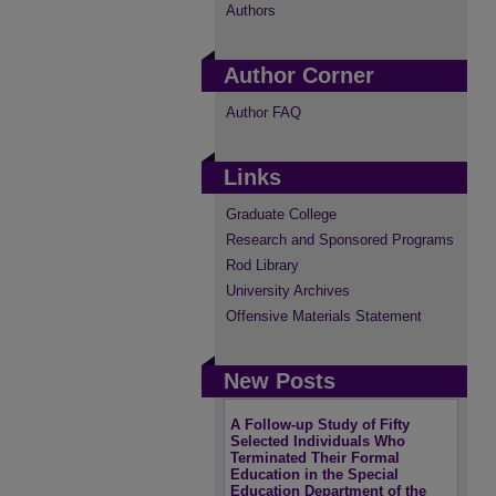
Authors
Author Corner
Author FAQ
Links
Graduate College
Research and Sponsored Programs
Rod Library
University Archives
Offensive Materials Statement
New Posts
A Follow-up Study of Fifty
Selected Individuals Who
Terminated Their Formal
Education in the Special
Education Department of the