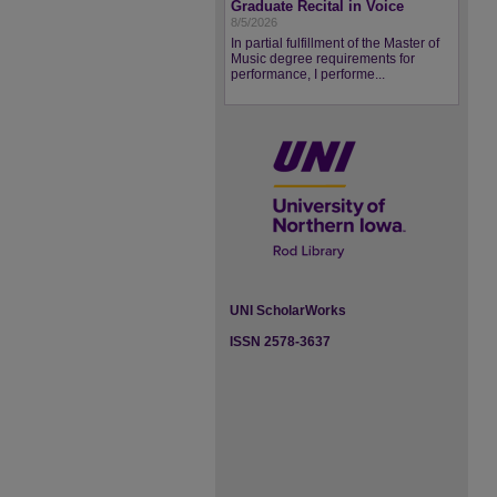
Graduate Recital in Voice
8/5/2026
In partial fulfillment of the Master of
Music degree requirements for
performance, I performe...
UNI ScholarWorks
ISSN 2578-3637