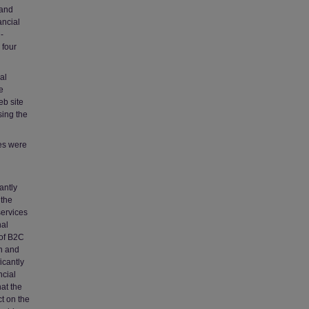
 and
ancial
-
 four
al
e
eb site
sing the
tes were
antly
 the
services
nal
 of B2C
on and
icantly
ncial
at the
ct on the