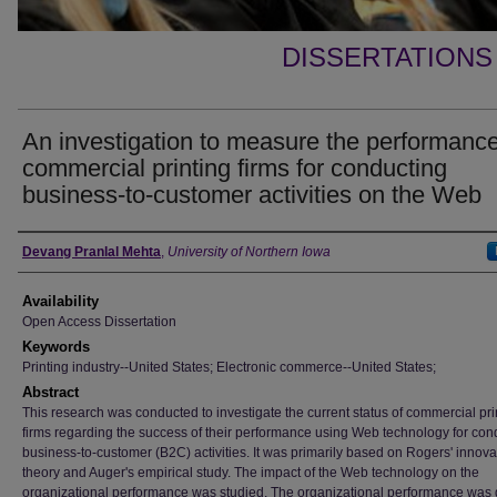
DISSERTATIONS
An investigation to measure the performance
commercial printing firms for conducting
business-to-customer activities on the Web
Author
Devang Pranlal Mehta
,
University of Northern Iowa
Availability
Open Access Dissertation
Keywords
Printing industry--United States; Electronic commerce--United States;
Abstract
This research was conducted to investigate the current status of commercial pri
firms regarding the success of their performance using Web technology for con
business-to-customer (B2C) activities. It was primarily based on Rogers' innova
theory and Auger's empirical study. The impact of the Web technology on the
organizational performance was studied. The organizational performance was 