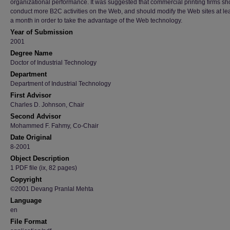
organizational performance. It was suggested that commercial printing firms sh
conduct more B2C activities on the Web, and should modify the Web sites at le
a month in order to take the advantage of the Web technology.
Year of Submission
2001
Degree Name
Doctor of Industrial Technology
Department
Department of Industrial Technology
First Advisor
Charles D. Johnson, Chair
Second Advisor
Mohammed F. Fahmy, Co-Chair
Date Original
8-2001
Object Description
1 PDF file (ix, 82 pages)
Copyright
©2001 Devang Pranlal Mehta
Language
en
File Format