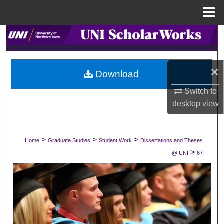
Menu
Home
Search
Browse Collections
×
Download
My Account
Switch to
desktop
view
About
Digital Commons Network™
>
>
>
Home
Graduate Studies
Student Work
Dissertations and Theses
>
@ UNI
67