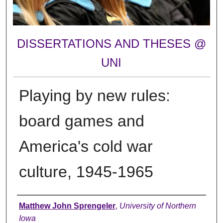
DISSERTATIONS AND THESES @
UNI
Playing by new rules:
board games and
America's cold war
culture, 1945-1965
Author
Matthew John Sprengeler
,
University of Northern
Iowa