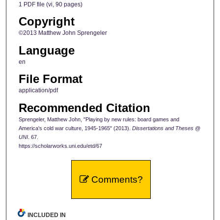
1 PDF file (vi, 90 pages)
Copyright
©2013 Matthew John Sprengeler
Language
en
File Format
application/pdf
Recommended Citation
Sprengeler, Matthew John, "Playing by new rules: board games and
America's cold war culture, 1945-1965" (2013).
Dissertations and Theses @
UNI
. 67.
https://scholarworks.uni.edu/etd/67
Comments?
INCLUDED IN