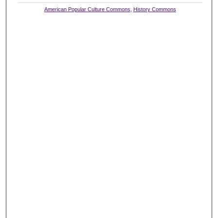
American Popular Culture Commons
,
History Commons