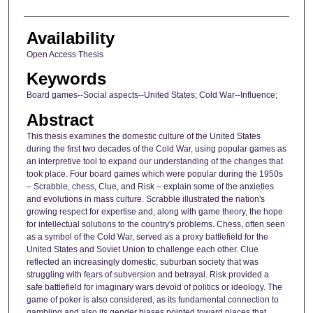
Availability
Open Access Thesis
Keywords
Board games--Social aspects--United States; Cold War--Influence;
Abstract
This thesis examines the domestic culture of the United States
during the first two decades of the Cold War, using popular games as
an interpretive tool to expand our understanding of the changes that
took place. Four board games which were popular during the 1950s
– Scrabble, chess, Clue, and Risk – explain some of the anxieties
and evolutions in mass culture. Scrabble illustrated the nation's
growing respect for expertise and, along with game theory, the hope
for intellectual solutions to the country's problems. Chess, often seen
as a symbol of the Cold War, served as a proxy battlefield for the
United States and Soviet Union to challenge each other. Clue
reflected an increasingly domestic, suburban society that was
struggling with fears of subversion and betrayal. Risk provided a
safe battlefield for imaginary wars devoid of politics or ideology. The
game of poker is also considered, as its fundamental connection to
gambling and also its gender biases pointed toward places that