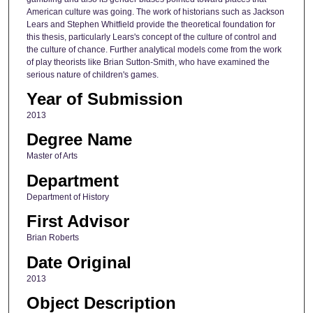
American culture was going. The work of historians such as Jackson
Lears and Stephen Whitfield provide the theoretical foundation for
this thesis, particularly Lears's concept of the culture of control and
the culture of chance. Further analytical models come from the work
of play theorists like Brian Sutton-Smith, who have examined the
serious nature of children's games.
Year of Submission
2013
Degree Name
Master of Arts
Department
Department of History
First Advisor
Brian Roberts
Date Original
2013
Object Description