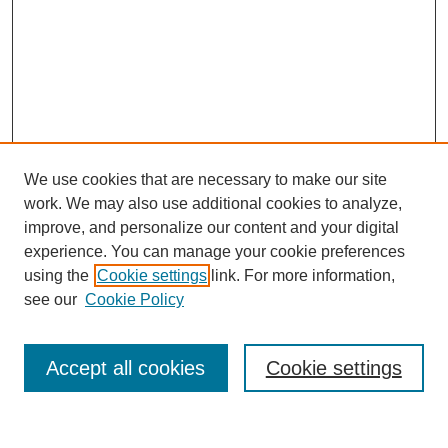
We use cookies that are necessary to make our site
work. We may also use additional cookies to analyze,
improve, and personalize our content and your digital
experience. You can manage your cookie preferences
using the
Cookie settings
link. For more information,
see our
Cookie Policy
Search
Accept all cookies
Cookie settings
Enter search terms: