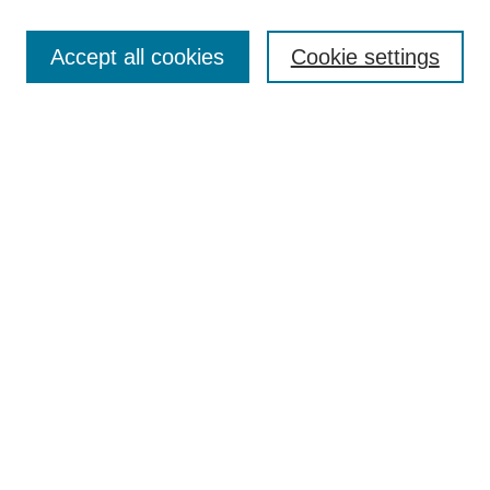
Search
Accept all cookies
Cookie settings
Enter search terms:
Select context to search:
Advanced Search
Notify me via email or
RSS
Browse
Collections
Disciplines
Authors
Author Corner
Author FAQ