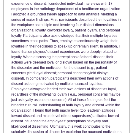
experience of dissent, I conducted individual interviews with 17
employees in the radiology department of a healthcare organization.
I adopted a grounded theory approach to data analysis, yielding a
series of major findings. First, participants described their loyalties in
the workplace as multiple and involving four distinct dimensions:
organizational loyalty, coworker loyalty, patient loyalty, and personal
loyalty. Participants also acknowledged that their multiple loyalties
sometimes cross paths. Thus, employees continuously weigh their
loyalties in their decisions to speak up or remain silent. In addition, I
found that employees' dissent experiences were deeply related to
loyalty. When discussing the perceptions of others' dissent, their
actions were deemed loyal or disloyal based on the personality of
the dissenter and the motivation for the dissent (e.g., patient
concerns yield loyal dissent; personal concerns yield disloyal
dissent). In comparison, participants described their own actions of
dissent as being motivated by multiple nuanced loyalties.
Employees always defended their own actions of dissent as loyal,
regardless of the motivating loyalty ( e.g., personal concerns may be
just as loyalty as patient concerns). All of these findings reflect the
broader cultural understanding of both loyalty and dissent within the
organization. I found that both macro level (top leaders') attitudes
toward dissent and micro level (direct supervisors') attitudes toward
dissent influenced the employees' perceptions of loyalty and
likelihood of dissenting. Ultimately, this work contributes to the
scholarly discussion of dissent by exploring the nuanced motivations