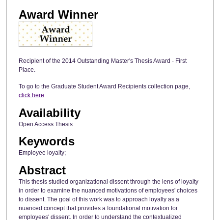
Award Winner
Recipient of the 2014 Outstanding Master's Thesis Award - First
Place.
To go to the Graduate Student Award Recipients collection page,
click here
.
Availability
Open Access Thesis
Keywords
Employee loyalty;
Abstract
This thesis studied organizational dissent through the lens of loyalty
in order to examine the nuanced motivations of employees' choices
to dissent. The goal of this work was to approach loyalty as a
nuanced concept that provides a foundational motivation for
employees' dissent. In order to understand the contextualized