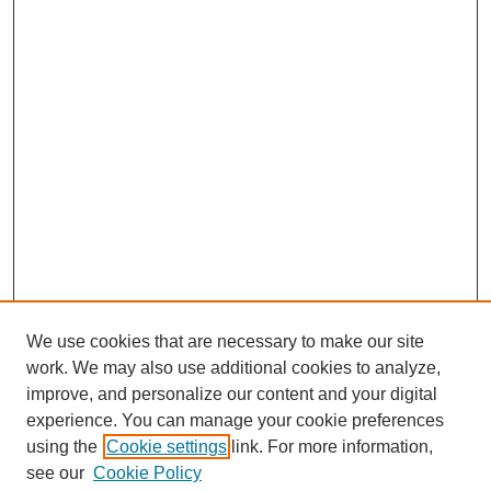
We use cookies that are necessary to make our site
work. We may also use additional cookies to analyze,
improve, and personalize our content and your digital
experience. You can manage your cookie preferences
using the
Cookie settings
link. For more information,
see our
Cookie Policy