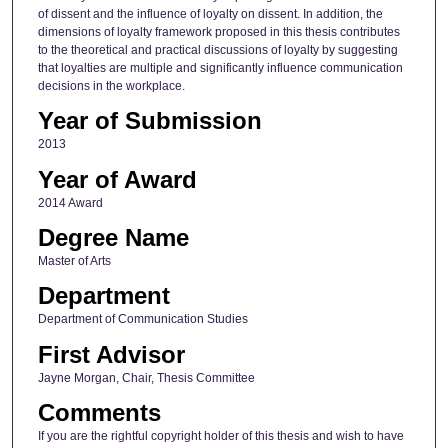
of dissent and the influence of loyalty on dissent. In addition, the
dimensions of loyalty framework proposed in this thesis contributes
to the theoretical and practical discussions of loyalty by suggesting
that loyalties are multiple and significantly influence communication
decisions in the workplace.
Year of Submission
2013
Year of Award
2014 Award
Degree Name
Master of Arts
Department
Department of Communication Studies
First Advisor
Jayne Morgan, Chair, Thesis Committee
Comments
If you are the rightful copyright holder of this thesis and wish to have