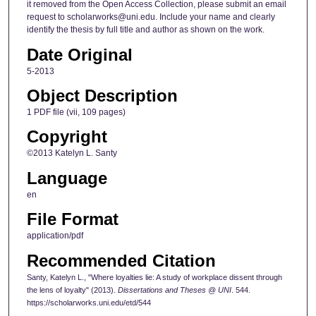
it removed from the Open Access Collection, please submit an email
request to scholarworks@uni.edu. Include your name and clearly
identify the thesis by full title and author as shown on the work.
Date Original
5-2013
Object Description
1 PDF file (vii, 109 pages)
Copyright
©2013 Katelyn L. Santy
Language
en
File Format
application/pdf
Recommended Citation
Santy, Katelyn L., "Where loyalties lie: A study of workplace dissent through
the lens of loyalty" (2013).
Dissertations and Theses @ UNI
. 544.
https://scholarworks.uni.edu/etd/544