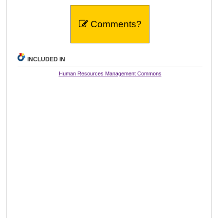
Comments?
INCLUDED IN
Human Resources Management Commons