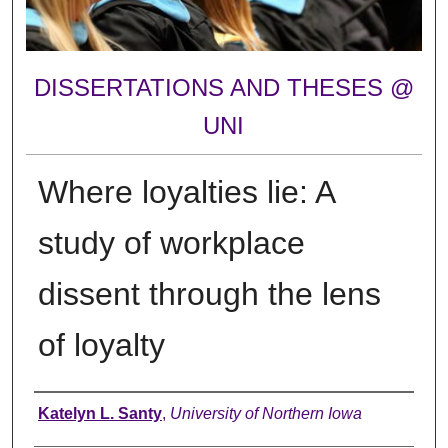
DISSERTATIONS AND THESES @
UNI
Where loyalties lie: A
study of workplace
dissent through the lens
of loyalty
Author
Katelyn L. Santy
,
University of Northern Iowa